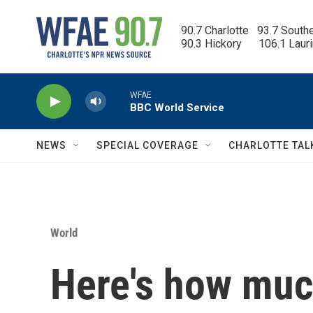
Skip to main content
90.7 Charlotte   93.7 South
90.3 Hickory      106.1 Laur
WFAE
BBC World Service
NEWS
SPECIAL COVERAGE
CHARLOTTE TAL
World
Here's how much