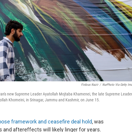
Firdous Nazir
/
NurPhoto Via Getty Im
eft) Iran's new Supreme Leader Ayatollah Mojtaba Khamenei, the late Supreme Leade
ollah Khomeini, in Srinagar, Jammu and Kashmir, on June 15.
loose framework and ceasefire deal hold
, was
s and aftereffects will likely linger for years.