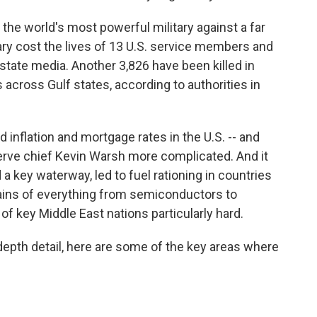
the world's most powerful military against a far
sary cost the lives of 13 U.S. service members and
state media. Another 3,826 have been killed in
 across Gulf states, according to authorities in
ed inflation and mortgage rates in the U.S. -- and
rve chief Kevin Warsh more complicated. And it
 a key waterway, led to fuel rationing in countries
hains of everything from semiconductors to
 of key Middle East nations particularly hard.
-depth detail, here are some of the key areas where