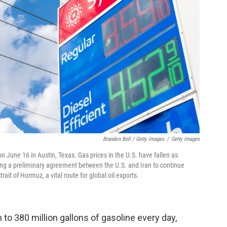
Brandon Bell / Getty Images
/
Getty Images
n June 16 in Austin, Texas. Gas prices in the U.S. have fallen as
wing a preliminary agreement between the U.S. and Iran to continue
ait of Hormuz, a vital route for global oil exports.
to 380 million gallons of gasoline every day,