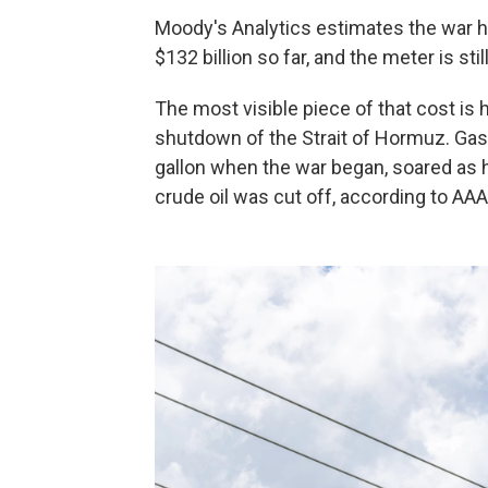
Moody's Analytics estimates the war 
$132 billion so far, and the meter is stil
The most visible piece of that cost is 
shutdown of the Strait of Hormuz. Gaso
gallon when the war began, soared as hig
crude oil was cut off, according to AAA