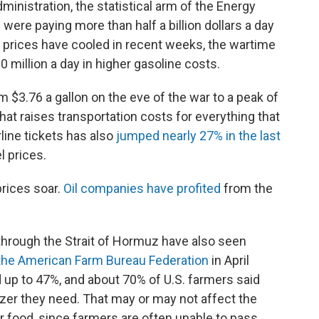
inistration, the statistical arm of the Energy
were paying more than half a billion dollars a day
s prices have cooled in recent weeks, the wartime
0 million a day in higher gasoline costs.
om $3.76 a gallon on the eve of the war to a peak of
That raises transportation costs for everything that
irline tickets has also
jumped nearly 27% in the last
l prices.
rices soar.
Oil companies have profited
from the
through the Strait of Hormuz have also seen
the American Farm Bureau Federation
in April
d up to 47%, and about 70% of U.S. farmers said
ilizer they need. That may or may not affect the
r food, since farmers are often unable to pass