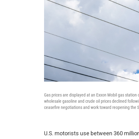
Gas prices are displayed at an Exxon Mobil gas station o
wholesale gasoline and crude oil prices declined follo
ceasefire negotiations and work toward reopening the Str
U.S. motorists use between 360 million 