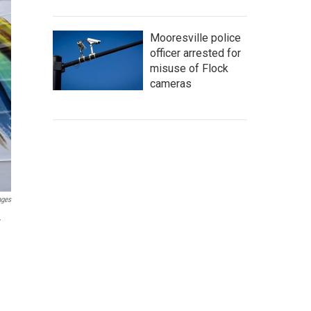
Mooresville police
officer arrested for
misuse of Flock
cameras
ages
r