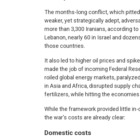
The months-long conflict, which pitted 
weaker, yet strategically adept, adver
more than 3,300 Iranians, according to 
Lebanon, nearly 60 in Israel and dozens
those countries.
It also led to higher oil prices and spik
made the job of incoming Federal Rese
roiled global energy markets, paralyzed
in Asia and Africa, disrupted supply c
fertilizers, while hitting the economies
While the framework provided little in
the war's costs are already clear:
Domestic costs