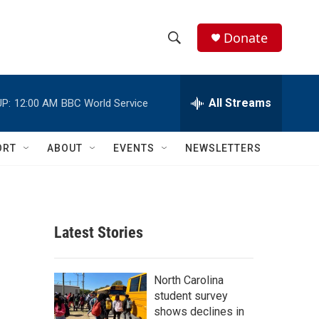
Donate
S
S
e
h
a
r
All Streams
P:
12:00 AM
BBC World Service
o
c
h
w
Q
ORT
ABOUT
EVENTS
NEWSLETTERS
u
S
e
r
e
y
a
Latest Stories
r
c
North Carolina
student survey
h
shows declines in