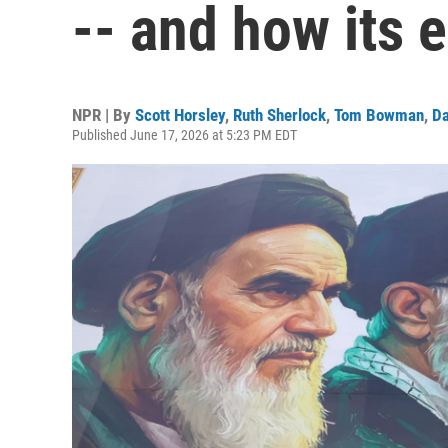
-- and how its e
NPR | By
Scott Horsley
,
Ruth Sherlock
,
Tom Bowman
,
Da
Published June 17, 2026 at 5:23 PM EDT