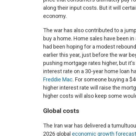
along their input costs. But it will cert
economy.
The war has also contributed to a jump
buy a home. Home sales have been in a 
had been hoping for a modest rebound
earlier this year, just before the war b
pushing mortgage rates higher, but it's
interest rate on a 30-year home loan ha
Freddie Mac
. For someone buying a $
higher interest rate will raise the mo
higher costs will also keep some woul
Global costs
The Iran war has delivered a tumultuou
2026 global
economic growth forecast