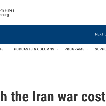
ern Pines

inburg
NEXT U
KS
PODCASTS & COLUMNS
PROGRAMS
SUPP
 the Iran war cost