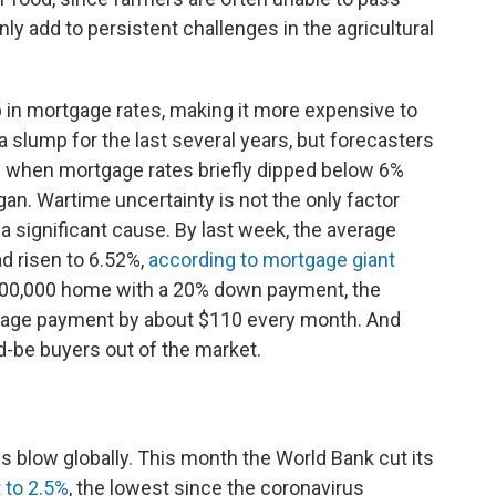
ainly add to persistent challenges in the agricultural
 in mortgage rates, making it more expensive to
slump for the last several years, but forecasters
 when mortgage rates briefly dipped below 6%
egan. Wartime uncertainty is not the only factor
 a significant cause. By last week, the average
d risen to 6.52%,
according to mortgage giant
400,000 home with a 20% down payment, the
rtgage payment by about $110 every month. And
d-be buyers out of the market.
s blow globally. This month the World Bank cut its
 to 2.5%
, the lowest since the coronavirus