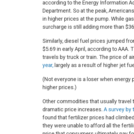
according to the Energy Information Adm
Department. So at the peak, Americans 
in higher prices at the pump. While ga
surcharge is still adding more than $36
Similarly, diesel fuel prices jumped fr
$5.69 in early April, according to AAA. 
travels by truck or train. The price of a
year,
largely as a result of higher jet fue
(Not everyone is a loser when energy p
higher prices.)
Other commodities that usually travel 
dramatic price increases.
A survey by 
found that fertilizer prices had climbe
they were unable to afford all the fert
price that consumers ultimately pay fo