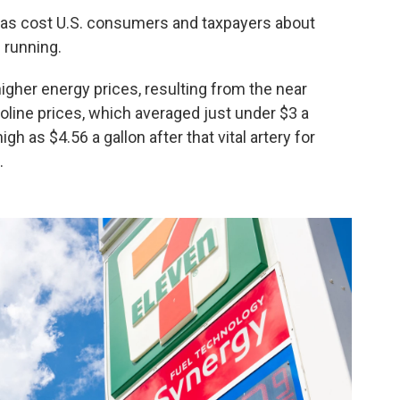
has cost U.S. consumers and taxpayers about
l running.
higher energy prices, resulting from the near
line prices, which averaged just under $3 a
h as $4.56 a gallon after that vital artery for
.