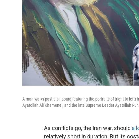
A man walks past a billboard featuring the portraits of (right to l
Ayatollah Ali Khamenei, and the late Supreme Leader Ayatollah Ruh
As conflicts go, the Iran war, should
a 
relatively short in duration. But its cost