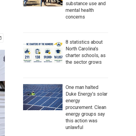
substance use and
mental health
concerns
8 statistics about
North Carolina's
charter schools, as
the sector grows
One man halted
Duke Energy’s solar
energy
procurement. Clean
energy groups say
this action was
unlawful