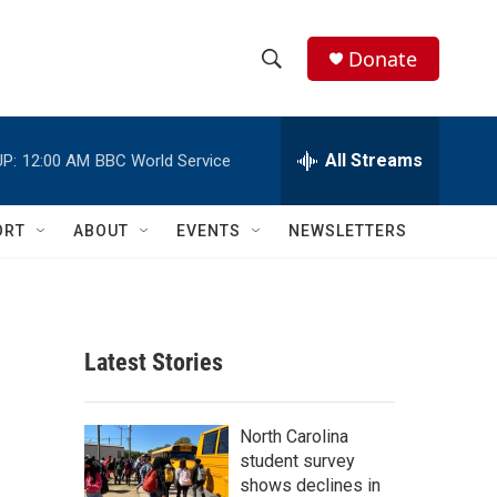
Donate
S
S
e
h
a
r
All Streams
P:
12:00 AM
BBC World Service
o
c
h
w
Q
ORT
ABOUT
EVENTS
NEWSLETTERS
u
S
e
r
e
y
a
Latest Stories
r
c
North Carolina
student survey
h
shows declines in