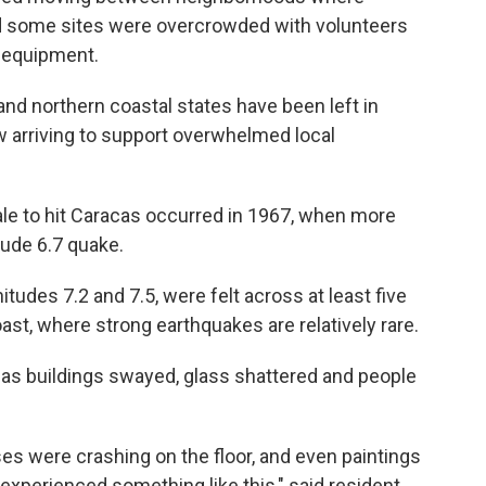
aid some sites were overcrowded with volunteers
d equipment.
nd northern coastal states have been left in
ow arriving to support overwhelmed local
le to hit Caracas occurred in 1967, when more
tude 6.7 quake.
des 7.2 and 7.5, were felt across at least five
ast, where strong earthquakes are relatively rare.
as buildings swayed, glass shattered and people
es were crashing on the floor, and even paintings
r experienced something like this," said resident