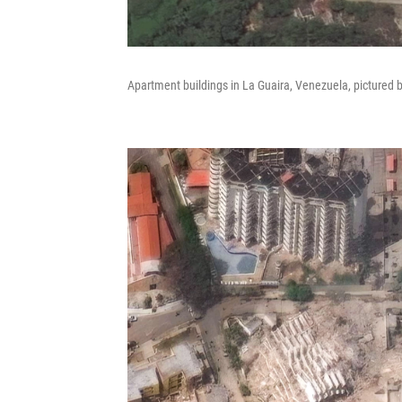
Apartment buildings in La Guaira, Venezuela, pictured 