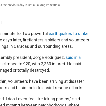
s the previous day in Catia La Mar, Venezuela.
DT
a minute for two powerful
earthquakes to strike
ays later, firefighters, soldiers and volunteers
ldings in Caracas and surrounding areas.
ssembly president, Jorge Rodríguez,
said in a
d climbed to 920, with 3,360 injured. He said
aged or totally destroyed.
in, volunteers have been arriving at disaster
ers and basic tools to assist rescue efforts.
ed. I don't even feel like taking photos," said
ribed moving between neighborhoods where