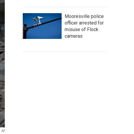
Mooresville police
officer arrested for
misuse of Flock
cameras
AP