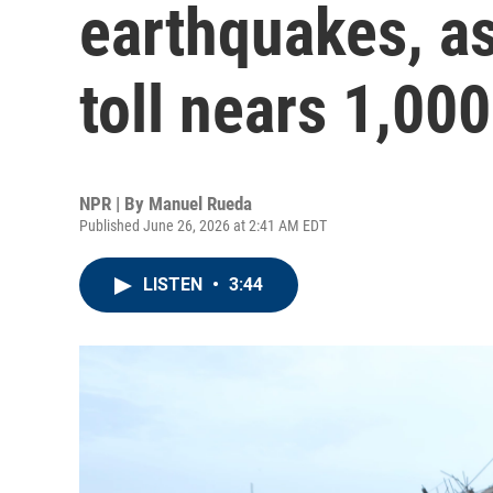
earthquakes, as
toll nears 1,000
NPR | By
Manuel Rueda
Published June 26, 2026 at 2:41 AM EDT
LISTEN
•
3:44