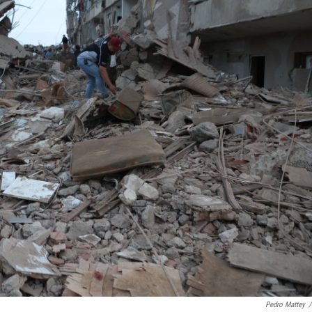
Pedro Mattey
/