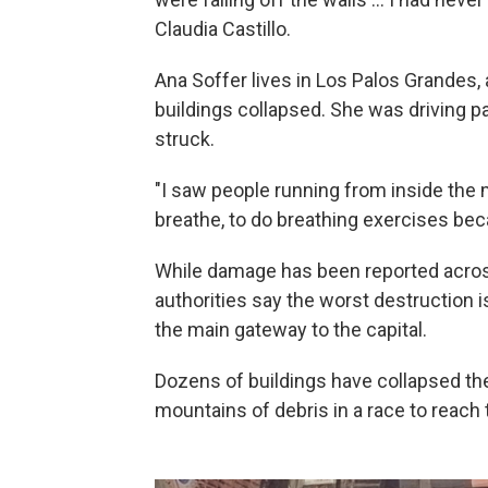
Claudia Castillo.
Ana Soffer lives in Los Palos Grandes,
buildings collapsed. She was driving p
struck.
"I saw people running from inside the m
breathe, to do breathing exercises bec
While damage has been reported across
authorities say the worst destruction is
the main gateway to the capital.
Dozens of buildings have collapsed th
mountains of debris in a race to reach t