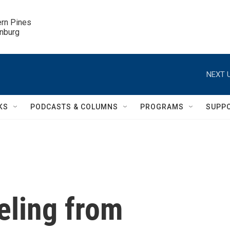
ern Pines

inburg
NEXT U
KS
PODCASTS & COLUMNS
PROGRAMS
SUPP
eling from