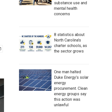
substance use and
mental health
concerns
8 statistics about
North Carolina's
charter schools, as
the sector grows
One man halted
Duke Energy’s solar
energy
procurement. Clean
energy groups say
this action was
unlawful