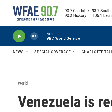
Skip to main content
90.7 Charlotte   93.7 South
90.3 Hickory      106.1 Laur
WFAE
BBC World Service
NEWS
SPECIAL COVERAGE
CHARLOTTE TAL
World
Venezuela is re