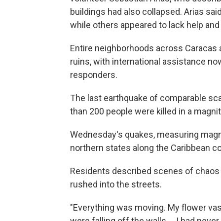
buildings had also collapsed. Arias s
while others appeared to lack help an
Entire neighborhoods across Caracas a
ruins, with international assistance n
responders.
The last earthquake of comparable sca
than 200 people were killed in a magni
Wednesday's quakes, measuring magnitu
northern states along the Caribbean co
Residents described scenes of chaos 
rushed into the streets.
"Everything was moving. My flower vas
were falling off the walls … I had neve