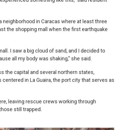
 a neighborhood in Caracas where at least three
ast the shopping mall when the first earthquake
all. I saw a big cloud of sand, and I decided to
ause all my body was shaking," she said.
 the capital and several northern states,
 centered in La Guaira, the port city that serves as
ere, leaving rescue crews working through
hose still trapped.