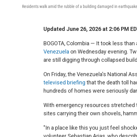
Residents walk amid the rubble of a building damaged in earthquake
Updated June 26, 2026 at 2:06 PM E
BOGOTA, Colombia — It took less than 
Venezuela
on Wednesday evening. Two d
are still digging through collapsed bui
On Friday, the Venezuela's National A
televised briefing
that the death toll ha
hundreds of homes were seriously dam
With emergency resources stretched th
sites carrying their own shovels, hamm
"In a place like this you just feel shock
volunteer Sebastian Arias, who desc