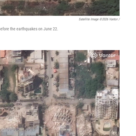
Satellite Image ©2026 Vantor /
before the earthquakes on June 22.