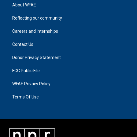
About WFAE
Reflecting our community
Careers and Internships
Contact Us
Donor Privacy Statement
FCC Public File
WFAE Privacy Policy
Terms Of Use