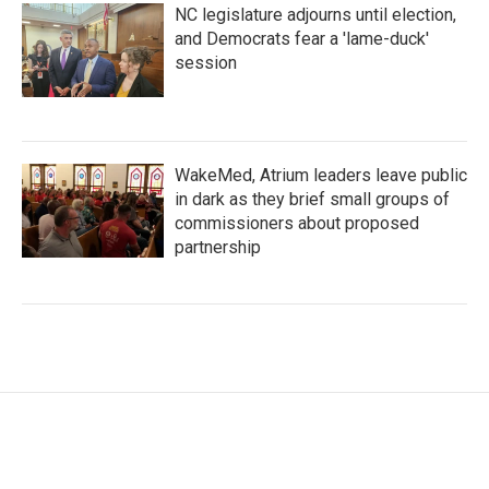
NC legislature adjourns until election,
and Democrats fear a 'lame-duck'
session
WakeMed, Atrium leaders leave public
in dark as they brief small groups of
commissioners about proposed
partnership