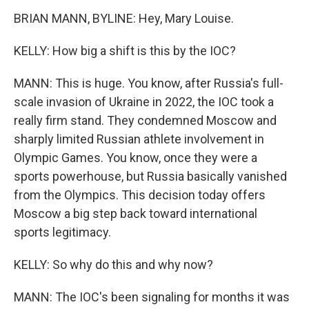
BRIAN MANN, BYLINE: Hey, Mary Louise.
KELLY: How big a shift is this by the IOC?
MANN: This is huge. You know, after Russia's full-
scale invasion of Ukraine in 2022, the IOC took a
really firm stand. They condemned Moscow and
sharply limited Russian athlete involvement in
Olympic Games. You know, once they were a
sports powerhouse, but Russia basically vanished
from the Olympics. This decision today offers
Moscow a big step back toward international
sports legitimacy.
KELLY: So why do this and why now?
MANN: The IOC's been signaling for months it was