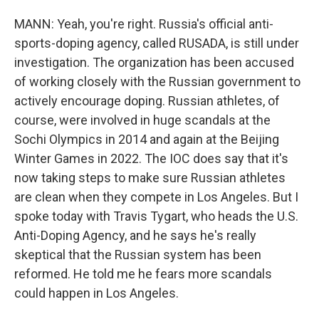
MANN: Yeah, you're right. Russia's official anti-
sports-doping agency, called RUSADA, is still under
investigation. The organization has been accused
of working closely with the Russian government to
actively encourage doping. Russian athletes, of
course, were involved in huge scandals at the
Sochi Olympics in 2014 and again at the Beijing
Winter Games in 2022. The IOC does say that it's
now taking steps to make sure Russian athletes
are clean when they compete in Los Angeles. But I
spoke today with Travis Tygart, who heads the U.S.
Anti-Doping Agency, and he says he's really
skeptical that the Russian system has been
reformed. He told me he fears more scandals
could happen in Los Angeles.