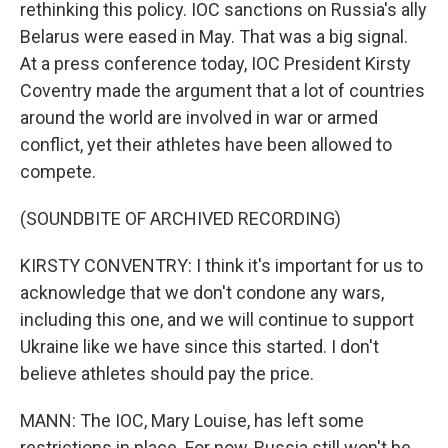
rethinking this policy. IOC sanctions on Russia's ally
Belarus were eased in May. That was a big signal.
At a press conference today, IOC President Kirsty
Coventry made the argument that a lot of countries
around the world are involved in war or armed
conflict, yet their athletes have been allowed to
compete.
(SOUNDBITE OF ARCHIVED RECORDING)
KIRSTY CONVENTRY: I think it's important for us to
acknowledge that we don't condone any wars,
including this one, and we will continue to support
Ukraine like we have since this started. I don't
believe athletes should pay the price.
MANN: The IOC, Mary Louise, has left some
restrictions in place. For now, Russia still won't be