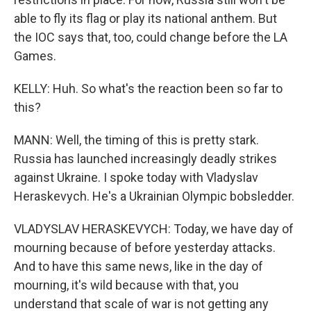
able to fly its flag or play its national anthem. But
the IOC says that, too, could change before the LA
Games.
KELLY: Huh. So what's the reaction been so far to
this?
MANN: Well, the timing of this is pretty stark.
Russia has launched increasingly deadly strikes
against Ukraine. I spoke today with Vladyslav
Heraskevych. He's a Ukrainian Olympic bobsledder.
VLADYSLAV HERASKEVYCH: Today, we have day of
mourning because of before yesterday attacks.
And to have this same news, like in the day of
mourning, it's wild because with that, you
understand that scale of war is not getting any