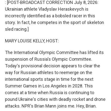
k
n
: [POST-BROADCAST CORRECTION July 8, 2026:
Ukrainian athlete Vladyslav Heraskevych is
incorrectly identified as a bobsled racer in this
story. In fact, he competes in the sport of skeleton
sled racing.]
MARY LOUISE KELLY, HOST:
The International Olympic Committee has lifted its
suspension of Russia's Olympic Committee.
Today's provisional decision appears to clear the
way for Russian athletes to reemerge on the
international sports stage in time for the next
Summer Games in Los Angeles in 2028. This
comes at a time when Russia is continuing to
pound Ukraine's cities with deadly rocket and drone
attacks. NPR's Brian Mann joins me. Hey, Brian.