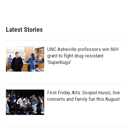
Latest Stories
UNC Asheville professors win NIH
grant to fight drug-resistant
'Superbugs'
First Friday Arts: Gospel music, live
concerts and family fun this August