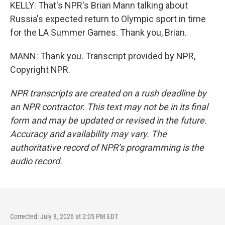
KELLY: That's NPR's Brian Mann talking about
Russia's expected return to Olympic sport in time
for the LA Summer Games. Thank you, Brian.
MANN: Thank you. Transcript provided by NPR,
Copyright NPR.
NPR transcripts are created on a rush deadline by
an NPR contractor. This text may not be in its final
form and may be updated or revised in the future.
Accuracy and availability may vary. The
authoritative record of NPR’s programming is the
audio record.
Corrected: July 8, 2026 at 2:05 PM EDT