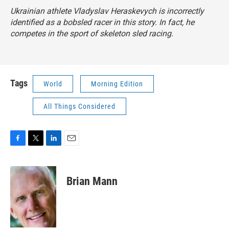
Ukrainian athlete Vladyslav Heraskevych is incorrectly
identified as a bobsled racer in this story. In fact, he
competes in the sport of skeleton sled racing.
Tags
World
Morning Edition
All Things Considered
F
T
L
E
a
w
i
m
c
i
n
a
e
t
k
i
Brian Mann
b
t
e
l
o
e
d
o
r
I
k
n