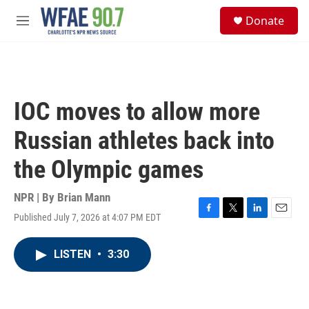
Skip to main content
S
Donate
e
M
a
e
r
n
c
u
h
u
IOC moves to allow more
e
r
Russian athletes back into
y
the Olympic games
NPR | By
Brian Mann
Published July 7, 2026 at 4:07 PM EDT
F
T
L
E
a
w
i
m
c
i
n
a
LISTEN
•
3:30
e
t
k
i
b
t
e
l
o
e
d
o
r
I