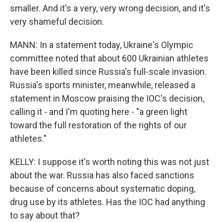
smaller. And it's a very, very wrong decision, and it's
very shameful decision.
MANN: In a statement today, Ukraine's Olympic
committee noted that about 600 Ukrainian athletes
have been killed since Russia's full-scale invasion.
Russia's sports minister, meanwhile, released a
statement in Moscow praising the IOC's decision,
calling it - and I'm quoting here - "a green light
toward the full restoration of the rights of our
athletes."
KELLY: I suppose it's worth noting this was not just
about the war. Russia has also faced sanctions
because of concerns about systematic doping,
drug use by its athletes. Has the IOC had anything
to say about that?