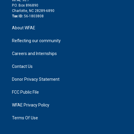
i
P.O. Box 896890
n
Charlotte, NC 28289-6890
Tax ID:
56-1803808
About WFAE
Reflecting our community
Careers and Internships
Contact Us
Donor Privacy Statement
FCC Public File
WFAE Privacy Policy
Terms Of Use