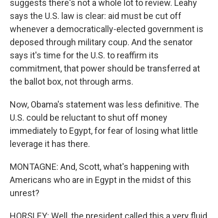
suggests there's not a whole lot to review. Leahy
says the U.S. law is clear: aid must be cut off
whenever a democratically-elected government is
deposed through military coup. And the senator
says it's time for the U.S. to reaffirm its
commitment, that power should be transferred at
the ballot box, not through arms.
Now, Obama's statement was less definitive. The
U.S. could be reluctant to shut off money
immediately to Egypt, for fear of losing what little
leverage it has there.
MONTAGNE: And, Scott, what's happening with
Americans who are in Egypt in the midst of this
unrest?
HORSLEY: Well, the president called this a very fluid