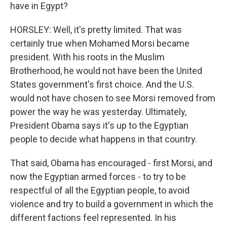
have in Egypt?
HORSLEY: Well, it's pretty limited. That was
certainly true when Mohamed Morsi became
president. With his roots in the Muslim
Brotherhood, he would not have been the United
States government's first choice. And the U.S.
would not have chosen to see Morsi removed from
power the way he was yesterday. Ultimately,
President Obama says it's up to the Egyptian
people to decide what happens in that country.
That said, Obama has encouraged - first Morsi, and
now the Egyptian armed forces - to try to be
respectful of all the Egyptian people, to avoid
violence and try to build a government in which the
different factions feel represented. In his