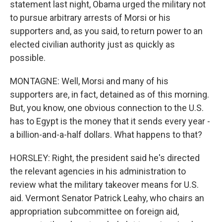
statement last night, Obama urged the military not
to pursue arbitrary arrests of Morsi or his
supporters and, as you said, to return power to an
elected civilian authority just as quickly as
possible.
MONTAGNE: Well, Morsi and many of his
supporters are, in fact, detained as of this morning.
But, you know, one obvious connection to the U.S.
has to Egypt is the money that it sends every year -
a billion-and-a-half dollars. What happens to that?
HORSLEY: Right, the president said he's directed
the relevant agencies in his administration to
review what the military takeover means for U.S.
aid. Vermont Senator Patrick Leahy, who chairs an
appropriation subcommittee on foreign aid,