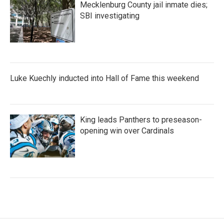
Mecklenburg County jail inmate dies;
SBI investigating
Luke Kuechly inducted into Hall of Fame this weekend
King leads Panthers to preseason-
opening win over Cardinals