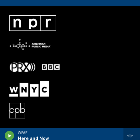
WFAE
Here and Now