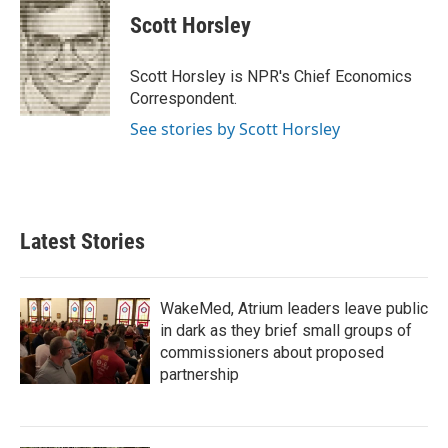
Scott Horsley
Scott Horsley is NPR's Chief Economics
Correspondent.
See stories by Scott Horsley
Latest Stories
WakeMed, Atrium leaders leave public
in dark as they brief small groups of
commissioners about proposed
partnership