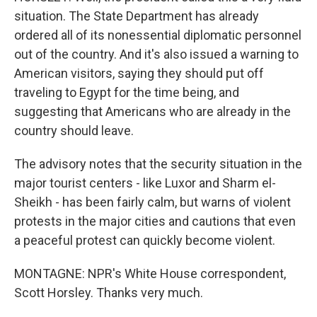
situation. The State Department has already
ordered all of its nonessential diplomatic personnel
out of the country. And it's also issued a warning to
American visitors, saying they should put off
traveling to Egypt for the time being, and
suggesting that Americans who are already in the
country should leave.
The advisory notes that the security situation in the
major tourist centers - like Luxor and Sharm el-
Sheikh - has been fairly calm, but warns of violent
protests in the major cities and cautions that even
a peaceful protest can quickly become violent.
MONTAGNE: NPR's White House correspondent,
Scott Horsley. Thanks very much.