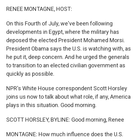
k
n
RENEE MONTAGNE, HOST:
On this Fourth of July, we've been following
developments in Egypt, where the military has
deposed the elected President Mohamed Morsi.
President Obama says the U.S. is watching with, as
he put it, deep concern. And he urged the generals
to transition to an elected civilian government as
quickly as possible.
NPR's White House correspondent Scott Horsley
joins us now to talk about what role, if any, America
plays in this situation. Good morning.
SCOTT HORSLEY, BYLINE: Good morning, Renee
MONTAGNE: How much influence does the U.S.