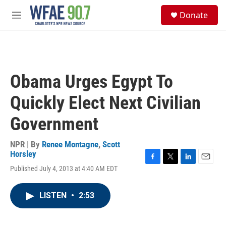
Skip to main content
S
Donate
e
M
a
e
r
n
c
u
h
u
Obama Urges Egypt To
e
r
Quickly Elect Next Civilian
y
Government
NPR | By
Renee Montagne
,
Scott
Horsley
F
T
L
E
Published July 4, 2013 at 4:40 AM EDT
a
w
i
m
c
i
n
a
e
t
k
i
LISTEN
•
2:53
b
t
e
l
o
e
d
o
r
I