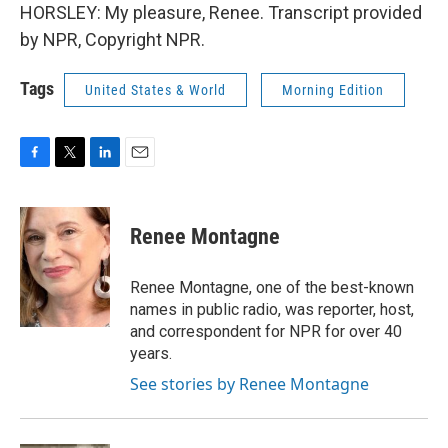
HORSLEY: My pleasure, Renee. Transcript provided
by NPR, Copyright NPR.
Tags
United States & World
Morning Edition
F
T
L
E
a
w
i
m
c
i
n
a
e
t
k
i
Renee Montagne
b
t
e
l
o
e
d
o
r
I
Renee Montagne, one of the best-known
k
n
names in public radio, was reporter, host,
and correspondent for NPR for over 40
years.
See stories by Renee Montagne