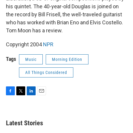
his quintet. The 40-year-old Douglas is joined on
the record by Bill Frisell, the well-traveled guitarist
who has worked with Brian Eno and Elvis Costello.
Tom Moon has a review.
Copyright 2004
NPR
Tags
Music
Morning Edition
All Things Considered
F
T
L
E
a
w
i
m
c
i
n
a
e
t
k
i
b
t
e
l
Latest Stories
o
e
d
o
r
I