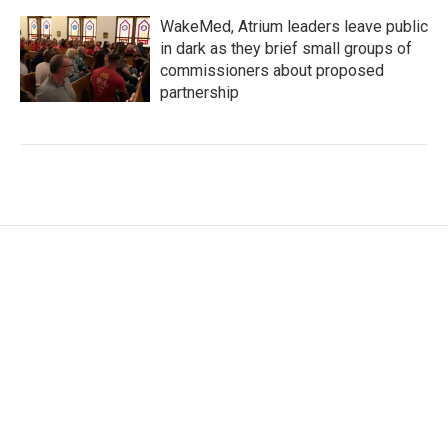
WakeMed, Atrium leaders leave public
in dark as they brief small groups of
commissioners about proposed
partnership