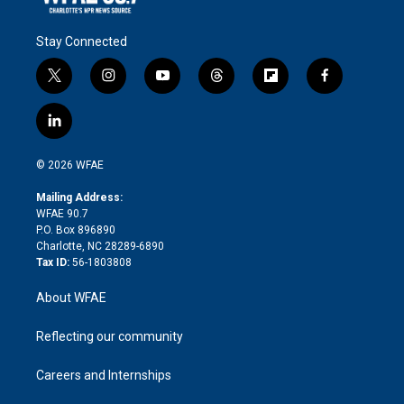
Stay Connected
t
i
y
t
f
f
w
n
o
h
l
a
i
s
u
r
i
c
l
t
t
t
e
p
e
i
t
a
u
a
b
b
n
e
g
b
d
o
o
© 2026 WFAE
k
r
r
e
s
a
o
e
a
r
k
Mailing Address:
d
m
d
WFAE 90.7
i
P.O. Box 896890
n
Charlotte, NC 28289-6890
Tax ID:
56-1803808
About WFAE
Reflecting our community
Careers and Internships