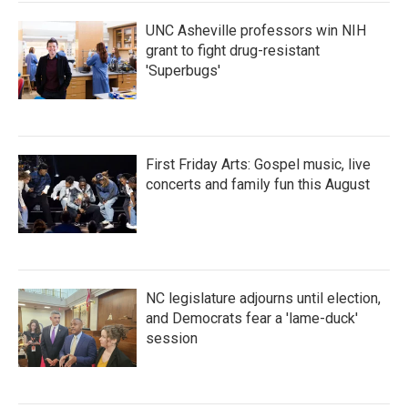
k
n
UNC Asheville professors win NIH
grant to fight drug-resistant
'Superbugs'
First Friday Arts: Gospel music, live
concerts and family fun this August
NC legislature adjourns until election,
and Democrats fear a 'lame-duck'
session