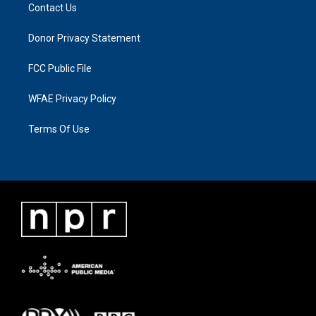
Contact Us
Donor Privacy Statement
FCC Public File
WFAE Privacy Policy
Terms Of Use