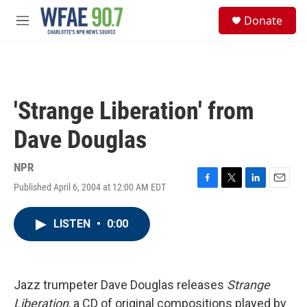
Skip to main content
S
Donate
e
M
a
e
r
n
c
u
h
u
'Strange Liberation' from
e
r
Dave Douglas
y
NPR
Published April 6, 2004 at 12:00 AM EDT
F
T
L
E
a
w
i
m
c
i
n
a
LISTEN
•
0:00
e
t
k
i
b
t
e
l
o
e
d
o
r
I
k
n
Jazz trumpeter Dave Douglas releases
Strange
Liberation
, a CD of original compositions played by