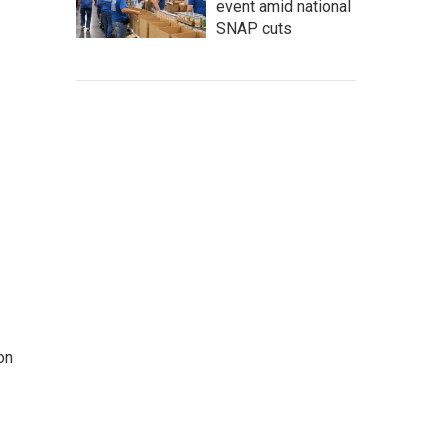
event amid national
SNAP cuts
on