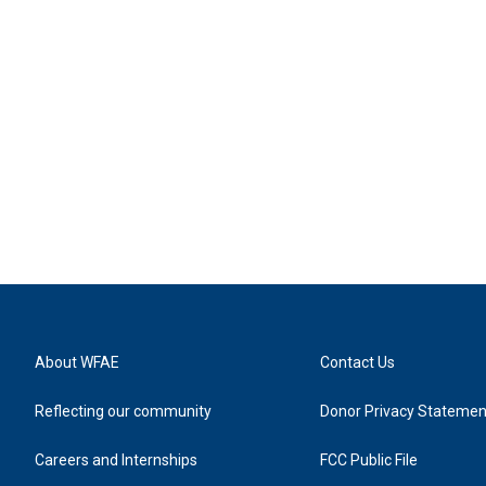
About WFAE
Contact Us
Reflecting our community
Donor Privacy Statemen
Careers and Internships
FCC Public File