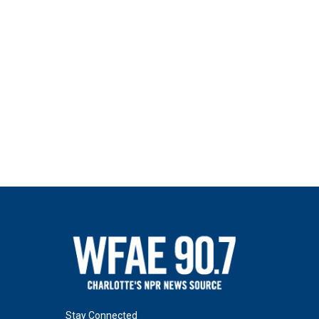
Stay Connected