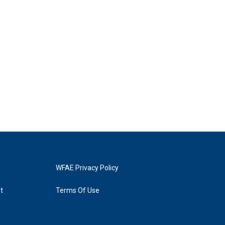
WFAE Privacy Policy
t
Terms Of Use