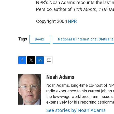
NPR's Noah Adams recounts the last m
Persico, author of
11th Month, 11th Day
Copyright 2004
NPR
Tags
Books
National & International Obituarie
F
T
L
E
a
w
i
m
c
i
n
a
Noah Adams
e
t
k
i
Noah Adams, long-time co-host of NPR
b
t
e
l
o
e
d
radio experience to his current job as
o
r
I
the low-wage workforce, farm issues, 
k
n
extensively for his reporting assignme
See stories by Noah Adams