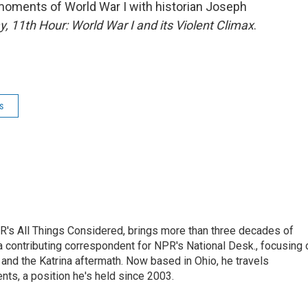
oments of World War I with historian Joseph
, 11th Hour: World War I and its Violent Climax
.
s
's All Things Considered, brings more than three decades of
 a contributing correspondent for NPR's National Desk., focusing 
and the Katrina aftermath. Now based in Ohio, he travels
nts, a position he's held since 2003.