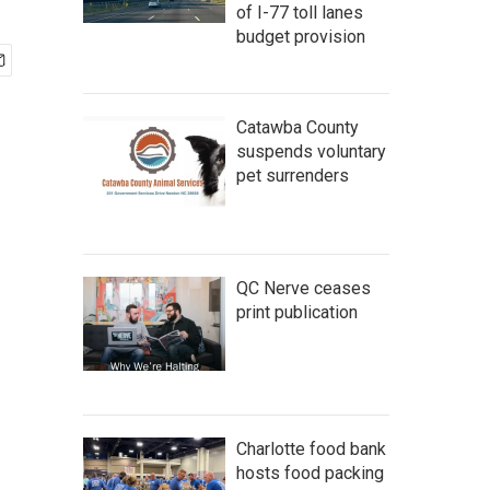
of I-77 toll lanes
budget provision
Catawba County
suspends voluntary
pet surrenders
QC Nerve ceases
print publication
Charlotte food bank
hosts food packing