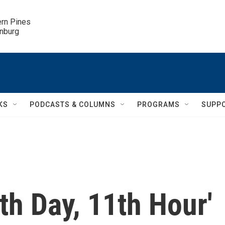
ern Pines

inburg
KS
PODCASTS & COLUMNS
PROGRAMS
SUPP
th Day, 11th Hour'