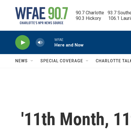
Skip to main content
90.7 Charlotte   93.7 South
90.3 Hickory      106.1 Laur
WFAE
Here and Now
NEWS
SPECIAL COVERAGE
CHARLOTTE TAL
'11th Month, 11