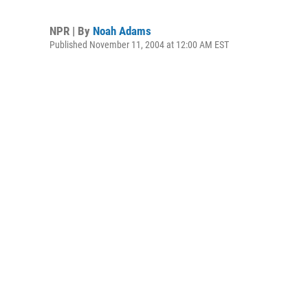
NPR | By
Noah Adams
Published November 11, 2004 at 12:00 AM EST