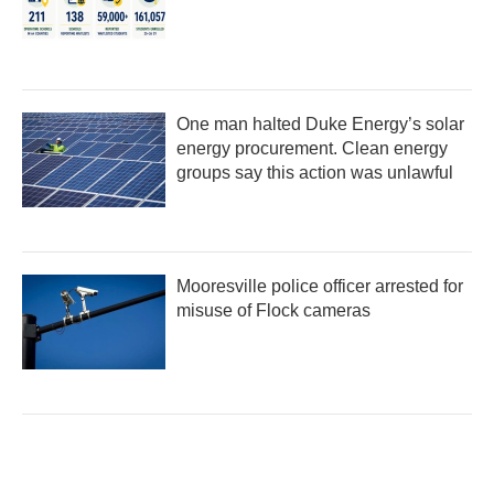
One man halted Duke Energy’s solar
energy procurement. Clean energy
groups say this action was unlawful
Mooresville police officer arrested for
misuse of Flock cameras