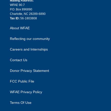
a
r
k
Mailing Address:
d
m
d
WFAE 90.7
i
P.O. Box 896890
n
Charlotte, NC 28289-6890
Tax ID:
56-1803808
About WFAE
Reflecting our community
Careers and Internships
Contact Us
Donor Privacy Statement
FCC Public File
WFAE Privacy Policy
Terms Of Use