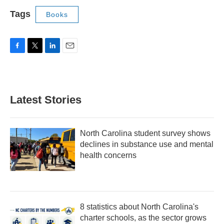
Tags
Books
F
T
L
E
a
w
i
m
c
i
n
a
e
t
k
i
b
t
e
l
Latest Stories
o
e
d
o
r
I
k
n
North Carolina student survey shows
declines in substance use and mental
health concerns
8 statistics about North Carolina's
charter schools, as the sector grows