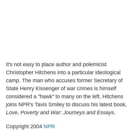
k
n
It's not easy to place author and polemicist
Christopher Hitchens into a particular ideological
camp. The man who accuses former Secretary of
State Henry Kissenger of war crimes is himself
considered a "hawk" to many on the left. Hitchens
joins NPR's Tavis Smiley to discuss his latest book,
Love, Poverty and War: Journeys and Essays
.
Copyright 2004
NPR