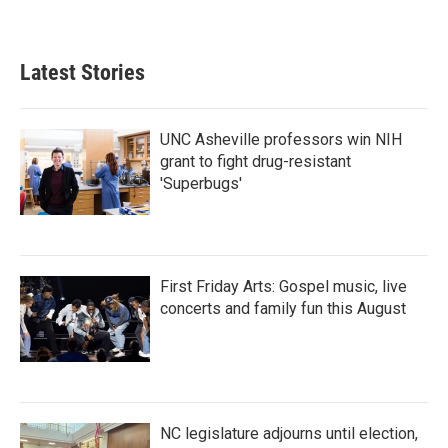
Latest Stories
UNC Asheville professors win NIH
grant to fight drug-resistant
'Superbugs'
First Friday Arts: Gospel music, live
concerts and family fun this August
NC legislature adjourns until election,