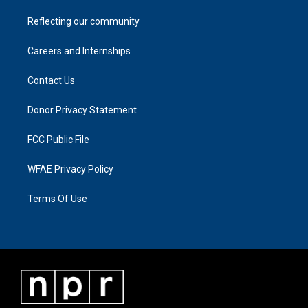
Reflecting our community
Careers and Internships
Contact Us
Donor Privacy Statement
FCC Public File
WFAE Privacy Policy
Terms Of Use