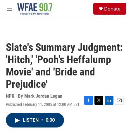
Skip to main content
S
Donate
e
M
a
e
r
n
c
u
h
u
Slate's Summary Judgment:
e
r
'Hitch,' 'Pooh's Heffalump
y
Movie' and 'Bride and
Prejudice'
NPR | By
Mark Jordan Legan
Published February 11, 2005 at 12:00 AM EST
F
T
L
E
a
w
i
m
c
i
n
a
LISTEN
•
0:00
e
t
k
i
b
t
e
l