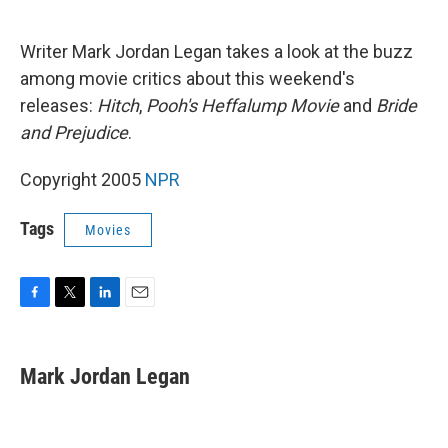
o
e
d
o
r
I
k
n
Writer Mark Jordan Legan takes a look at the buzz
among movie critics about this weekend's
releases:
Hitch
,
Pooh's Heffalump Movie
and
Bride
and Prejudice
.
Copyright 2005
NPR
Tags
Movies
F
T
L
E
a
w
i
m
c
i
n
a
e
t
k
i
Mark Jordan Legan
b
t
e
l
o
e
d
o
r
I
k
n