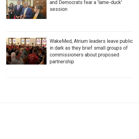
and Democrats fear a 'lame-duck'
session
WakeMed, Atrium leaders leave public
in dark as they brief small groups of
commissioners about proposed
partnership