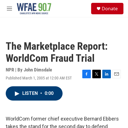
Skip to main content
S
Donate
e
M
a
e
r
n
c
u
h
u
The Marketplace Report:
e
r
WorldCom Fraud Trial
y
NPR | By
John Dimsdale
Published March 1, 2005 at 12:00 AM EST
F
T
L
E
a
w
i
m
c
i
n
a
LISTEN
•
0:00
e
t
k
i
b
t
e
l
o
e
d
o
r
I
k
n
WorldCom former chief executive Bernard Ebbers
takes the stand for the second day to defend