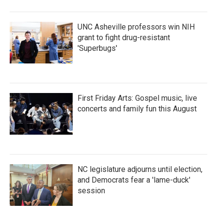
UNC Asheville professors win NIH
grant to fight drug-resistant
'Superbugs'
First Friday Arts: Gospel music, live
concerts and family fun this August
NC legislature adjourns until election,
and Democrats fear a 'lame-duck'
session