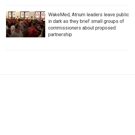
WakeMed, Atrium leaders leave public
in dark as they brief small groups of
commissioners about proposed
partnership