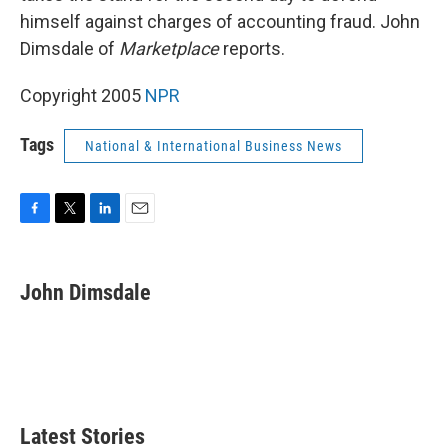
himself against charges of accounting fraud. John
Dimsdale of
Marketplace
reports.
Copyright 2005
NPR
Tags
National & International Business News
F
T
L
E
a
w
i
m
c
i
n
a
e
t
k
i
John Dimsdale
b
t
e
l
o
e
d
o
r
I
k
n
Latest Stories