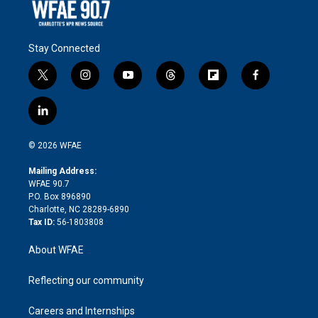
Stay Connected
t
i
y
t
f
f
w
n
o
h
l
a
i
s
u
r
i
c
l
t
t
t
e
p
e
i
t
a
u
a
b
b
n
e
g
b
d
o
o
© 2026 WFAE
k
r
r
e
s
a
o
e
a
r
k
Mailing Address:
d
m
d
WFAE 90.7
i
P.O. Box 896890
n
Charlotte, NC 28289-6890
Tax ID:
56-1803808
About WFAE
Reflecting our community
Careers and Internships