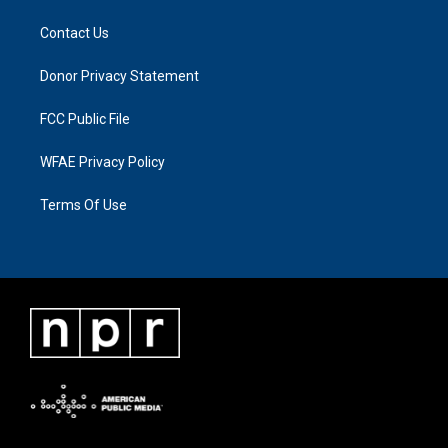
Contact Us
Donor Privacy Statement
FCC Public File
WFAE Privacy Policy
Terms Of Use