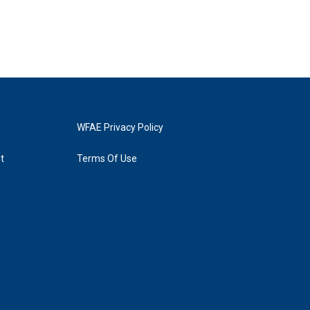
WFAE Privacy Policy
t
Terms Of Use