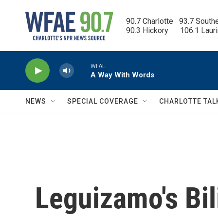
Skip to main content
90.7 Charlotte   93.7 South
90.3 Hickory      106.1 Laur
WFAE
A Way With Words
NEWS
SPECIAL COVERAGE
CHARLOTTE TAL
Leguizamo's Bil