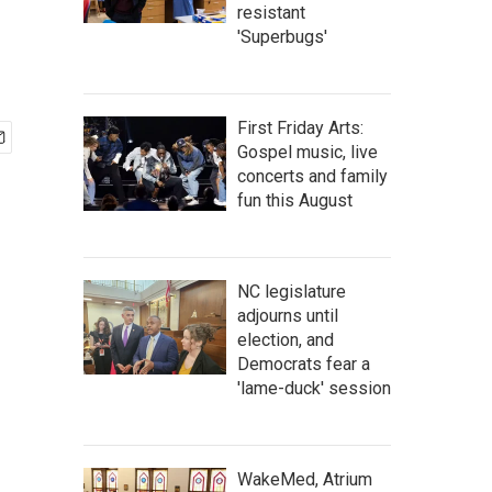
resistant
'Superbugs'
First Friday Arts:
Gospel music, live
concerts and family
fun this August
NC legislature
adjourns until
election, and
Democrats fear a
'lame-duck' session
WakeMed, Atrium