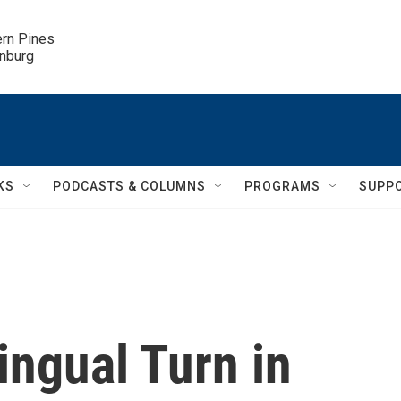
ern Pines

inburg
KS
PODCASTS & COLUMNS
PROGRAMS
SUPP
ingual Turn in