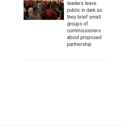
leaders leave
public in dark as
they brief small
groups of
commissioners
about proposed
partnership