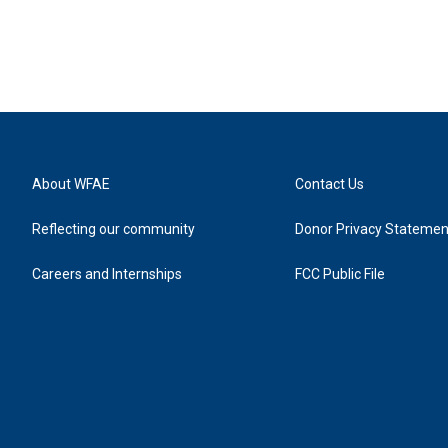
About WFAE
Contact Us
Reflecting our community
Donor Privacy Statemen
Careers and Internships
FCC Public File