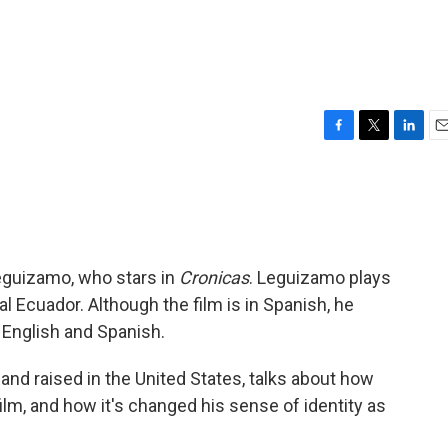
F
T
L
E
a
w
i
m
c
i
n
a
e
t
k
i
b
t
e
l
o
e
d
o
r
I
Leguizamo, who stars in
Cronicas
. Leguizamo plays
k
n
al Ecuador. Although the film is in Spanish, he
English and Spanish.
nd raised in the United States, talks about how
ilm, and how it's changed his sense of identity as