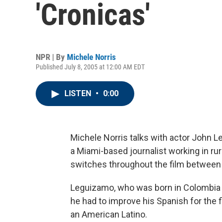
'Cronicas'
NPR | By
Michele Norris
Published July 8, 2005 at 12:00 AM EDT
LISTEN
•
0:00
Michele Norris talks with actor John 
a Miami-based journalist working in rur
switches throughout the film between 
Leguizamo, who was born in Colombia a
he had to improve his Spanish for the f
an American Latino.