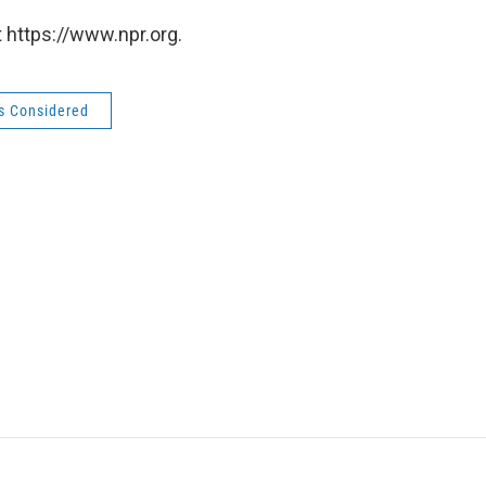
 https://www.npr.org.
gs Considered