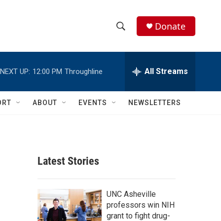
Donate
S
S
e
h
a
r
All Streams
NEXT UP:
12:00 PM
Throughline
o
c
h
w
Q
ORT
ABOUT
EVENTS
NEWSLETTERS
u
S
e
r
e
y
a
Latest Stories
r
c
UNC Asheville
professors win NIH
h
grant to fight drug-