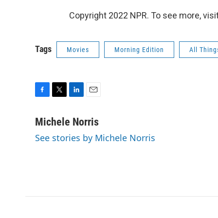
Copyright 2022 NPR. To see more, visit
Tags
Movies
Morning Edition
All Thin
F
T
L
E
a
w
i
m
c
i
n
a
Michele Norris
e
t
k
i
See stories by Michele Norris
b
t
e
l
o
e
d
o
r
I
k
n