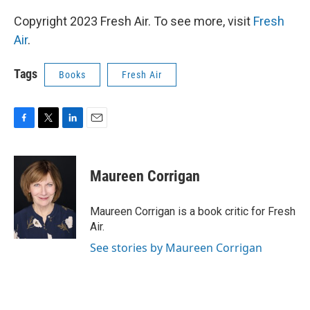
Copyright 2023 Fresh Air. To see more, visit
Fresh
Air
.
Tags
Books
Fresh Air
F
T
L
E
a
w
i
m
c
i
n
a
e
t
k
i
Maureen Corrigan
b
t
e
l
o
e
d
o
r
I
Maureen Corrigan is a book critic for Fresh
k
n
Air.
See stories by Maureen Corrigan