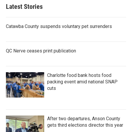
Latest Stories
Catawba County suspends voluntary pet surrenders
QC Nerve ceases print publication
Charlotte food bank hosts food
packing event amid national SNAP
cuts
After two departures, Anson County
gets third elections director this year