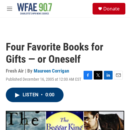
Skip to main content
S
Donate
e
M
a
e
r
n
c
u
h
u
Four Favorite Books for
e
r
Gifts — or Oneself
y
Fresh Air | By
Maureen Corrigan
Published December 16, 2005 at 12:00 AM EST
F
T
L
E
a
w
i
m
c
i
n
a
LISTEN
•
0:00
e
t
k
i
b
t
e
l
o
e
d
o
r
I
k
n