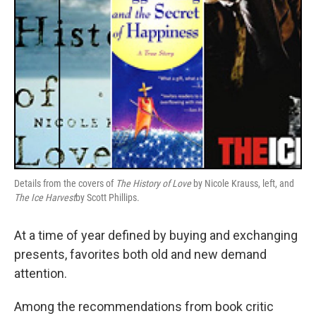
Details from the covers of
The History of Love
by Nicole Krauss, left, and
The Ice Harvest
by Scott Phillips.
At a time of year defined by buying and exchanging
presents, favorites both old and new demand
attention.
Among the recommendations from book critic