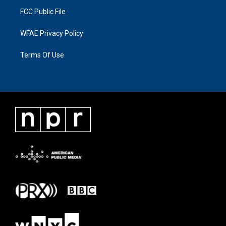
FCC Public File
WFAE Privacy Policy
Terms Of Use