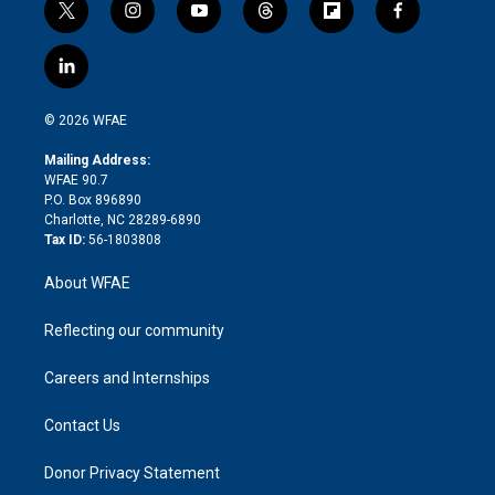
t
i
y
t
f
f
w
n
o
h
l
a
i
s
u
r
i
c
l
t
t
t
e
p
e
i
t
a
u
a
b
b
n
e
g
b
d
o
o
© 2026 WFAE
k
r
r
e
s
a
o
e
a
r
k
Mailing Address:
d
m
d
WFAE 90.7
i
P.O. Box 896890
n
Charlotte, NC 28289-6890
Tax ID:
56-1803808
About WFAE
Reflecting our community
Careers and Internships
Contact Us
Donor Privacy Statement