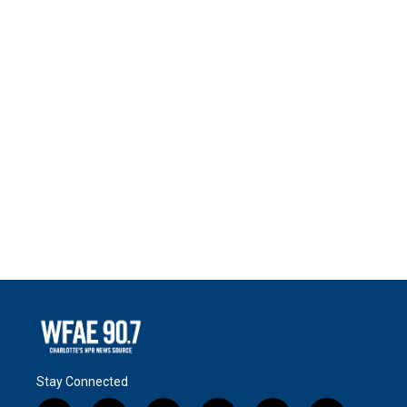
Stay Connected