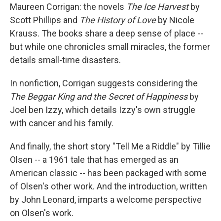
Maureen Corrigan: the novels
The Ice Harvest
by
Scott Phillips and
The History of Love
by Nicole
Krauss. The books share a deep sense of place --
but while one chronicles small miracles, the former
details small-time disasters.
In nonfiction, Corrigan suggests considering the
The Beggar King and the Secret of Happiness
by
Joel ben Izzy, which details Izzy's own struggle
with cancer and his family.
And finally, the short story "Tell Me a Riddle" by Tillie
Olsen -- a 1961 tale that has emerged as an
American classic -- has been packaged with some
of Olsen's other work. And the introduction, written
by John Leonard, imparts a welcome perspective
on Olsen's work.