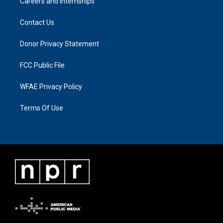
Careers and Internships
Contact Us
Donor Privacy Statement
FCC Public File
WFAE Privacy Policy
Terms Of Use