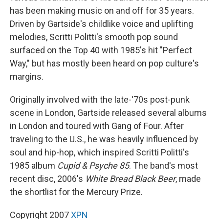
has been making music on and off for 35 years.
Driven by Gartside's childlike voice and uplifting
melodies, Scritti Politti's smooth pop sound
surfaced on the Top 40 with 1985's hit "Perfect
Way," but has mostly been heard on pop culture's
margins.
Originally involved with the late-'70s post-punk
scene in London, Gartside released several albums
in London and toured with Gang of Four. After
traveling to the U.S., he was heavily influenced by
soul and hip-hop, which inspired Scritti Politti's
1985 album
Cupid & Psyche 85
. The band's most
recent disc, 2006's
White Bread Black Beer
, made
the shortlist for the Mercury Prize.
Copyright 2007
XPN