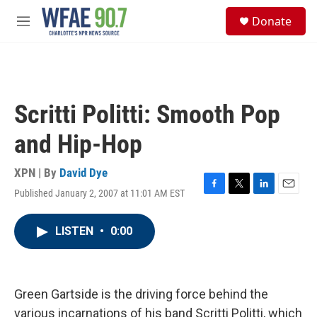
Skip to main content
S
Donate
e
M
a
e
r
n
c
u
h
u
Scritti Politti: Smooth Pop
e
r
and Hip-Hop
y
XPN | By
David Dye
Published January 2, 2007 at 11:01 AM EST
F
T
L
E
a
w
i
m
c
i
n
a
LISTEN
•
0:00
e
t
k
i
b
t
e
l
o
e
d
o
r
I
k
n
Green Gartside is the driving force behind the
various incarnations of his band Scritti Politti, which