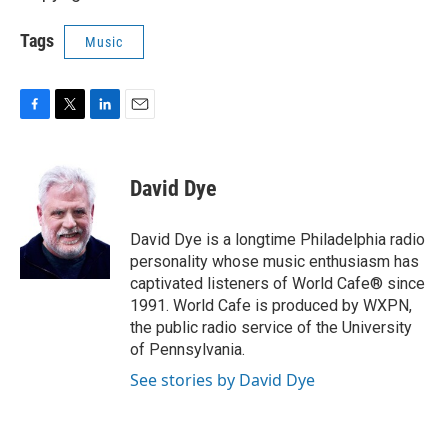
Tags
Music
F
T
L
E
a
w
i
m
c
i
n
a
e
t
k
i
David Dye
b
t
e
l
o
e
d
o
r
I
David Dye is a longtime Philadelphia radio
k
n
personality whose music enthusiasm has
captivated listeners of World Cafe® since
1991. World Cafe is produced by WXPN,
the public radio service of the University
of Pennsylvania.
See stories by David Dye