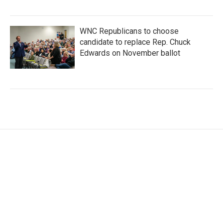
WNC Republicans to choose
candidate to replace Rep. Chuck
Edwards on November ballot