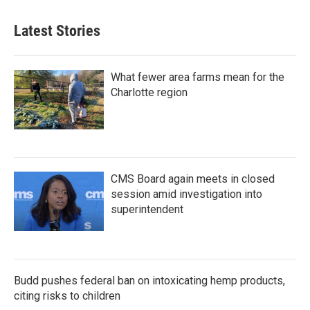
Latest Stories
What fewer area farms mean for the
Charlotte region
CMS Board again meets in closed
session amid investigation into
superintendent
Budd pushes federal ban on intoxicating hemp products,
citing risks to children