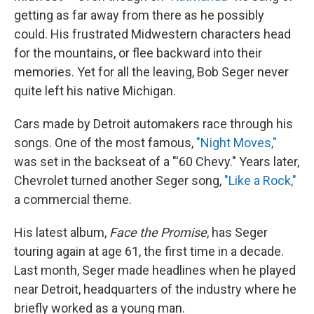
getting as far away from there as he possibly
could. His frustrated Midwestern characters head
for the mountains, or flee backward into their
memories. Yet for all the leaving, Bob Seger never
quite left his native Michigan.
Cars made by Detroit automakers race through his
songs. One of the most famous,
"Night Moves,"
was set in the backseat of a "'60 Chevy." Years later,
Chevrolet turned another Seger song,
"Like a Rock,"
a commercial theme.
His latest album,
Face the Promise
, has Seger
touring again at age 61, the first time in a decade.
Last month, Seger made headlines when he played
near Detroit, headquarters of the industry where he
briefly worked as a young man.