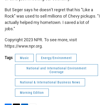
But Seger says he doesn't regret that his "Like a
Rock" was used to sell millions of Chevy pickups. "I
actually helped my hometown. I saved a lot of
jobs."
Copyright 2023 NPR. To see more, visit
https://www.npr.org.
Tags
Music
Energy/Environment
National and International Environment
Coverage
National & International Business News
Morning Edition