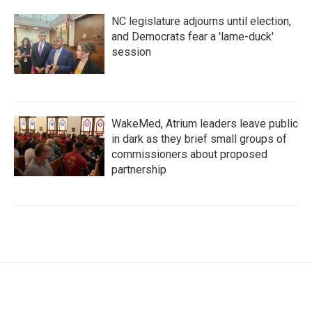
NC legislature adjourns until election,
and Democrats fear a 'lame-duck'
session
WakeMed, Atrium leaders leave public
in dark as they brief small groups of
commissioners about proposed
partnership