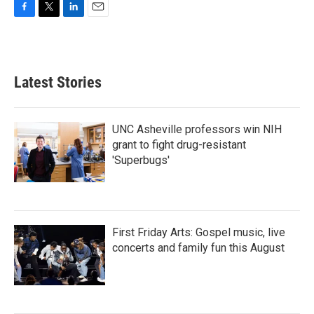
F
T
L
E
a
w
i
m
c
i
n
a
e
t
k
i
b
t
e
l
Latest Stories
o
e
d
o
r
I
k
n
UNC Asheville professors win NIH
grant to fight drug-resistant
'Superbugs'
First Friday Arts: Gospel music, live
concerts and family fun this August