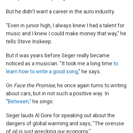
But he didn't want a career in the auto industry.
"Even in junior high, I always knew I had a talent for
music and I knew I could make money that way," he
tells Steve Inskeep.
But it was years before Seger really became
noticed as a musician. "It took me a long time
to
learn how to write a good song
," he says.
On
Face the Promise
, he once again turns to writing
about cars, but in not such a positive way. In
"
Between,"
he sings:
Seger lauds Al Gore for speaking out about the
dangers of global warming and says, "The overuse
of oil is just wrecking our economy."