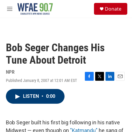
Skip to main content
S
Donate
e
M
a
e
r
n
c
u
h
u
Bob Seger Changes His
e
r
Tune About Detroit
y
NPR
Published January 8, 2007 at 12:01 AM EST
F
T
L
E
a
w
i
m
c
i
n
a
LISTEN
•
0:00
e
t
k
i
b
t
e
l
o
e
d
o
r
I
k
n
Bob Seger built his first big following in his native
Midwest — even though on
"Katmandu"
he sang of