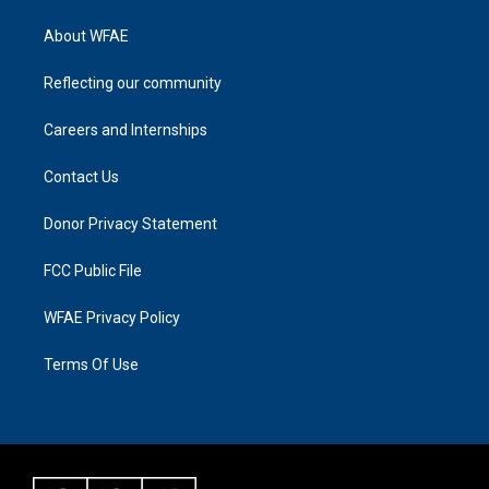
About WFAE
Reflecting our community
Careers and Internships
Contact Us
Donor Privacy Statement
FCC Public File
WFAE Privacy Policy
Terms Of Use