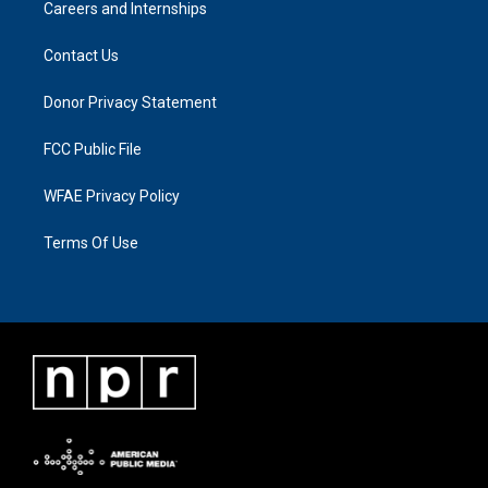
Careers and Internships
Contact Us
Donor Privacy Statement
FCC Public File
WFAE Privacy Policy
Terms Of Use