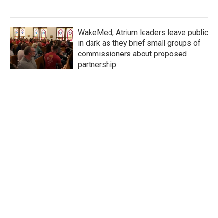
WakeMed, Atrium leaders leave public
in dark as they brief small groups of
commissioners about proposed
partnership