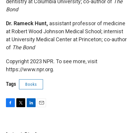
dentistry at Columbia University; co-author of
The
Bond
Dr. Rameck Hunt,
assistant professor of medicine
at Robert Wood Johnson Medical School; internist
at University Medical Center at Princeton; co-author
of
The Bond
Copyright 2023 NPR. To see more, visit
https://www.npr.org.
Tags
Books
F
T
L
E
a
w
i
m
c
i
n
a
e
t
k
i
b
t
e
l