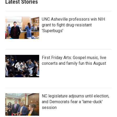
Latest Stories
o
e
d
o
r
I
k
n
UNC Asheville professors win NIH
grant to fight drug-resistant
'Superbugs'
First Friday Arts: Gospel music, live
concerts and family fun this August
NC legislature adjourns until election,
and Democrats fear a 'lame-duck'
session