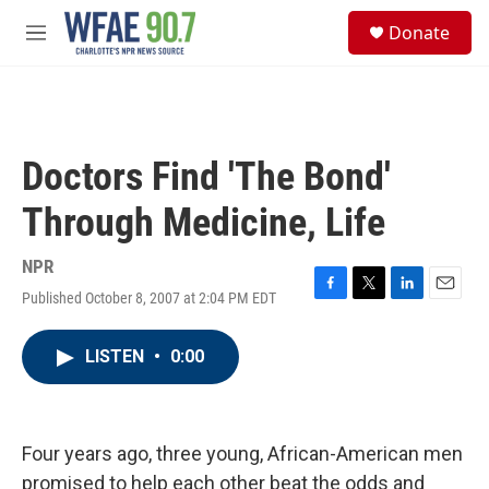
Skip to main content
S
Donate
e
M
a
e
r
n
c
u
h
u
Doctors Find 'The Bond'
e
r
Through Medicine, Life
y
NPR
Published October 8, 2007 at 2:04 PM EDT
F
T
L
E
a
w
i
m
c
i
n
a
LISTEN
•
0:00
e
t
k
i
b
t
e
l
o
e
d
o
r
I
k
n
Four years ago, three young, African-American men
promised to help each other beat the odds and