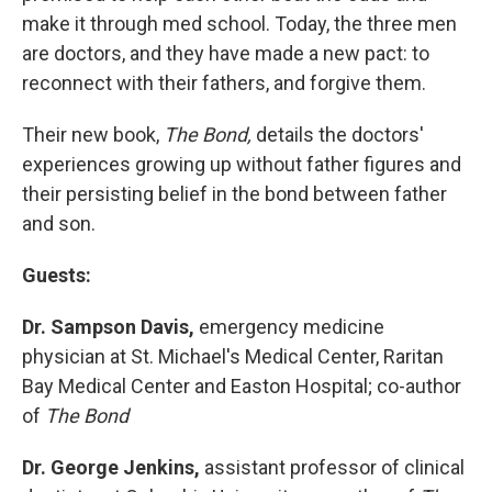
make it through med school. Today, the three men
are doctors, and they have made a new pact: to
reconnect with their fathers, and forgive them.
Their new book,
The Bond,
details the doctors'
experiences growing up without father figures and
their persisting belief in the bond between father
and son.
Guests:
Dr. Sampson Davis,
emergency medicine
physician at St. Michael's Medical Center, Raritan
Bay Medical Center and Easton Hospital; co-author
of
The Bond
Dr. George Jenkins,
assistant professor of clinical