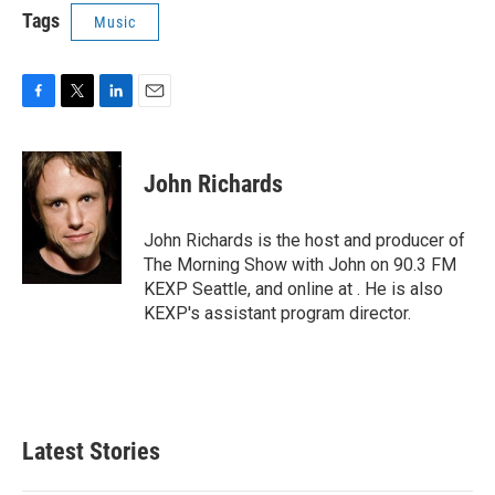
Tags
Music
F
T
L
E
a
w
i
m
c
i
n
a
e
t
k
i
John Richards
b
t
e
l
o
e
d
o
r
I
John Richards is the host and producer of
k
n
The Morning Show with John on 90.3 FM
KEXP Seattle, and online at . He is also
KEXP's assistant program director.
Latest Stories