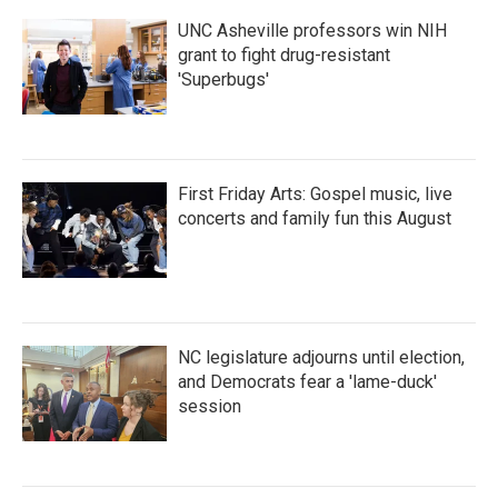
UNC Asheville professors win NIH
grant to fight drug-resistant
'Superbugs'
First Friday Arts: Gospel music, live
concerts and family fun this August
NC legislature adjourns until election,
and Democrats fear a 'lame-duck'
session