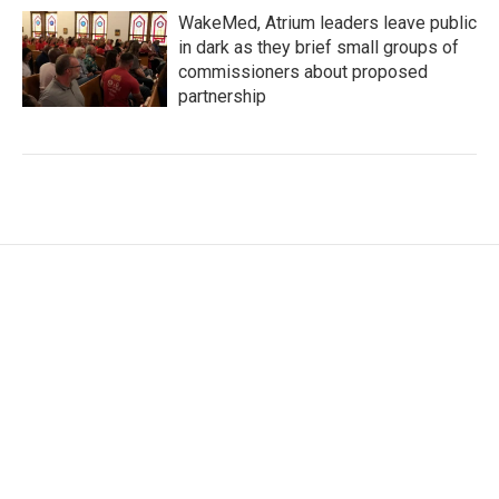
WakeMed, Atrium leaders leave public
in dark as they brief small groups of
commissioners about proposed
partnership