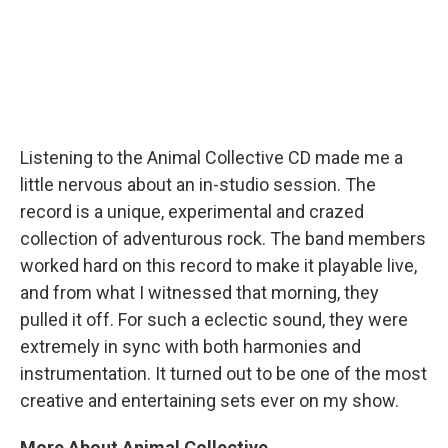
Listening to the Animal Collective CD made me a
little nervous about an in-studio session. The
record is a unique, experimental and crazed
collection of adventurous rock. The band members
worked hard on this record to make it playable live,
and from what I witnessed that morning, they
pulled it off. For such a eclectic sound, they were
extremely in sync with both harmonies and
instrumentation. It turned out to be one of the most
creative and entertaining sets ever on my show.
More About Animal Collective