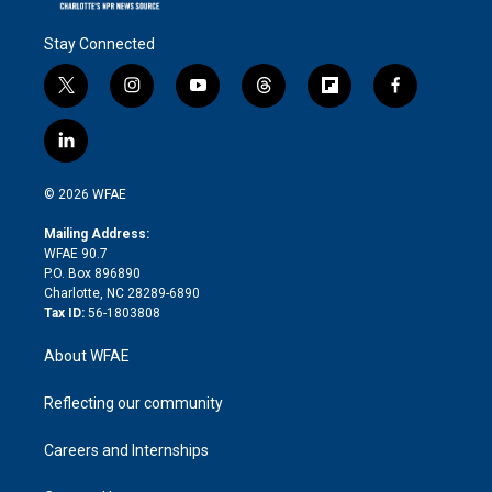
Stay Connected
t
i
y
t
f
f
w
n
o
h
l
a
i
s
u
r
i
c
l
t
t
t
e
p
e
i
t
a
u
a
b
b
n
e
g
b
d
o
o
© 2026 WFAE
k
r
r
e
s
a
o
e
a
r
k
Mailing Address:
d
m
d
WFAE 90.7
i
P.O. Box 896890
n
Charlotte, NC 28289-6890
Tax ID:
56-1803808
About WFAE
Reflecting our community
Careers and Internships