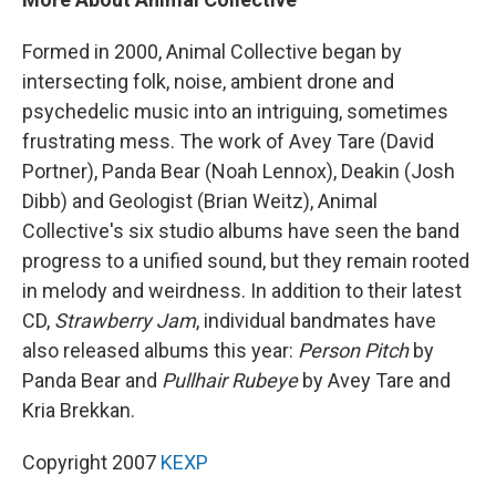
Formed in 2000, Animal Collective began by
intersecting folk, noise, ambient drone and
psychedelic music into an intriguing, sometimes
frustrating mess. The work of Avey Tare (David
Portner), Panda Bear (Noah Lennox), Deakin (Josh
Dibb) and Geologist (Brian Weitz), Animal
Collective's six studio albums have seen the band
progress to a unified sound, but they remain rooted
in melody and weirdness. In addition to their latest
CD,
Strawberry Jam
, individual bandmates have
also released albums this year:
Person Pitch
by
Panda Bear and
Pullhair Rubeye
by Avey Tare and
Kria Brekkan.
Copyright 2007
KEXP