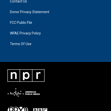
Contact Us
Donor Privacy Statement
FCC Public File
WFAE Privacy Policy
Terms Of Use