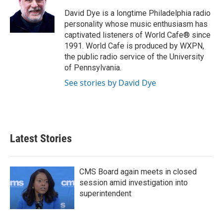
o
e
d
o
r
I
David Dye is a longtime Philadelphia radio
k
n
personality whose music enthusiasm has
captivated listeners of World Cafe® since
1991. World Cafe is produced by WXPN,
the public radio service of the University
of Pennsylvania.
See stories by David Dye
Latest Stories
CMS Board again meets in closed
session amid investigation into
superintendent