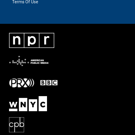
Terms Of Use