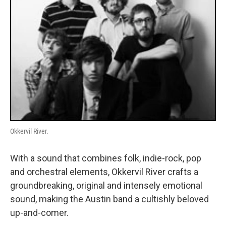
Okkervil River.
With a sound that combines folk, indie-rock, pop
and orchestral elements, Okkervil River crafts a
groundbreaking, original and intensely emotional
sound, making the Austin band a cultishly beloved
up-and-comer.