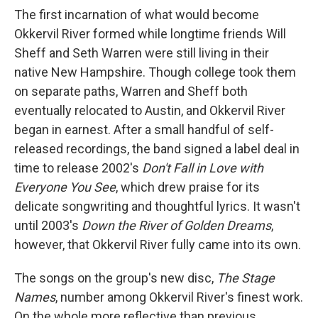
The first incarnation of what would become
Okkervil River formed while longtime friends Will
Sheff and Seth Warren were still living in their
native New Hampshire. Though college took them
on separate paths, Warren and Sheff both
eventually relocated to Austin, and Okkervil River
began in earnest. After a small handful of self-
released recordings, the band signed a label deal in
time to release 2002's
Don't Fall in Love with
Everyone You See
, which drew praise for its
delicate songwriting and thoughtful lyrics. It wasn't
until 2003's
Down the River of Golden Dreams
,
however, that Okkervil River fully came into its own.
The songs on the group's new disc,
The Stage
Names
, number among Okkervil River's finest work.
On the whole more reflective than previous