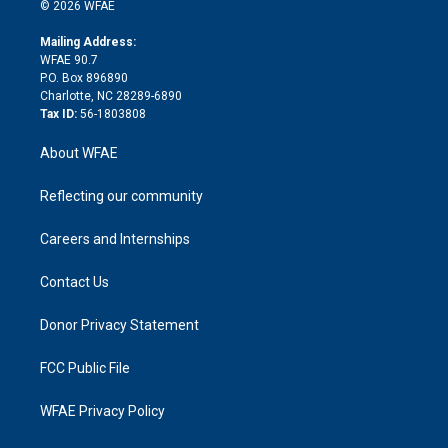
n
e
g
b
d
o
o
© 2026 WFAE
k
r
r
e
s
a
o
e
a
r
k
Mailing Address:
d
m
d
WFAE 90.7
i
P.O. Box 896890
n
Charlotte, NC 28289-6890
Tax ID:
56-1803808
About WFAE
Reflecting our community
Careers and Internships
Contact Us
Donor Privacy Statement
FCC Public File
WFAE Privacy Policy