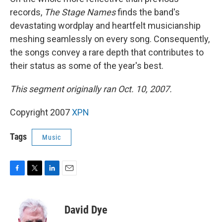
records,
The Stage Names
finds the band's
devastating wordplay and heartfelt musicianship
meshing seamlessly on every song. Consequently,
the songs convey a rare depth that contributes to
their status as some of the year's best.
This segment originally ran Oct. 10, 2007.
Copyright 2007
XPN
Tags
Music
F
T
L
E
a
w
i
m
c
i
n
a
e
t
k
i
David Dye
b
t
e
l