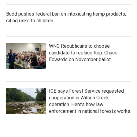
Budd pushes federal ban on intoxicating hemp products,
citing risks to children
WNC Republicans to choose
candidate to replace Rep. Chuck
Edwards on November ballot
ICE says Forest Service requested
cooperation in Wilson Creek
operation. Here’s how law
enforcement in national forests works