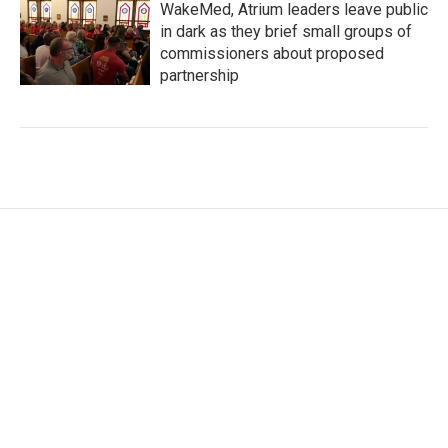
WakeMed, Atrium leaders leave public
in dark as they brief small groups of
commissioners about proposed
partnership