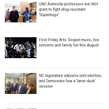
UNC Asheville professors win NIH
grant to fight drug-resistant
'Superbugs'
First Friday Arts: Gospel music, live
concerts and family fun this August
NC legislature adjourns until election,
and Democrats fear a 'lame-duck'
session