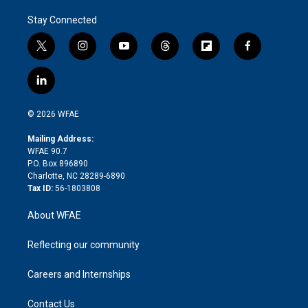
Stay Connected
t
i
y
t
f
f
w
n
o
h
l
a
i
s
u
r
i
c
l
t
t
t
e
p
e
i
t
a
u
a
b
b
n
e
g
b
d
o
o
© 2026 WFAE
k
r
r
e
s
a
o
e
a
r
k
Mailing Address:
d
m
d
WFAE 90.7
i
P.O. Box 896890
n
Charlotte, NC 28289-6890
Tax ID:
56-1803808
About WFAE
Reflecting our community
Careers and Internships
Contact Us