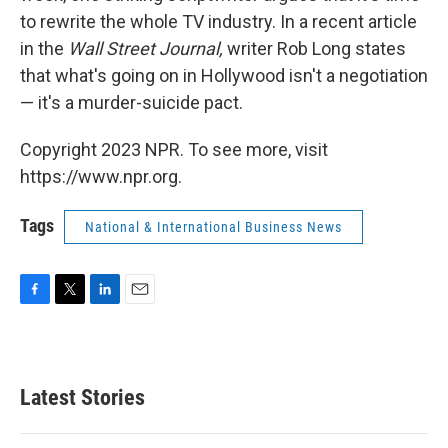
to rewrite the whole TV industry. In a recent article
in the
Wall Street Journal,
writer Rob Long states
that what's going on in Hollywood isn't a negotiation
— it's a murder-suicide pact.
Copyright 2023 NPR. To see more, visit
https://www.npr.org.
Tags
National & International Business News
F
T
L
E
a
w
i
m
c
i
n
a
e
t
k
i
b
t
e
l
Latest Stories
o
e
d
o
r
I
k
n