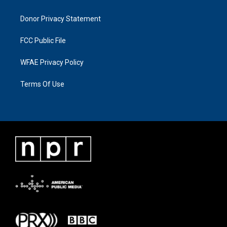
Donor Privacy Statement
FCC Public File
WFAE Privacy Policy
Terms Of Use