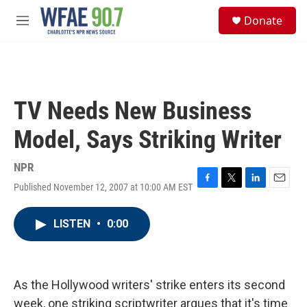
Skip to main content
S
Donate
e
M
a
e
r
n
c
u
h
u
TV Needs New Business
e
r
Model, Says Striking Writer
y
NPR
Published November 12, 2007 at 10:00 AM EST
F
T
L
E
a
w
i
m
c
i
n
a
LISTEN
•
0:00
e
t
k
i
b
t
e
l
o
e
d
o
r
I
k
n
As the Hollywood writers' strike enters its second
week, one striking scriptwriter argues that it's time