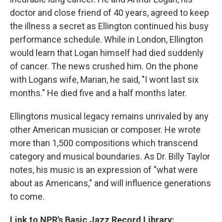
doctor and close friend of 40 years, agreed to keep
the illness a secret as Ellington continued his busy
performance schedule. While in London, Ellington
would learn that Logan himself had died suddenly
of cancer. The news crushed him. On the phone
with Logans wife, Marian, he said, "I wont last six
months." He died five and a half months later.
Ellingtons musical legacy remains unrivaled by any
other American musician or composer. He wrote
more than 1,500 compositions which transcend
category and musical boundaries. As Dr. Billy Taylor
notes, his music is an expression of "what were
about as Americans," and will influence generations
to come.
Link to NPR's Basic Jazz Record Library: