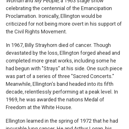
Woman
and
My People
, a 1963 stage show
celebrating the centennial of the Emancipation
Proclamation. Ironically, Ellington would be
criticized for not being more overt in his support of
the Civil Rights Movement.
In 1967, Billy Strayhorn died of cancer. Though
devastated by the loss, Ellington forged ahead and
completed more great works, including some he
had begun with "Strays" at his side. One such piece
was part of a series of three "Sacred Concerts."
Meanwhile, Ellington's band headed into its fifth
decade, relentlessly performing at a peak level. In
1969, he was awarded the nations Medal of
Freedom at the White House.
Ellington learned in the spring of 1972 that he had
incurable lung cancer. He and Arthur Logan, his