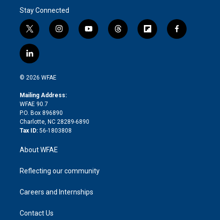
Stay Connected
t
i
y
t
f
f
w
n
o
h
l
a
i
s
u
r
i
c
l
t
t
t
e
p
e
i
t
a
u
a
b
b
n
e
g
b
d
o
o
© 2026 WFAE
k
r
r
e
s
a
o
e
a
r
k
Mailing Address:
d
m
d
WFAE 90.7
i
P.O. Box 896890
n
Charlotte, NC 28289-6890
Tax ID:
56-1803808
About WFAE
Reflecting our community
Careers and Internships
Contact Us