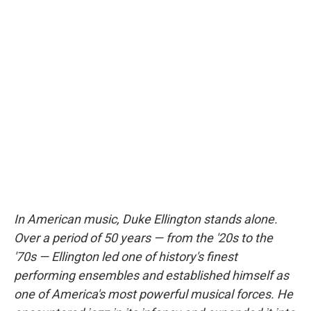
In American music, Duke Ellington stands alone.
Over a period of 50 years — from the '20s to the
'70s — Ellington led one of history's finest
performing ensembles and established himself as
one of America's most powerful musical forces. He