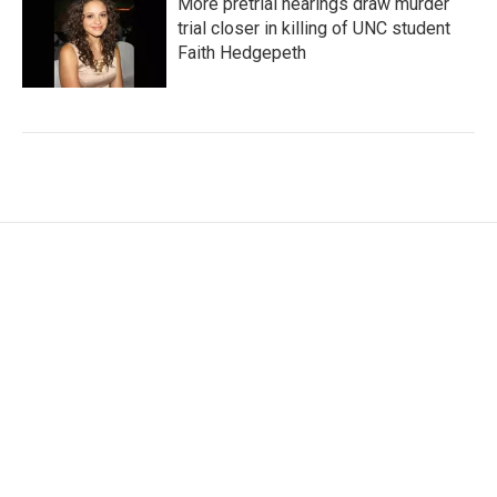
More pretrial hearings draw murder
trial closer in killing of UNC student
Faith Hedgepeth