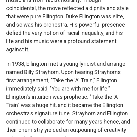
coincidental, the move reflected a dignity and style
that were pure Ellington. Duke Ellington was elite,
and so was his orchestra. His powerful presence
defied the very notion of racial inequality, and his
life and his music were a profound statement
against it.
In 1938, Ellington met a young lyricist and arranger
named Billy Strayhorn. Upon hearing Strayhorns
first arrangement, "Take the 'A' Train," Ellington
immediately said, "You are with me for life."
Ellington's intuition was prophetic. "Take the 'A'
Train" was a huge hit, and it became the Ellington
orchestra's signature tune. Strayhorn and Ellington
continued to collaborate for many years hence, and
their chemistry yielded an outpouring of creativity