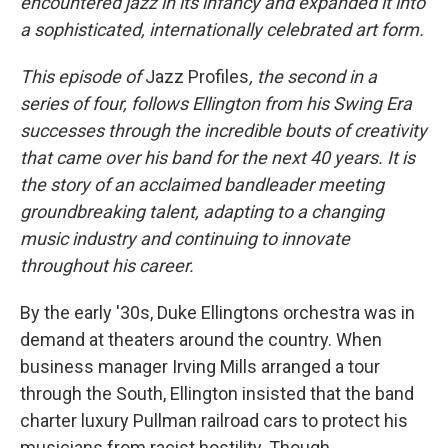
encountered jazz in its infancy and expanded it into
a sophisticated, internationally celebrated art form.
This episode of
Jazz Profiles
, the second in a
series of four, follows Ellington from his Swing Era
successes through the incredible bouts of creativity
that came over his band for the next 40 years. It is
the story of an acclaimed bandleader meeting
groundbreaking talent, adapting to a changing
music industry and continuing to innovate
throughout his career.
By the early '30s, Duke Ellingtons orchestra was in
demand at theaters around the country. When
business manager Irving Mills arranged a tour
through the South, Ellington insisted that the band
charter luxury Pullman railroad cars to protect his
musicians from racist hostility. Though