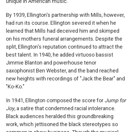
unique in American music.
By 1939, Ellington's partnership with Mills, however,
had run its course. Ellington severed it when he
learned that Mills had deceived him and skimped
on his mothers funeral arrangements. Despite the
split, Ellington's reputation continued to attract the
best talent. In 1940, he added virtuoso bassist
Jimmie Blanton and powerhouse tenor
saxophonist Ben Webster, and the band reached
new heights with recordings of "Jack the Bear" and
"Ko-Ko."
In 1941, Ellington composed the score for
Jump for
Joy
, a satire that condemned racial intolerance.
Black audiences heralded this groundbreaking
work, which jettisoned the black stereotypes so