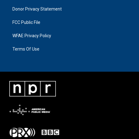
Donor Privacy Statement
FCC Public File
WFAE Privacy Policy
Terms Of Use