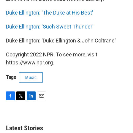
Duke Ellington: 'The Duke at His Best'
Duke Ellington: 'Such Sweet Thunder'
Duke Ellington: 'Duke Ellington & John Coltrane'
Copyright 2022 NPR. To see more, visit
https://www.npr.org.
Tags
Music
F
T
L
E
a
w
i
m
c
i
n
a
e
t
k
i
b
t
e
l
Latest Stories
o
e
d