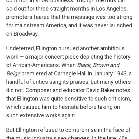
common in show business. Though the musical
sold out for three straight months in Los Angeles,
promoters feared that the message was too strong
for mainstream America, and it was never launched
on Broadway.
Undeterred, Ellington pursued another ambitious
work — a major concert piece depicting the history
of African-Americans. When
Black, Brown and
Beige
premiered at Carnegie Hall in January 1943, a
handful of critics sang its praises, but many others
did not. Composer and educator David Baker notes
that Ellington was quite sensitive to such criticism,
which caused him to hesitate before taking on
such extensive works again.
But Ellington refused to compromise in the face of
the music industry's sea changes. In the late '40s,