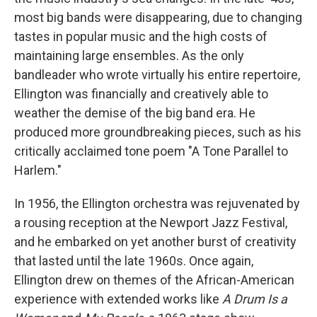
most big bands were disappearing, due to changing
tastes in popular music and the high costs of
maintaining large ensembles. As the only
bandleader who wrote virtually his entire repertoire,
Ellington was financially and creatively able to
weather the demise of the big band era. He
produced more groundbreaking pieces, such as his
critically acclaimed tone poem "A Tone Parallel to
Harlem."
In 1956, the Ellington orchestra was rejuvenated by
a rousing reception at the Newport Jazz Festival,
and he embarked on yet another burst of creativity
that lasted until the late 1960s. Once again,
Ellington drew on themes of the African-American
experience with extended works like
A Drum Is a