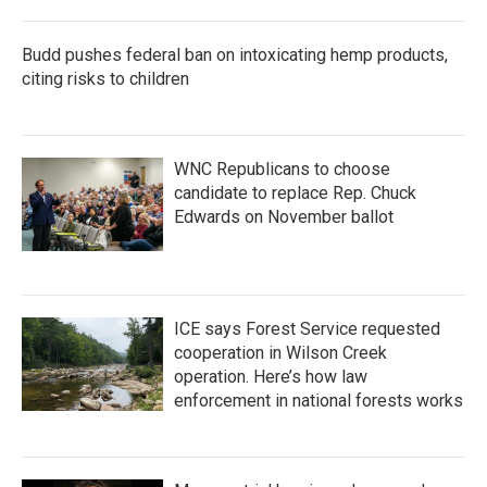
o
r
I
k
n
Budd pushes federal ban on intoxicating hemp products,
citing risks to children
WNC Republicans to choose
candidate to replace Rep. Chuck
Edwards on November ballot
ICE says Forest Service requested
cooperation in Wilson Creek
operation. Here’s how law
enforcement in national forests works