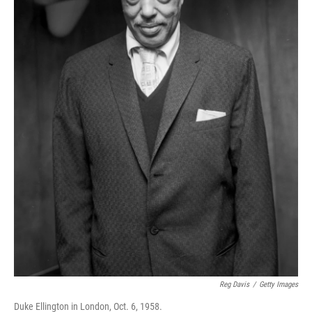
Reg Davis
/
Getty Images
Duke Ellington in London, Oct. 6, 1958.