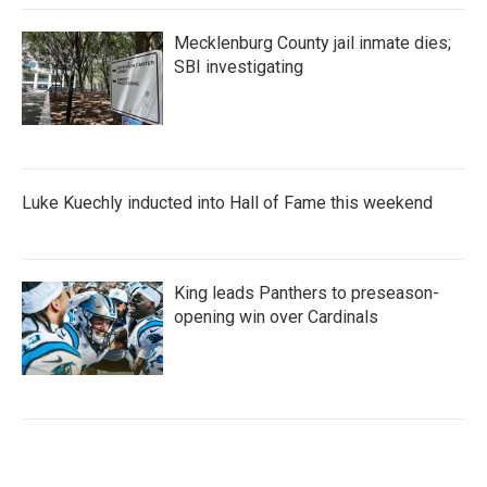
Mecklenburg County jail inmate dies;
SBI investigating
Luke Kuechly inducted into Hall of Fame this weekend
King leads Panthers to preseason-
opening win over Cardinals