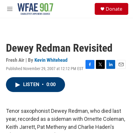
Skip to main content
S
Donate
e
M
a
e
r
n
c
u
h
u
Dewey Redman Revisited
e
r
y
Fresh Air | By
Kevin Whitehead
Published November 29, 2007 at 12:12 PM EST
F
T
L
E
a
w
i
m
c
i
n
a
LISTEN
•
0:00
e
t
k
i
b
t
e
l
o
e
d
o
r
I
k
n
Tenor saxophonist Dewey Redman, who died last
year, recorded as a sideman with Ornette Coleman,
Keith Jarrett, Pat Metheny and Charlie Haden's