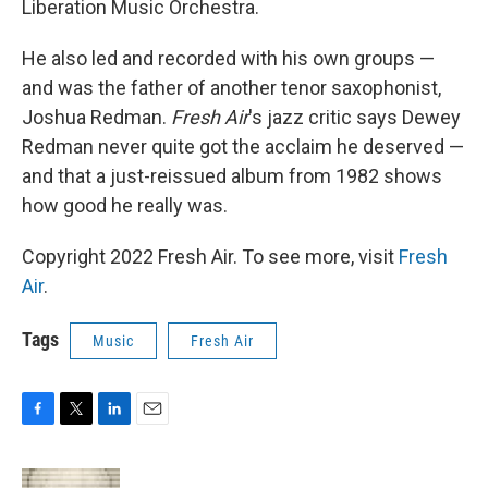
Liberation Music Orchestra.
He also led and recorded with his own groups —
and was the father of another tenor saxophonist,
Joshua Redman.
Fresh Air
's jazz critic says Dewey
Redman never quite got the acclaim he deserved —
and that a just-reissued album from 1982 shows
how good he really was.
Copyright 2022 Fresh Air. To see more, visit
Fresh
Air
.
Tags
Music
Fresh Air
F
T
L
E
a
w
i
m
c
i
n
a