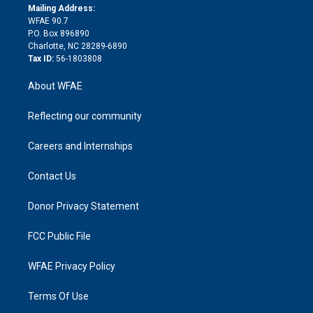
e
a
r
k
Mailing Address:
d
m
d
WFAE 90.7
i
P.O. Box 896890
n
Charlotte, NC 28289-6890
Tax ID:
56-1803808
About WFAE
Reflecting our community
Careers and Internships
Contact Us
Donor Privacy Statement
FCC Public File
WFAE Privacy Policy
Terms Of Use