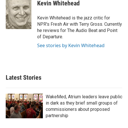
e
t
k
i
Kevin Whitehead
b
t
e
l
o
e
d
o
r
I
Kevin Whitehead is the jazz critic for
k
n
NPR's Fresh Air with Terry Gross. Currently
he reviews for The Audio Beat and Point
of Departure.
See stories by Kevin Whitehead
Latest Stories
WakeMed, Atrium leaders leave public
in dark as they brief small groups of
commissioners about proposed
partnership