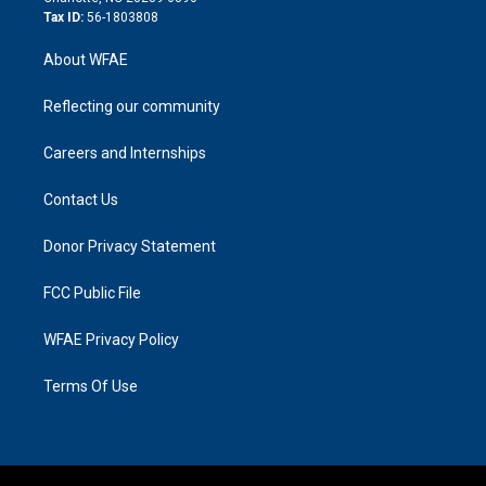
Tax ID:
56-1803808
About WFAE
Reflecting our community
Careers and Internships
Contact Us
Donor Privacy Statement
FCC Public File
WFAE Privacy Policy
Terms Of Use