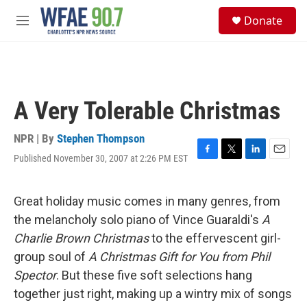
Skip to main content
S
Donate
e
M
a
e
r
n
c
u
h
u
A Very Tolerable Christmas
e
r
y
NPR | By
Stephen Thompson
Published November 30, 2007 at 2:26 PM EST
F
T
L
E
a
w
i
m
c
i
n
a
e
t
k
i
Great holiday music comes in many genres, from
b
t
e
l
the melancholy solo piano of Vince Guaraldi's
A
o
e
d
o
r
I
Charlie Brown Christmas
to the effervescent girl-
k
n
group soul of
A Christmas Gift for You from Phil
Spector
. But these five soft selections hang
together just right, making up a wintry mix of songs