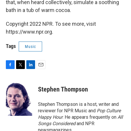
that, when heard collectively, simulate a soothing
bath in a tub of warm cocoa.
Copyright 2022 NPR. To see more, visit
https://www.npr.org.
Tags
Music
F
T
L
E
a
w
i
m
c
i
n
a
e
t
k
i
Stephen Thompson
b
t
e
l
o
e
d
o
r
I
Stephen Thompson is a host, writer and
k
n
reviewer for NPR Music and
Pop Culture
Happy Hour
. He appears frequently on
All
Songs Considered
and NPR
newsmagazines.