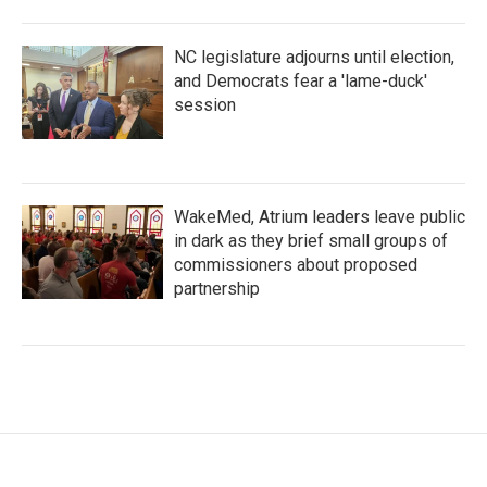
NC legislature adjourns until election,
and Democrats fear a 'lame-duck'
session
WakeMed, Atrium leaders leave public
in dark as they brief small groups of
commissioners about proposed
partnership