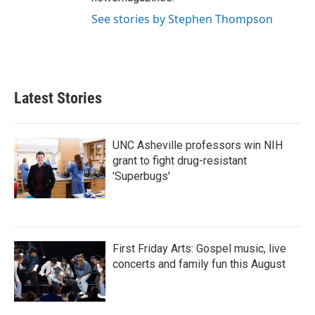
See stories by Stephen Thompson
Latest Stories
UNC Asheville professors win NIH
grant to fight drug-resistant
'Superbugs'
First Friday Arts: Gospel music, live
concerts and family fun this August