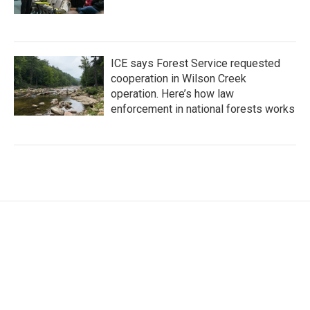
ICE says Forest Service requested
cooperation in Wilson Creek
operation. Here’s how law
enforcement in national forests works