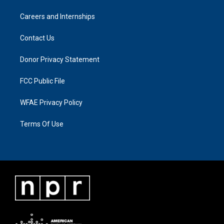
Careers and Internships
Contact Us
Donor Privacy Statement
FCC Public File
WFAE Privacy Policy
Terms Of Use