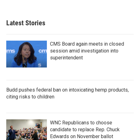
Latest Stories
CMS Board again meets in closed
session amid investigation into
superintendent
Budd pushes federal ban on intoxicating hemp products,
citing risks to children
WNC Republicans to choose
candidate to replace Rep. Chuck
Edwards on November ballot