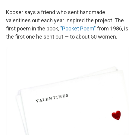
Kooser says a friend who sent handmade
valentines out each year inspired the project. The
first poem in the book,
"Pocket Poem"
from 1986, is
the first one he sent out — to about 50 women.