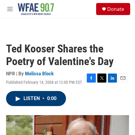
Skip to main content
S
Donate
e
M
a
e
r
n
c
u
h
u
Ted Kooser Shares the
e
r
Poetry of Valentine's Day
y
NPR | By
Melissa Block
Published February 14, 2008 at 12:00 PM EST
F
T
L
E
a
w
i
m
c
i
n
a
LISTEN
•
0:00
e
t
k
i
b
t
e
l
o
e
d
o
r
I
k
n