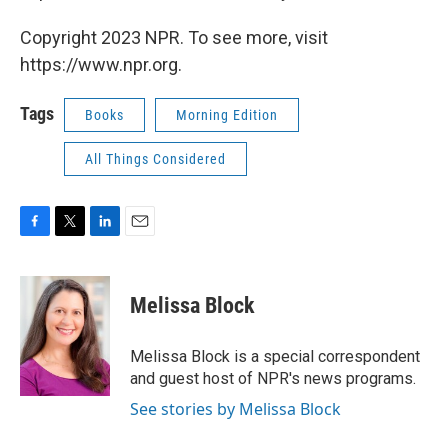
Copyright 2023 NPR. To see more, visit
https://www.npr.org.
Tags
Books
Morning Edition
All Things Considered
F
T
L
E
a
w
i
m
c
i
n
a
e
t
k
i
Melissa Block
b
t
e
l
o
e
d
o
r
I
Melissa Block is a special correspondent
k
n
and guest host of NPR's news programs.
See stories by Melissa Block