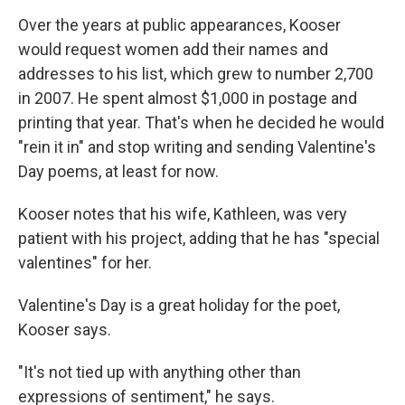
Over the years at public appearances, Kooser
would request women add their names and
addresses to his list, which grew to number 2,700
in 2007. He spent almost $1,000 in postage and
printing that year. That's when he decided he would
"rein it in" and stop writing and sending Valentine's
Day poems, at least for now.
Kooser notes that his wife, Kathleen, was very
patient with his project, adding that he has "special
valentines" for her.
Valentine's Day is a great holiday for the poet,
Kooser says.
"It's not tied up with anything other than
expressions of sentiment," he says.