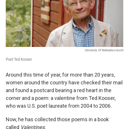
University Of Nebraska-Lincoln
Poet Ted Kooser
Around this time of year, for more than 20 years,
women around the country have checked their mail
and found a postcard bearing a red heart in the
corner and a poem: a valentine from Ted Kooser,
who was U.S. poet laureate from 2004 to 2006.
Now, he has collected those poems in a book
called
Valentines
.