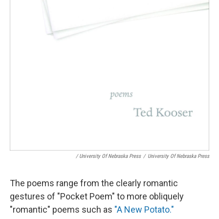
/ University Of Nebraska Press
/
University Of Nebraska Press
The poems range from the clearly romantic
gestures of "Pocket Poem" to more obliquely
"romantic" poems such as
"A New Potato."