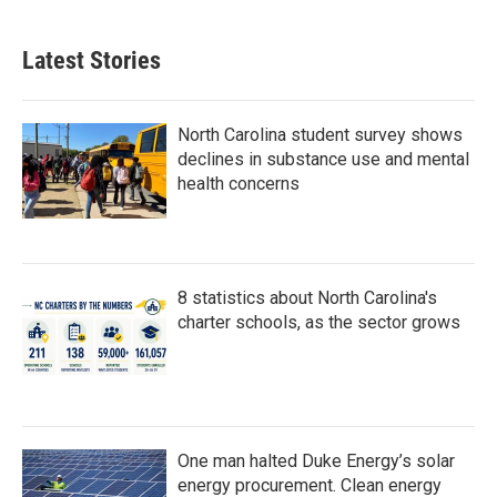
Latest Stories
North Carolina student survey shows
declines in substance use and mental
health concerns
8 statistics about North Carolina's
charter schools, as the sector grows
One man halted Duke Energy’s solar
energy procurement. Clean energy