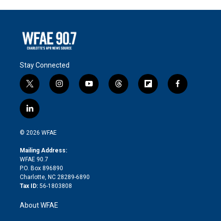
Stay Connected
t
i
y
t
f
f
w
n
o
h
l
a
i
s
u
r
i
c
l
t
t
t
e
p
e
i
t
a
u
a
b
b
n
e
g
b
d
o
o
© 2026 WFAE
k
r
r
e
s
a
o
e
a
r
k
Mailing Address:
d
m
d
WFAE 90.7
i
P.O. Box 896890
n
Charlotte, NC 28289-6890
Tax ID:
56-1803808
About WFAE