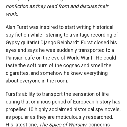
nonfiction as they read from and discuss their
work.
Alan Furst was inspired to start writing historical
spy fiction while listening to a vintage recording of
Gypsy guitarist Django Reinhardt. Furst closed his
eyes and says he was suddenly transported to a
Parisian cafe on the eve of World War II. He could
taste the soft burn of the cognac and smell the
cigarettes, and somehow he knew everything
about everyone in the room.
Furst's ability to transport the sensation of life
during that ominous period of European history has
propelled 10 highly acclaimed historical spy novels,
as popular as they are meticulously researched.
His latest one,
The Spies of Warsaw
, concerns