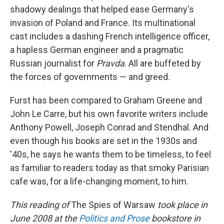
shadowy dealings that helped ease Germany's
invasion of Poland and France. Its multinational
cast includes a dashing French intelligence officer,
a hapless German engineer and a pragmatic
Russian journalist for
Pravda
. All are buffeted by
the forces of governments — and greed.
Furst has been compared to Graham Greene and
John Le Carre, but his own favorite writers include
Anthony Powell, Joseph Conrad and Stendhal. And
even though his books are set in the 1930s and
'40s, he says he wants them to be timeless, to feel
as familiar to readers today as that smoky Parisian
cafe was, for a life-changing moment, to him.
This reading of
The Spies of Warsaw
took place in
June 2008 at the
Politics and Prose
bookstore in