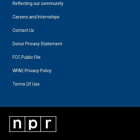
Reflecting our community
Careers and Internships
Contact Us
Donor Privacy Statement
FCC Public File
WFAE Privacy Policy
Terms Of Use