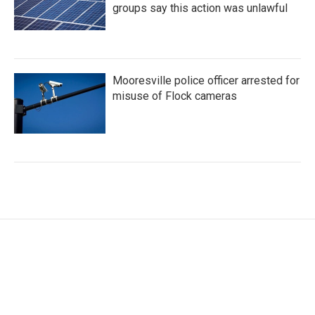
groups say this action was unlawful
Mooresville police officer arrested for
misuse of Flock cameras