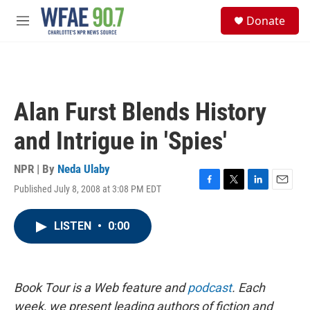
Skip to main content
S
Donate
e
M
a
e
r
n
c
u
h
u
Alan Furst Blends History
e
r
and Intrigue in 'Spies'
y
NPR | By
Neda Ulaby
Published July 8, 2008 at 3:08 PM EDT
F
T
L
E
a
w
i
m
c
i
n
a
LISTEN
•
0:00
e
t
k
i
b
t
e
l
o
e
d
o
r
I
k
n
Book Tour is a Web feature and
podcast
. Each
week, we present leading authors of fiction and