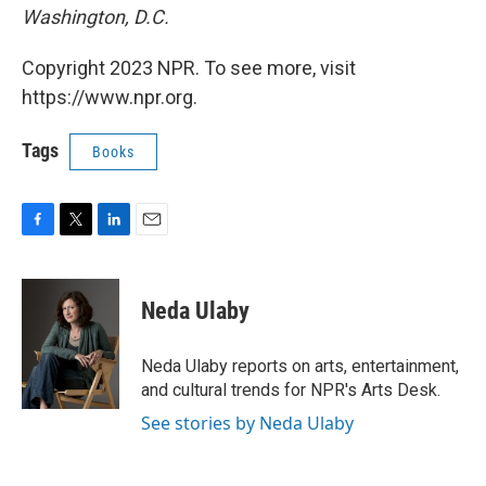
Washington, D.C.
Copyright 2023 NPR. To see more, visit
https://www.npr.org.
Tags
Books
F
T
L
E
a
w
i
m
c
i
n
a
e
t
k
i
Neda Ulaby
b
t
e
l
o
e
d
o
r
I
Neda Ulaby reports on arts, entertainment,
k
n
and cultural trends for NPR's Arts Desk.
See stories by Neda Ulaby