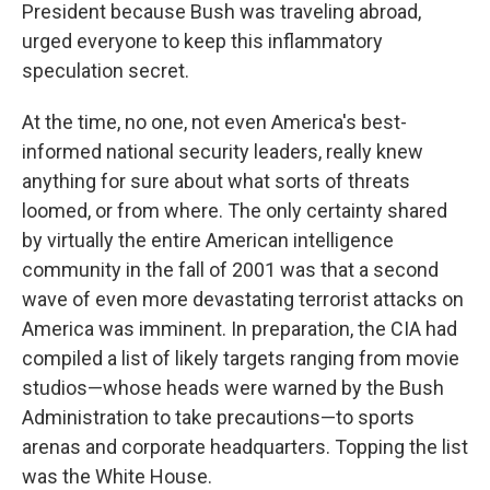
President because Bush was traveling abroad,
urged everyone to keep this inflammatory
speculation secret.
At the time, no one, not even America's best-
informed national security leaders, really knew
anything for sure about what sorts of threats
loomed, or from where. The only certainty shared
by virtually the entire American intelligence
community in the fall of 2001 was that a second
wave of even more devastating terrorist attacks on
America was imminent. In preparation, the CIA had
compiled a list of likely targets ranging from movie
studios—whose heads were warned by the Bush
Administration to take precautions—to sports
arenas and corporate headquarters. Topping the list
was the White House.