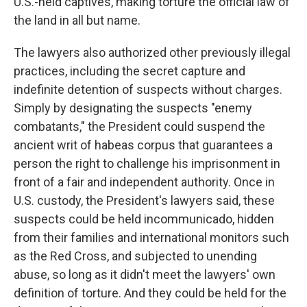
U.S.-held captives, making torture the official law of
the land in all but name.
The lawyers also authorized other previously illegal
practices, including the secret capture and
indefinite detention of suspects without charges.
Simply by designating the suspects "enemy
combatants," the President could suspend the
ancient writ of habeas corpus that guarantees a
person the right to challenge his imprisonment in
front of a fair and independent authority. Once in
U.S. custody, the President's lawyers said, these
suspects could be held incommunicado, hidden
from their families and international monitors such
as the Red Cross, and subjected to unending
abuse, so long as it didn't meet the lawyers' own
definition of torture. And they could be held for the