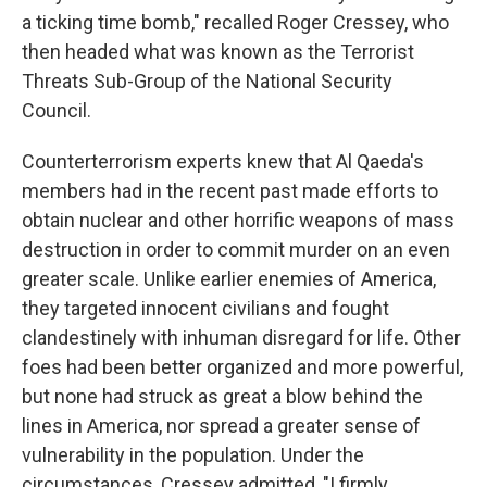
a ticking time bomb," recalled Roger Cressey, who
then headed what was known as the Terrorist
Threats Sub-Group of the National Security
Council.
Counterterrorism experts knew that Al Qaeda's
members had in the recent past made efforts to
obtain nuclear and other horrific weapons of mass
destruction in order to commit murder on an even
greater scale. Unlike earlier enemies of America,
they targeted innocent civilians and fought
clandestinely with inhuman disregard for life. Other
foes had been better organized and more powerful,
but none had struck as great a blow behind the
lines in America, nor spread a greater sense of
vulnerability in the population. Under the
circumstances, Cressey admitted, "I firmly