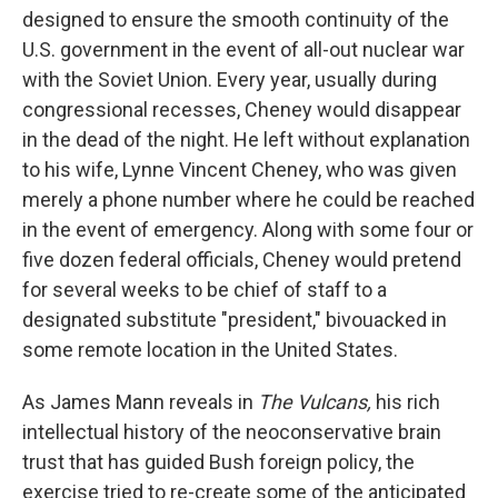
designed to ensure the smooth continuity of the
U.S. government in the event of all-out nuclear war
with the Soviet Union. Every year, usually during
congressional recesses, Cheney would disappear
in the dead of the night. He left without explanation
to his wife, Lynne Vincent Cheney, who was given
merely a phone number where he could be reached
in the event of emergency. Along with some four or
five dozen federal officials, Cheney would pretend
for several weeks to be chief of staff to a
designated substitute "president," bivouacked in
some remote location in the United States.
As James Mann reveals in
The Vulcans,
his rich
intellectual history of the neoconservative brain
trust that has guided Bush foreign policy, the
exercise tried to re-create some of the anticipated