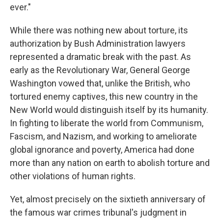
ever."
While there was nothing new about torture, its
authorization by Bush Administration lawyers
represented a dramatic break with the past. As
early as the Revolutionary War, General George
Washington vowed that, unlike the British, who
tortured enemy captives, this new country in the
New World would distinguish itself by its humanity.
In fighting to liberate the world from Communism,
Fascism, and Nazism, and working to ameliorate
global ignorance and poverty, America had done
more than any nation on earth to abolish torture and
other violations of human rights.
Yet, almost precisely on the sixtieth anniversary of
the famous war crimes tribunal's judgment in