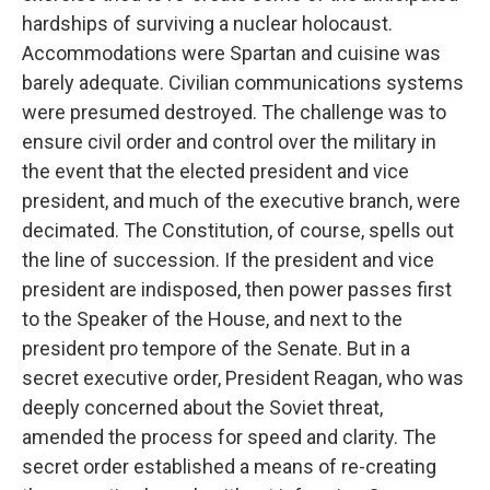
hardships of surviving a nuclear holocaust.
Accommodations were Spartan and cuisine was
barely adequate. Civilian communications systems
were presumed destroyed. The challenge was to
ensure civil order and control over the military in
the event that the elected president and vice
president, and much of the executive branch, were
decimated. The Constitution, of course, spells out
the line of succession. If the president and vice
president are indisposed, then power passes first
to the Speaker of the House, and next to the
president pro tempore of the Senate. But in a
secret executive order, President Reagan, who was
deeply concerned about the Soviet threat,
amended the process for speed and clarity. The
secret order established a means of re-creating