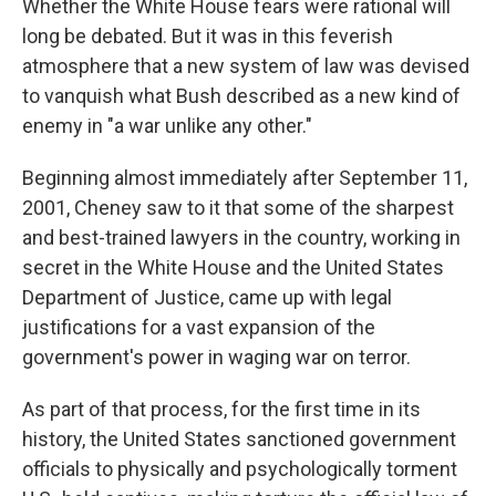
Whether the White House fears were rational will
long be debated. But it was in this feverish
atmosphere that a new system of law was devised
to vanquish what Bush described as a new kind of
enemy in "a war unlike any other."
Beginning almost immediately after September 11,
2001, Cheney saw to it that some of the sharpest
and best-trained lawyers in the country, working in
secret in the White House and the United States
Department of Justice, came up with legal
justifications for a vast expansion of the
government's power in waging war on terror.
As part of that process, for the first time in its
history, the United States sanctioned government
officials to physically and psychologically torment