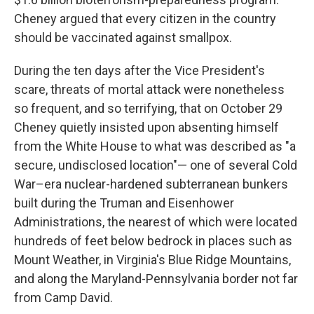
Cheney argued that every citizen in the country
should be vaccinated against smallpox.
During the ten days after the Vice President's
scare, threats of mortal attack were nonetheless
so frequent, and so terrifying, that on October 29
Cheney quietly insisted upon absenting himself
from the White House to what was described as "a
secure, undisclosed location"— one of several Cold
War–era nuclear-hardened subterranean bunkers
built during the Truman and Eisenhower
Administrations, the nearest of which were located
hundreds of feet below bedrock in places such as
Mount Weather, in Virginia's Blue Ridge Mountains,
and along the Maryland-Pennsylvania border not far
from Camp David.