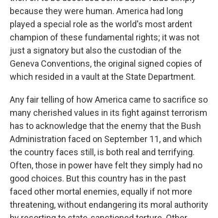
because they were human. America had long
played a special role as the world's most ardent
champion of these fundamental rights; it was not
just a signatory but also the custodian of the
Geneva Conventions, the original signed copies of
which resided in a vault at the State Department.
Any fair telling of how America came to sacrifice so
many cherished values in its fight against terrorism
has to acknowledge that the enemy that the Bush
Administration faced on September 11, and which
the country faces still, is both real and terrifying.
Often, those in power have felt they simply had no
good choices. But this country has in the past
faced other mortal enemies, equally if not more
threatening, without endangering its moral authority
by resorting to state-sanctioned torture. Other