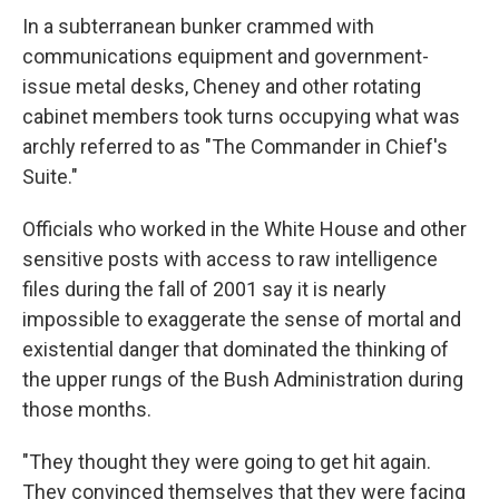
In a subterranean bunker crammed with
communications equipment and government-
issue metal desks, Cheney and other rotating
cabinet members took turns occupying what was
archly referred to as "The Commander in Chief's
Suite."
Officials who worked in the White House and other
sensitive posts with access to raw intelligence
files during the fall of 2001 say it is nearly
impossible to exaggerate the sense of mortal and
existential danger that dominated the thinking of
the upper rungs of the Bush Administration during
those months.
"They thought they were going to get hit again.
They convinced themselves that they were facing