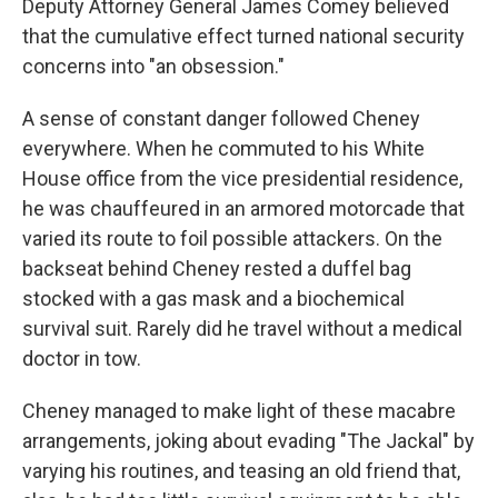
Deputy Attorney General James Comey believed
that the cumulative effect turned national security
concerns into "an obsession."
A sense of constant danger followed Cheney
everywhere. When he commuted to his White
House office from the vice presidential residence,
he was chauffeured in an armored motorcade that
varied its route to foil possible attackers. On the
backseat behind Cheney rested a duffel bag
stocked with a gas mask and a biochemical
survival suit. Rarely did he travel without a medical
doctor in tow.
Cheney managed to make light of these macabre
arrangements, joking about evading "The Jackal" by
varying his routines, and teasing an old friend that,