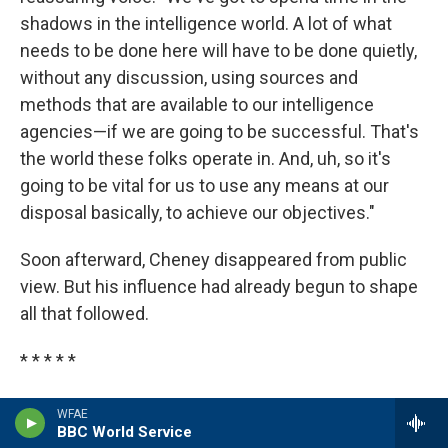
shadows in the intelligence world. A lot of what
needs to be done here will have to be done quietly,
without any discussion, using sources and
methods that are available to our intelligence
agencies—if we are going to be successful. That's
the world these folks operate in. And, uh, so it's
going to be vital for us to use any means at our
disposal basically, to achieve our objectives."
Soon afterward, Cheney disappeared from public
view. But his influence had already begun to shape
all that followed.
* * * * *
Excerpted from
THE DARK SIDE
by Jane Mayer
WFAE
BBC World Service
Copyright © 2008 by Jane Mayer. Excerpted by