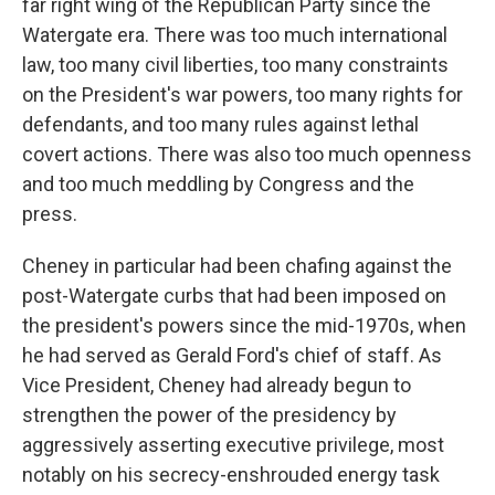
far right wing of the Republican Party since the
Watergate era. There was too much international
law, too many civil liberties, too many constraints
on the President's war powers, too many rights for
defendants, and too many rules against lethal
covert actions. There was also too much openness
and too much meddling by Congress and the
press.
Cheney in particular had been chafing against the
post-Watergate curbs that had been imposed on
the president's powers since the mid-1970s, when
he had served as Gerald Ford's chief of staff. As
Vice President, Cheney had already begun to
strengthen the power of the presidency by
aggressively asserting executive privilege, most
notably on his secrecy-enshrouded energy task