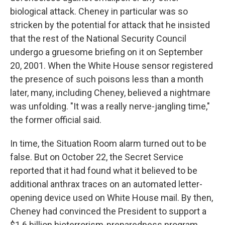
biological attack. Cheney in particular was so
stricken by the potential for attack that he insisted
that the rest of the National Security Council
undergo a gruesome briefing on it on September
20, 2001. When the White House sensor registered
the presence of such poisons less than a month
later, many, including Cheney, believed a nightmare
was unfolding. "It was a really nerve-jangling time,"
the former official said.
In time, the Situation Room alarm turned out to be
false. But on October 22, the Secret Service
reported that it had found what it believed to be
additional anthrax traces on an automated letter-
opening device used on White House mail. By then,
Cheney had convinced the President to support a
$1.6 billion bioterrorism-preparedness program.