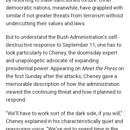
democratic nations, meanwhile, have grappled with
similar if not greater threats from terrorism without
undercutting their values and laws.
But to understand the Bush Administration's self-
destructive response to September 11, one has to
look particularly to Cheney, the doomsday expert
and unapologetic advocate of expanding
presidential power. Appearing on
Meet the Press
on
the first Sunday after the attacks, Cheney gave a
memorable description of how the administration
viewed the continuing threat and how it planned to
respond.
"We'll have to work sort of the dark side, if you will,"
Cheney explained in his characteristically quiet and
reassuring voice. "We've got to spend time in the