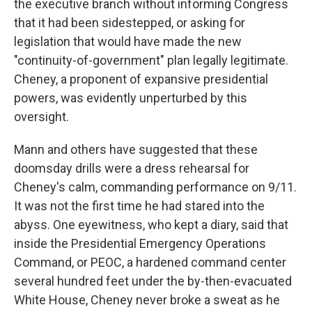
the executive branch without informing Congress
that it had been sidestepped, or asking for
legislation that would have made the new
"continuity-of-government" plan legally legitimate.
Cheney, a proponent of expansive presidential
powers, was evidently unperturbed by this
oversight.
Mann and others have suggested that these
doomsday drills were a dress rehearsal for
Cheney's calm, commanding performance on 9/11.
It was not the first time he had stared into the
abyss. One eyewitness, who kept a diary, said that
inside the Presidential Emergency Operations
Command, or PEOC, a hardened command center
several hundred feet under the by-then-evacuated
White House, Cheney never broke a sweat as he