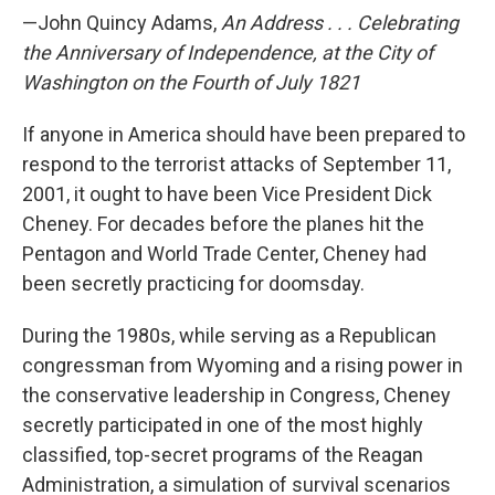
—John Quincy Adams,
An Address . . . Celebrating
the Anniversary of Independence, at the City of
Washington on the Fourth of July 1821
If anyone in America should have been prepared to
respond to the terrorist attacks of September 11,
2001, it ought to have been Vice President Dick
Cheney. For decades before the planes hit the
Pentagon and World Trade Center, Cheney had
been secretly practicing for doomsday.
During the 1980s, while serving as a Republican
congressman from Wyoming and a rising power in
the conservative leadership in Congress, Cheney
secretly participated in one of the most highly
classified, top-secret programs of the Reagan
Administration, a simulation of survival scenarios