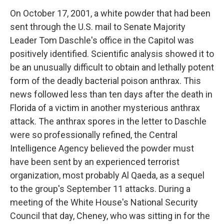
On October 17, 2001, a white powder that had been
sent through the U.S. mail to Senate Majority
Leader Tom Daschle's office in the Capitol was
positively identified. Scientific analysis showed it to
be an unusually difficult to obtain and lethally potent
form of the deadly bacterial poison anthrax. This
news followed less than ten days after the death in
Florida of a victim in another mysterious anthrax
attack. The anthrax spores in the letter to Daschle
were so professionally refined, the Central
Intelligence Agency believed the powder must
have been sent by an experienced terrorist
organization, most probably Al Qaeda, as a sequel
to the group's September 11 attacks. During a
meeting of the White House's National Security
Council that day, Cheney, who was sitting in for the