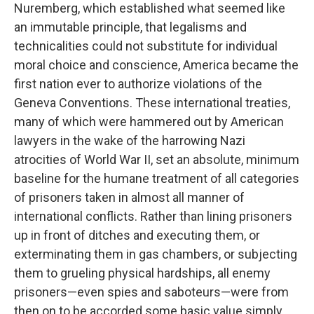
Nuremberg, which established what seemed like
an immutable principle, that legalisms and
technicalities could not substitute for individual
moral choice and conscience, America became the
first nation ever to authorize violations of the
Geneva Conventions. These international treaties,
many of which were hammered out by American
lawyers in the wake of the harrowing Nazi
atrocities of World War II, set an absolute, minimum
baseline for the humane treatment of all categories
of prisoners taken in almost all manner of
international conflicts. Rather than lining prisoners
up in front of ditches and executing them, or
exterminating them in gas chambers, or subjecting
them to grueling physical hardships, all enemy
prisoners—even spies and saboteurs—were from
then on to be accorded some basic value simply