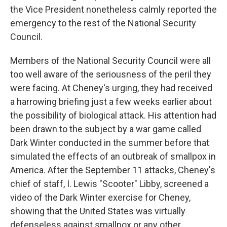
the Vice President nonetheless calmly reported the
emergency to the rest of the National Security
Council.
Members of the National Security Council were all
too well aware of the seriousness of the peril they
were facing. At Cheney's urging, they had received
a harrowing briefing just a few weeks earlier about
the possibility of biological attack. His attention had
been drawn to the subject by a war game called
Dark Winter conducted in the summer before that
simulated the effects of an outbreak of smallpox in
America. After the September 11 attacks, Cheney's
chief of staff, I. Lewis "Scooter" Libby, screened a
video of the Dark Winter exercise for Cheney,
showing that the United States was virtually
defenseless against smallpox or any other