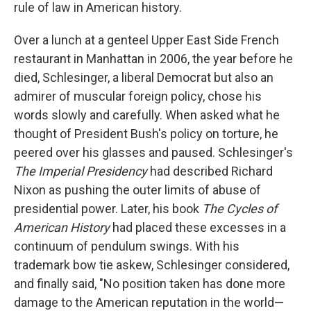
rule of law in American history.
Over a lunch at a genteel Upper East Side French
restaurant in Manhattan in 2006, the year before he
died, Schlesinger, a liberal Democrat but also an
admirer of muscular foreign policy, chose his
words slowly and carefully. When asked what he
thought of President Bush's policy on torture, he
peered over his glasses and paused. Schlesinger's
The Imperial Presidency
had described Richard
Nixon as pushing the outer limits of abuse of
presidential power. Later, his book
The Cycles of
American History
had placed these excesses in a
continuum of pendulum swings. With his
trademark bow tie askew, Schlesinger considered,
and finally said, "No position taken has done more
damage to the American reputation in the world—