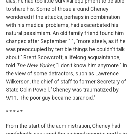
alas, he had too little survival equipment to be able
to share his. Some of those around Cheney
wondered if the attacks, perhaps in combination
with his medical problems, had exacerbated his
natural pessimism. An old family friend found him
changed after September 11, "more steely, as if he
was preoccupied by terrible things he couldn't talk
about." Brent Scowcroft, a lifelong acquaintance,
told
The New Yorker,
"I don't know him anymore." In
the view of some detractors, such as Lawrence
Wilkerson, the chief of staff to former Secretary of
State Colin Powell, "Cheney was traumatized by
9/11. The poor guy became paranoid."
* * * * *
From the start of the administration, Cheney had
confidently assumed the national security portfolio