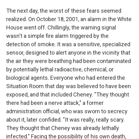
The next day, the worst of these fears seemed
realized. On October 18, 2001, an alarm in the White
House went off. Chillingly, the warning signal
wasn't a simple fire alarm triggered by the
detection of smoke. It was a sensitive, specialized
sensor, designed to alert anyone in the vicinity that
the air they were breathing had been contaminated
by potentially lethal radioactive, chemical, or
biological agents. Everyone who had entered the
Situation Room that day was believed to have been
exposed, and that included Cheney. "They thought
there had been a nerve attack," a former
administration official, who was sworn to secrecy
about it, later confided. "It was really, really scary.
They thought that Cheney was already lethally
infected." Facing the possibility of his own death,