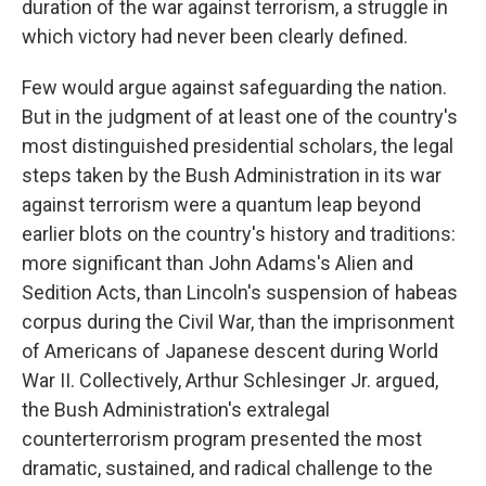
duration of the war against terrorism, a struggle in
which victory had never been clearly defined.
Few would argue against safeguarding the nation.
But in the judgment of at least one of the country's
most distinguished presidential scholars, the legal
steps taken by the Bush Administration in its war
against terrorism were a quantum leap beyond
earlier blots on the country's history and traditions:
more significant than John Adams's Alien and
Sedition Acts, than Lincoln's suspension of habeas
corpus during the Civil War, than the imprisonment
of Americans of Japanese descent during World
War II. Collectively, Arthur Schlesinger Jr. argued,
the Bush Administration's extralegal
counterterrorism program presented the most
dramatic, sustained, and radical challenge to the