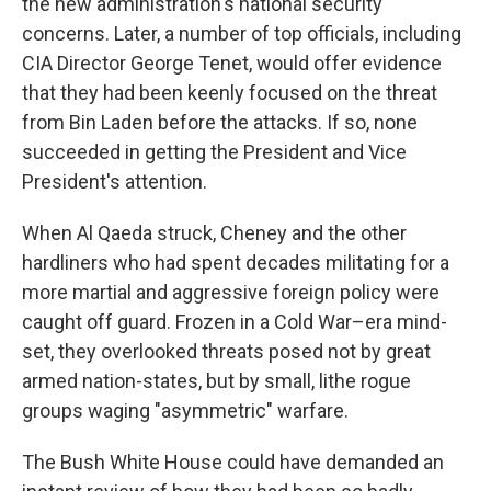
the new administration's national security
concerns. Later, a number of top officials, including
CIA Director George Tenet, would offer evidence
that they had been keenly focused on the threat
from Bin Laden before the attacks. If so, none
succeeded in getting the President and Vice
President's attention.
When Al Qaeda struck, Cheney and the other
hardliners who had spent decades militating for a
more martial and aggressive foreign policy were
caught off guard. Frozen in a Cold War–era mind-
set, they overlooked threats posed not by great
armed nation-states, but by small, lithe rogue
groups waging "asymmetric" warfare.
The Bush White House could have demanded an