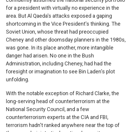
for a president with virtually no experience in the
area. But Al Qaeda's attacks exposed a gaping
shortcoming in the Vice President's thinking. The
Soviet Union, whose threat had preoccupied
Cheney and other doomsday planners in the 1980s,
was gone. In its place another, more intangible
danger had arisen. No one in the Bush
Administration, including Cheney, had had the
foresight or imagination to see Bin Laden's plot
unfolding.
With the notable exception of Richard Clarke, the
long-serving head of counterterrorism at the
National Security Council, and a few
counterterrorism experts at the CIA and FBI,
terrorism hadn't ranked anywhere near the top of