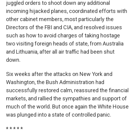
juggled orders to shoot down any additional
incoming hijacked planes, coordinated efforts with
other cabinet members, most particularly the
Directors of the FBI and CIA, and resolved issues
such as how to avoid charges of taking hostage
two visiting foreign heads of state, from Australia
and Lithuania, after all air traffic had been shut
down.
Six weeks after the attacks on New York and
Washington, the Bush Administration had
successfully restored calm, reassured the financial
markets, and rallied the sympathies and support of
much of the world. But once again the White House
was plunged into a state of controlled panic.
* * * * *