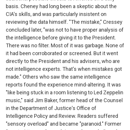
basis. Cheney had long been a skeptic about the
CIA's skills, and was particularly insistent on
reviewing the data himself. "The mistake," Cressey
concluded later, "was not to have proper analysis of
the intelligence before giving it to the President.
There was no filter. Most of it was garbage. None of
it had been corroborated or screened. But it went
directly to the President and his advisers, who are
not intelligence experts. That's when mistakes got
made." Others who saw the same intelligence
reports found the experience mind-altering. It was
"like being stuck in a room listening to Led Zeppelin
music," said Jim Baker, former head of the Counsel
in the Department of Justice's Office of
Intelligence Policy and Review. Readers suffered
"sensory overload" and became "paranoid." Former