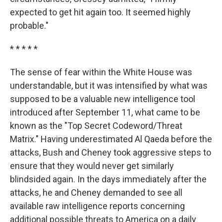
expected to get hit again too. It seemed highly
probable."
* * * * *
The sense of fear within the White House was
understandable, but it was intensified by what was
supposed to be a valuable new intelligence tool
introduced after September 11, what came to be
known as the "Top Secret Codeword/Threat
Matrix." Having underestimated Al Qaeda before the
attacks, Bush and Cheney took aggressive steps to
ensure that they would never get similarly
blindsided again. In the days immediately after the
attacks, he and Cheney demanded to see all
available raw intelligence reports concerning
additional possible threats to America on a daily