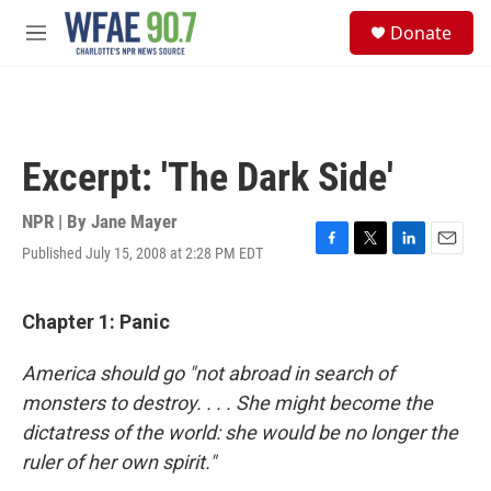
Skip to main content
S
Donate
e
M
a
e
r
n
c
u
h
u
Excerpt: 'The Dark Side'
e
r
y
NPR | By
Jane Mayer
Published July 15, 2008 at 2:28 PM EDT
F
T
L
E
a
w
i
m
c
i
n
a
e
t
k
i
Chapter 1: Panic
b
t
e
l
o
e
d
America should go "not abroad in search of
o
r
I
k
n
monsters to destroy. . . . She might become the
dictatress of the world: she would be no longer the
ruler of her own spirit."