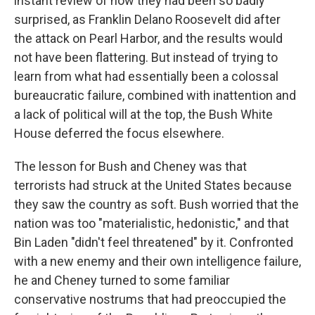
instant review of how they had been so badly
surprised, as Franklin Delano Roosevelt did after
the attack on Pearl Harbor, and the results would
not have been flattering. But instead of trying to
learn from what had essentially been a colossal
bureaucratic failure, combined with inattention and
a lack of political will at the top, the Bush White
House deferred the focus elsewhere.
The lesson for Bush and Cheney was that
terrorists had struck at the United States because
they saw the country as soft. Bush worried that the
nation was too "materialistic, hedonistic," and that
Bin Laden "didn't feel threatened" by it. Confronted
with a new enemy and their own intelligence failure,
he and Cheney turned to some familiar
conservative nostrums that had preoccupied the