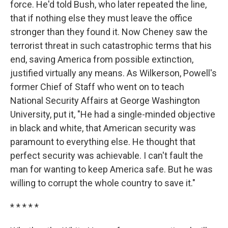
force. He'd told Bush, who later repeated the line,
that if nothing else they must leave the office
stronger than they found it. Now Cheney saw the
terrorist threat in such catastrophic terms that his
end, saving America from possible extinction,
justified virtually any means. As Wilkerson, Powell's
former Chief of Staff who went on to teach
National Security Affairs at George Washington
University, put it, "He had a single-minded objective
in black and white, that American security was
paramount to everything else. He thought that
perfect security was achievable. I can't fault the
man for wanting to keep America safe. But he was
willing to corrupt the whole country to save it."
* * * * *