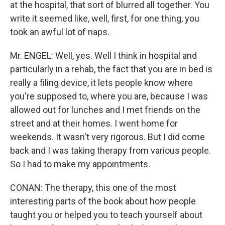
at the hospital, that sort of blurred all together. You
write it seemed like, well, first, for one thing, you
took an awful lot of naps.
Mr. ENGEL: Well, yes. Well I think in hospital and
particularly in a rehab, the fact that you are in bed is
really a filing device, it lets people know where
you're supposed to, where you are, because I was
allowed out for lunches and I met friends on the
street and at their homes. I went home for
weekends. It wasn't very rigorous. But I did come
back and I was taking therapy from various people.
So I had to make my appointments.
CONAN: The therapy, this one of the most
interesting parts of the book about how people
taught you or helped you to teach yourself about