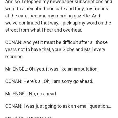
And so, I stopped my newspaper subscriptions and
went to a neighborhood cafe and they, my friends
at the cafe, became my morning gazette. And
we've continued that way. I pick up my word on the
street from what I hear and overhear.
CONAN: And yet it must be difficult after all those
years not to have that, your Globe and Mail every
morning.
Mr. ENGEL: Oh, yes, it was like an amputation.
CONAN: Here's a...Oh, I am sorry go ahead.
Mr. ENGEL: No, go ahead.
CONAN: I was just going to ask an email question...