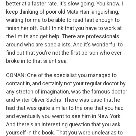
better at a faster rate. It's slow going. You know, I
keep thinking of poor old Mata Hari languishing,
waiting for me to be able to read fast enough to
finish her off. But I think that you have to work at
the limits and get help. There are professionals
around who are specialists. And it's wonderful to
find out that you're not the first person who ever
broke in to that silent sea.
CONAN: One of the specialist you managed to
contact in, and certainly not your regular doctor by
any stretch of imagination, was the famous doctor
and writer Oliver Sachs. There was case that he
had that was quite similar to the one that you had
and eventually you went to see him in New York.
And there's an interesting question that you ask
yourself in the book. That you were unclear as to