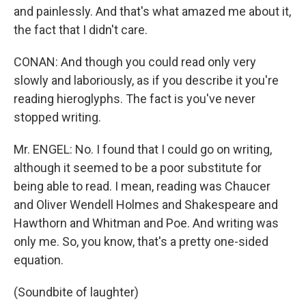
and painlessly. And that's what amazed me about it,
the fact that I didn't care.
CONAN: And though you could read only very
slowly and laboriously, as if you describe it you're
reading hieroglyphs. The fact is you've never
stopped writing.
Mr. ENGEL: No. I found that I could go on writing,
although it seemed to be a poor substitute for
being able to read. I mean, reading was Chaucer
and Oliver Wendell Holmes and Shakespeare and
Hawthorn and Whitman and Poe. And writing was
only me. So, you know, that's a pretty one-sided
equation.
(Soundbite of laughter)