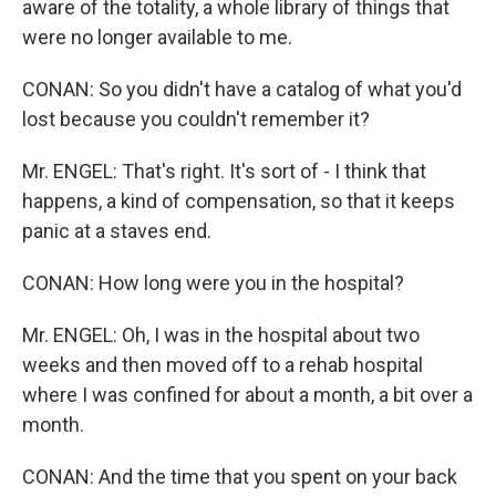
aware of the totality, a whole library of things that
were no longer available to me.
CONAN: So you didn't have a catalog of what you'd
lost because you couldn't remember it?
Mr. ENGEL: That's right. It's sort of - I think that
happens, a kind of compensation, so that it keeps
panic at a staves end.
CONAN: How long were you in the hospital?
Mr. ENGEL: Oh, I was in the hospital about two
weeks and then moved off to a rehab hospital
where I was confined for about a month, a bit over a
month.
CONAN: And the time that you spent on your back