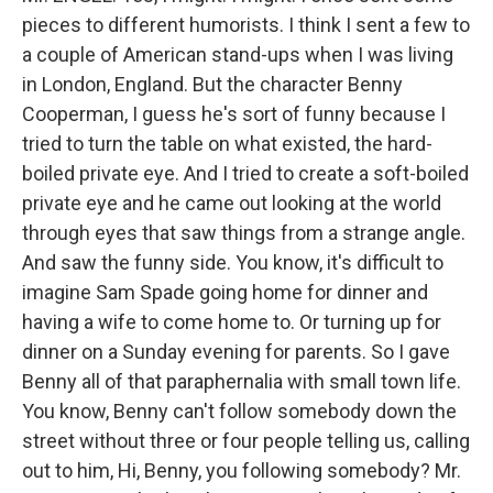
pieces to different humorists. I think I sent a few to
a couple of American stand-ups when I was living
in London, England. But the character Benny
Cooperman, I guess he's sort of funny because I
tried to turn the table on what existed, the hard-
boiled private eye. And I tried to create a soft-boiled
private eye and he came out looking at the world
through eyes that saw things from a strange angle.
And saw the funny side. You know, it's difficult to
imagine Sam Spade going home for dinner and
having a wife to come home to. Or turning up for
dinner on a Sunday evening for parents. So I gave
Benny all of that paraphernalia with small town life.
You know, Benny can't follow somebody down the
street without three or four people telling us, calling
out to him, Hi, Benny, you following somebody? Mr.