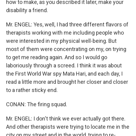
how to make, as you described it later, make your
disability a friend.
Mr. ENGEL: Yes, well, I had three different flavors of
therapists working with me including people who
were interested in my physical well-being. But
most of them were concentrating on my, on trying
to get me reading again. And so I would go
laboriously through a screed. I think it was about
the First World War spy Mata Hari, and each day, I
read a little more and brought her closer and closer
to a rather sticky end.
CONAN: The firing squad.
Mr. ENGEL: I don't think we ever actually got there.
And other therapists were trying to locate me in the
city on my street and in the world, trying to re-