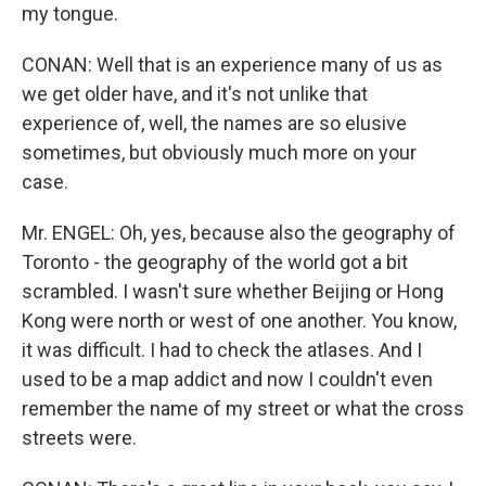
my tongue.
CONAN: Well that is an experience many of us as
we get older have, and it's not unlike that
experience of, well, the names are so elusive
sometimes, but obviously much more on your
case.
Mr. ENGEL: Oh, yes, because also the geography of
Toronto - the geography of the world got a bit
scrambled. I wasn't sure whether Beijing or Hong
Kong were north or west of one another. You know,
it was difficult. I had to check the atlases. And I
used to be a map addict and now I couldn't even
remember the name of my street or what the cross
streets were.