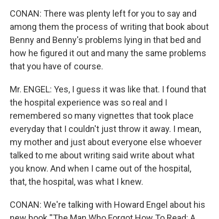
CONAN: There was plenty left for you to say and
among them the process of writing that book about
Benny and Benny's problems lying in that bed and
how he figured it out and many the same problems
that you have of course.
Mr. ENGEL: Yes, I guess it was like that. I found that
the hospital experience was so real and I
remembered so many vignettes that took place
everyday that I couldn't just throw it away. I mean,
my mother and just about everyone else whoever
talked to me about writing said write about what
you know. And when I came out of the hospital,
that, the hospital, was what I knew.
CONAN: We're talking with Howard Engel about his
new book ''The Man Who Forgot How To Read: A