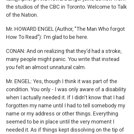
the studios of the CBC in Toronto. Welcome to Talk
of the Nation.
Mr. HOWARD ENGEL (Author, "The Man Who forgot
How To Read"): I'm glad to be here.
CONAN: And on realizing that they'd had a stroke,
many people might panic. You write that instead
you felt an almost unnatural calm.
Mr. ENGEL: Yes, though I think it was part of the
condition. You only - I was only aware of a disability
when I actually needed it. If I didn't know that I had
forgotten my name until I had to tell somebody my
name or my address or other things. Everything
seemed to be in place until the very moment I
needed it. As if things kept dissolving on the tip of