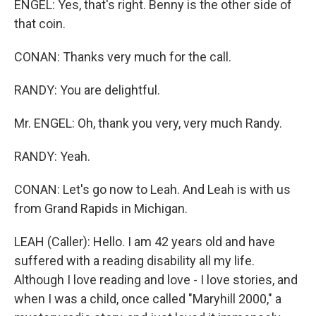
ENGEL: Yes, that's right. Benny is the other side of
that coin.
CONAN: Thanks very much for the call.
RANDY: You are delightful.
Mr. ENGEL: Oh, thank you very, very much Randy.
RANDY: Yeah.
CONAN: Let's go now to Leah. And Leah is with us
from Grand Rapids in Michigan.
LEAH (Caller): Hello. I am 42 years old and have
suffered with a reading disability all my life.
Although I love reading and love - I love stories, and
when I was a child, once called "Maryhill 2000," a