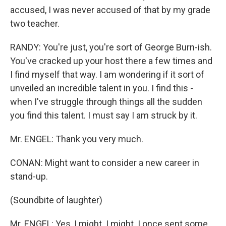
accused, I was never accused of that by my grade
two teacher.
RANDY: You're just, you're sort of George Burn-ish.
You've cracked up your host there a few times and
I find myself that way. I am wondering if it sort of
unveiled an incredible talent in you. I find this -
when I've struggle through things all the sudden
you find this talent. I must say I am struck by it.
Mr. ENGEL: Thank you very much.
CONAN: Might want to consider a new career in
stand-up.
(Soundbite of laughter)
Mr. ENGEL: Yes, I might. I might. I once sent some