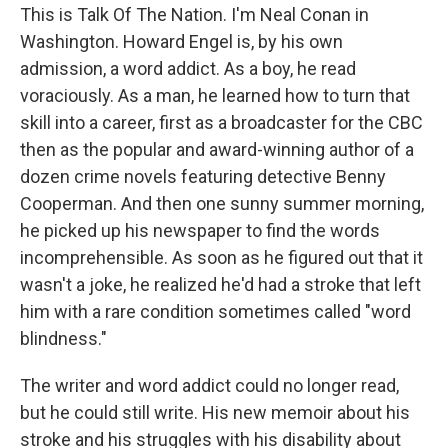
This is Talk Of The Nation. I'm Neal Conan in
Washington. Howard Engel is, by his own
admission, a word addict. As a boy, he read
voraciously. As a man, he learned how to turn that
skill into a career, first as a broadcaster for the CBC
then as the popular and award-winning author of a
dozen crime novels featuring detective Benny
Cooperman. And then one sunny summer morning,
he picked up his newspaper to find the words
incomprehensible. As soon as he figured out that it
wasn't a joke, he realized he'd had a stroke that left
him with a rare condition sometimes called "word
blindness."
The writer and word addict could no longer read,
but he could still write. His new memoir about his
stroke and his struggles with his disability about