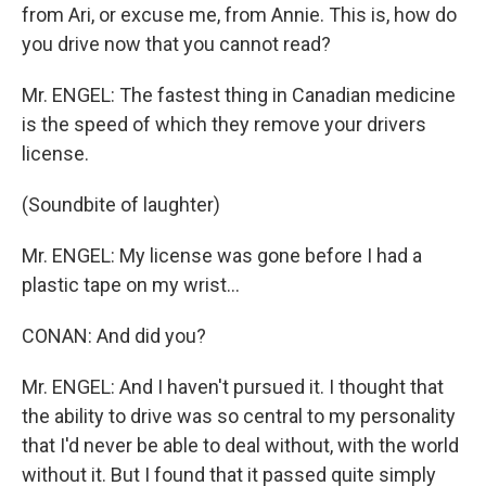
from Ari, or excuse me, from Annie. This is, how do
you drive now that you cannot read?
Mr. ENGEL: The fastest thing in Canadian medicine
is the speed of which they remove your drivers
license.
(Soundbite of laughter)
Mr. ENGEL: My license was gone before I had a
plastic tape on my wrist...
CONAN: And did you?
Mr. ENGEL: And I haven't pursued it. I thought that
the ability to drive was so central to my personality
that I'd never be able to deal without, with the world
without it. But I found that it passed quite simply