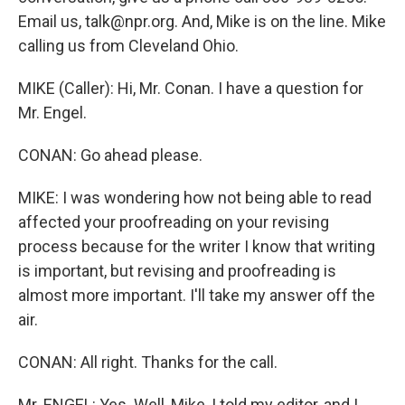
Email us, talk@npr.org. And, Mike is on the line. Mike
calling us from Cleveland Ohio.
MIKE (Caller): Hi, Mr. Conan. I have a question for
Mr. Engel.
CONAN: Go ahead please.
MIKE: I was wondering how not being able to read
affected your proofreading on your revising
process because for the writer I know that writing
is important, but revising and proofreading is
almost more important. I'll take my answer off the
air.
CONAN: All right. Thanks for the call.
Mr. ENGEL: Yes. Well, Mike, I told my editor, and I