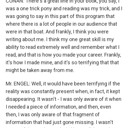
CONAN: There's a great line in your book, you say, I
was a one trick pony and reading was my trick, and I
was going to say in this part of this program that
where there is a lot of people in our audience that
were in that boat. And frankly, I think you were
writing about me. I think my one great skill is my
ability to read extremely well and remember what I
read, and that is how you made your career. Frankly,
it's how I made mine, and it's so terrifying that that
might be taken away from me.
Mr. ENGEL: Well, it would have been terrifying if the
reality was constantly present when, in fact, it kept
disappearing. It wasn't - I was only aware of it when
I needed a piece of information, and then, even
then, I was only aware of that fragment of
information that had just gone missing. I wasn't