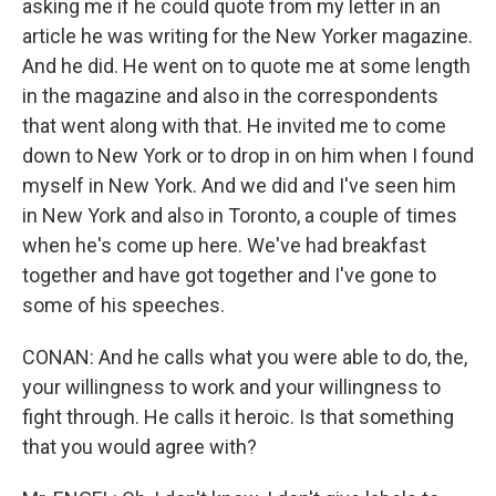
asking me if he could quote from my letter in an
article he was writing for the New Yorker magazine.
And he did. He went on to quote me at some length
in the magazine and also in the correspondents
that went along with that. He invited me to come
down to New York or to drop in on him when I found
myself in New York. And we did and I've seen him
in New York and also in Toronto, a couple of times
when he's come up here. We've had breakfast
together and have got together and I've gone to
some of his speeches.
CONAN: And he calls what you were able to do, the,
your willingness to work and your willingness to
fight through. He calls it heroic. Is that something
that you would agree with?