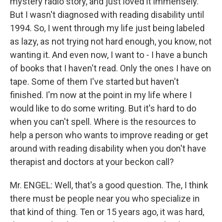
mystery radio story, and just loved it immensely.
But I wasn't diagnosed with reading disability until
1994. So, I went through my life just being labeled
as lazy, as not trying not hard enough, you know, not
wanting it. And even now, I want to - I have a bunch
of books that I haven't read. Only the ones I have on
tape. Some of them I've started but haven't
finished. I'm now at the point in my life where I
would like to do some writing. But it's hard to do
when you can't spell. Where is the resources to
help a person who wants to improve reading or get
around with reading disability when you don't have
therapist and doctors at your beckon call?
Mr. ENGEL: Well, that's a good question. The, I think
there must be people near you who specialize in
that kind of thing. Ten or 15 years ago, it was hard,