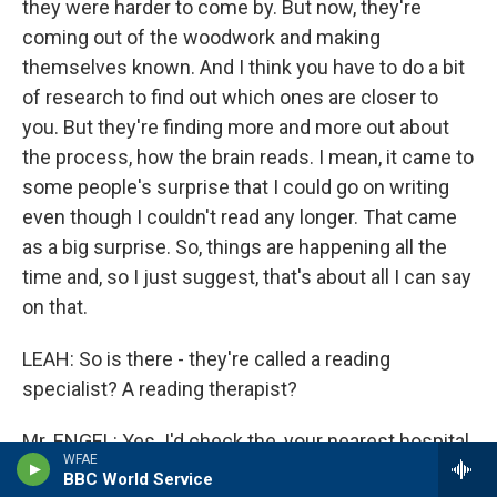
they were harder to come by. But now, they're
coming out of the woodwork and making
themselves known. And I think you have to do a bit
of research to find out which ones are closer to
you. But they're finding more and more out about
the process, how the brain reads. I mean, it came to
some people's surprise that I could go on writing
even though I couldn't read any longer. That came
as a big surprise. So, things are happening all the
time and, so I just suggest, that's about all I can say
on that.
LEAH: So is there - they're called a reading
specialist? A reading therapist?
Mr. ENGEL: Yes. I'd check the, your nearest hospital
WFAE
and find out or get, go through your doctor who
BBC World Service