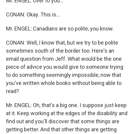
Mr. ENGEL: Over to you...
CONAN: Okay. This is...
Mr. ENGEL: Canadians are so polite, you know.
CONAN: Well, I know that, but we try to be polite
sometimes south of the border too. Here's an
email question from Jeff. What would be the one
piece of advice you would give to someone trying
to do something seemingly impossible, now that
you've written whole books without being able to
read?
Mr. ENGEL: Oh, that's a big one. I suppose just keep
at it. Keep working at the edges of the disability and
find out and you'll discover that some things are
getting better. And that other things are getting