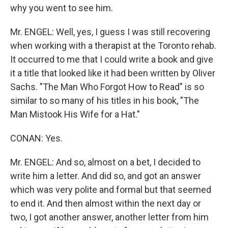
why you went to see him.
Mr. ENGEL: Well, yes, I guess I was still recovering
when working with a therapist at the Toronto rehab.
It occurred to me that I could write a book and give
it a title that looked like it had been written by Oliver
Sachs. "The Man Who Forgot How to Read" is so
similar to so many of his titles in his book, "The
Man Mistook His Wife for a Hat."
CONAN: Yes.
Mr. ENGEL: And so, almost on a bet, I decided to
write him a letter. And did so, and got an answer
which was very polite and formal but that seemed
to end it. And then almost within the next day or
two, I got another answer, another letter from him