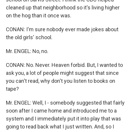
cleaned up that neighborhood so it's living higher
on the hog than it once was.
CONAN: I'm sure nobody ever made jokes about
the old girls' school.
Mr. ENGEL: No, no.
CONAN: No. Never. Heaven forbid. But, I wanted to
ask you, a lot of people might suggest that since
you can't read, why don't you listen to books on
tape?
Mr. ENGEL: Well, I - somebody suggested that fairly
soon after I came home and introduced me to a
system and I immediately put it into play that was
going to read back what I just written. And, so I