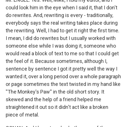
could look him in the eye when I said it, that I don't
do rewrites. And, rewriting is every - traditionally,
everybody says the real writing takes place during
the rewriting. Well, I had to get it right the first time.
I mean, I did do rewrites but I usually worked with
someone else while I was doing it, someone who
would read a block of text to me so that I could get
the feel of it. Because sometimes, although I,
sentence by sentence I got it pretty well the way I
wanted it, over a long period over a whole paragraph
or page sometimes the text twisted in my hand like
''The Monkey's Paw'' in the old short story. It
skewed and the help of a friend helped me
straightened it out so it didn't act like a broken
piece of metal.