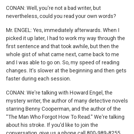
CONAN: Well, you're not a bad writer, but
nevertheless, could you read your own words?
Mr. ENGEL: Yes, immediately afterwards. When I
picked it up later, I had to work my way through the
first sentence and that took awhile, but then the
whole gist of what came next, came back to me
and I was able to go on. So, my speed of reading
changes. It's slower at the beginning and then gets
faster during each session.
CONAN: We're talking with Howard Engel, the
mystery writer, the author of many detective novels
starring Benny Cooperman, and the author of the
''The Man Who Forgot How To Read.'' We're talking
about his stroke. If you'd like to join the
conversation, give us a phone call 800-989-8255.