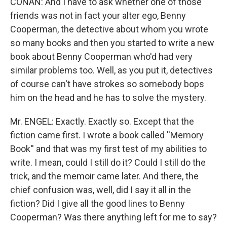
CONAN: And I have to ask whether one of those
friends was not in fact your alter ego, Benny
Cooperman, the detective about whom you wrote
so many books and then you started to write a new
book about Benny Cooperman who'd had very
similar problems too. Well, as you put it, detectives
of course can't have strokes so somebody bops
him on the head and he has to solve the mystery.
Mr. ENGEL: Exactly. Exactly so. Except that the
fiction came first. I wrote a book called ''Memory
Book'' and that was my first test of my abilities to
write. I mean, could I still do it? Could I still do the
trick, and the memoir came later. And there, the
chief confusion was, well, did I say it all in the
fiction? Did I give all the good lines to Benny
Cooperman? Was there anything left for me to say?