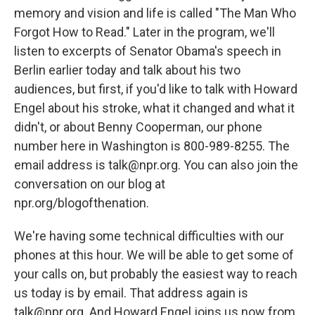
memory and vision and life is called "The Man Who
Forgot How to Read." Later in the program, we'll
listen to excerpts of Senator Obama's speech in
Berlin earlier today and talk about his two
audiences, but first, if you'd like to talk with Howard
Engel about his stroke, what it changed and what it
didn't, or about Benny Cooperman, our phone
number here in Washington is 800-989-8255. The
email address is talk@npr.org. You can also join the
conversation on our blog at
npr.org/blogofthenation.
We're having some technical difficulties with our
phones at this hour. We will be able to get some of
your calls on, but probably the easiest way to reach
us today is by email. That address again is
talk@npr.org. And Howard Engel joins us now from