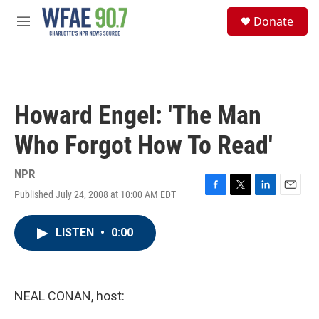
Skip to main content
S
Donate
e
M
a
e
r
n
c
u
h
u
Howard Engel: 'The Man
e
r
Who Forgot How To Read'
y
NPR
Published July 24, 2008 at 10:00 AM EDT
F
T
L
E
a
w
i
m
c
i
n
a
LISTEN
•
0:00
e
t
k
i
b
t
e
l
o
e
d
o
r
I
k
n
NEAL CONAN, host: