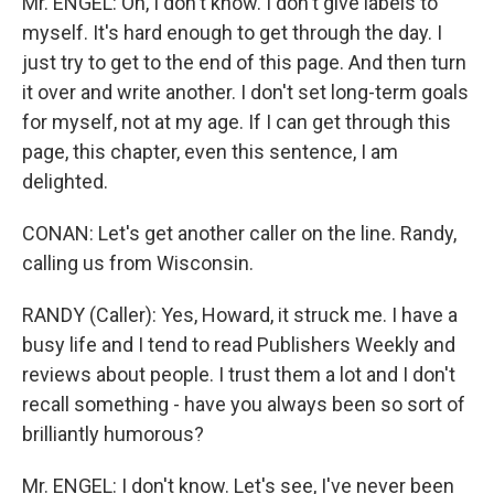
Mr. ENGEL: Oh, I don't know. I don't give labels to
myself. It's hard enough to get through the day. I
just try to get to the end of this page. And then turn
it over and write another. I don't set long-term goals
for myself, not at my age. If I can get through this
page, this chapter, even this sentence, I am
delighted.
CONAN: Let's get another caller on the line. Randy,
calling us from Wisconsin.
RANDY (Caller): Yes, Howard, it struck me. I have a
busy life and I tend to read Publishers Weekly and
reviews about people. I trust them a lot and I don't
recall something - have you always been so sort of
brilliantly humorous?
Mr. ENGEL: I don't know. Let's see, I've never been