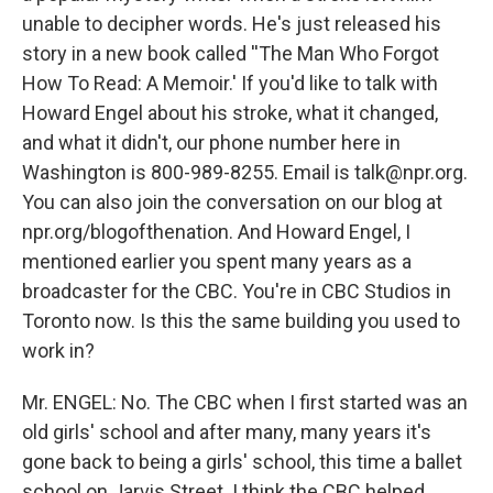
unable to decipher words. He's just released his
story in a new book called ''The Man Who Forgot
How To Read: A Memoir.' If you'd like to talk with
Howard Engel about his stroke, what it changed,
and what it didn't, our phone number here in
Washington is 800-989-8255. Email is talk@npr.org.
You can also join the conversation on our blog at
npr.org/blogofthenation. And Howard Engel, I
mentioned earlier you spent many years as a
broadcaster for the CBC. You're in CBC Studios in
Toronto now. Is this the same building you used to
work in?
Mr. ENGEL: No. The CBC when I first started was an
old girls' school and after many, many years it's
gone back to being a girls' school, this time a ballet
school on Jarvis Street. I think the CBC helped