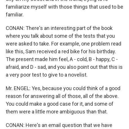
familiarize myself with those things that used to be
familiar.
CONAN: There's an interesting part of the book
where you talk about some of the tests that you
were asked to take. For example, one problem read
like this, Sam received a red bike for his birthday.
The present made him feel, A - cold, B - happy, C -
afraid, and D - sad, and you also point out that this is
a very poor test to give to a novelist.
Mr. ENGEL: Yes, because you could think of a good
reason for answering all of those, all of the above.
You could make a good case for it, and some of
them were a little more ambiguous than that.
CONAN: Here's an email question that we have