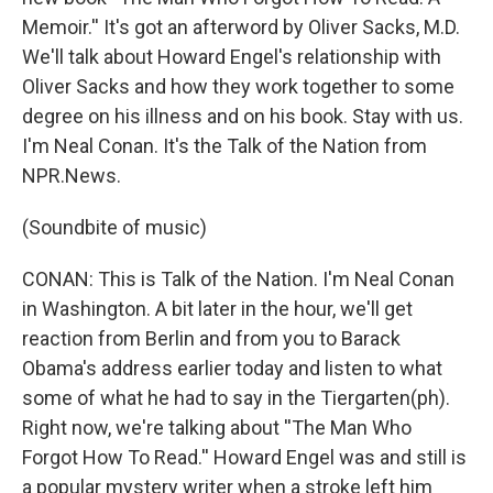
Memoir.'' It's got an afterword by Oliver Sacks, M.D.
We'll talk about Howard Engel's relationship with
Oliver Sacks and how they work together to some
degree on his illness and on his book. Stay with us.
I'm Neal Conan. It's the Talk of the Nation from
NPR.News.
(Soundbite of music)
CONAN: This is Talk of the Nation. I'm Neal Conan
in Washington. A bit later in the hour, we'll get
reaction from Berlin and from you to Barack
Obama's address earlier today and listen to what
some of what he had to say in the Tiergarten(ph).
Right now, we're talking about ''The Man Who
Forgot How To Read.'' Howard Engel was and still is
a popular mystery writer when a stroke left him