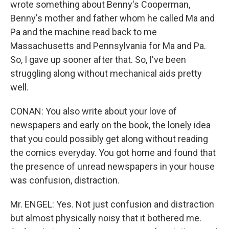
wrote something about Benny's Cooperman,
Benny's mother and father whom he called Ma and
Pa and the machine read back to me
Massachusetts and Pennsylvania for Ma and Pa.
So, I gave up sooner after that. So, I've been
struggling along without mechanical aids pretty
well.
CONAN: You also write about your love of
newspapers and early on the book, the lonely idea
that you could possibly get along without reading
the comics everyday. You got home and found that
the presence of unread newspapers in your house
was confusion, distraction.
Mr. ENGEL: Yes. Not just confusion and distraction
but almost physically noisy that it bothered me.