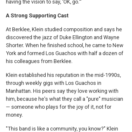
having the vision to say, 'OK, go.'"
A Strong Supporting Cast
At Berklee, Klein studied composition and says he
discovered the jazz of Duke Ellington and Wayne
Shorter. When he finished school, he came to New
York and formed Los Guachos with half a dozen of
his colleagues from Berklee.
Klein established his reputation in the mid-1990s,
through weekly gigs with Los Guachos in
Manhattan. His peers say they love working with
him, because he's what they call a "pure" musician
— someone who plays for the joy of it, not for
money.
"This band is like a community, you know?" Klein