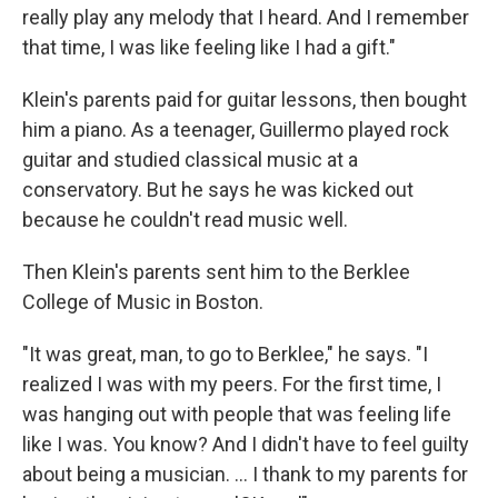
really play any melody that I heard. And I remember
that time, I was like feeling like I had a gift."
Klein's parents paid for guitar lessons, then bought
him a piano. As a teenager, Guillermo played rock
guitar and studied classical music at a
conservatory. But he says he was kicked out
because he couldn't read music well.
Then Klein's parents sent him to the Berklee
College of Music in Boston.
"It was great, man, to go to Berklee," he says. "I
realized I was with my peers. For the first time, I
was hanging out with people that was feeling life
like I was. You know? And I didn't have to feel guilty
about being a musician. ... I thank to my parents for