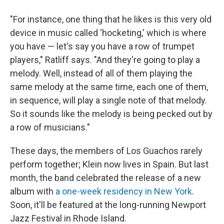
"For instance, one thing that he likes is this very old
device in music called 'hocketing,' which is where
you have — let's say you have a row of trumpet
players," Ratliff says. "And they're going to play a
melody. Well, instead of all of them playing the
same melody at the same time, each one of them,
in sequence, will play a single note of that melody.
So it sounds like the melody is being pecked out by
a row of musicians."
These days, the members of Los Guachos rarely
perform together; Klein now lives in Spain. But last
month, the band celebrated the release of a new
album with
a one-week residency in New York
.
Soon, it'll be featured at the long-running Newport
Jazz Festival in Rhode Island.