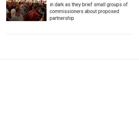
in dark as they brief small groups of
commissioners about proposed
partnership