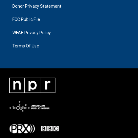
Donor Privacy Statement
FCC Public File
WFAE Privacy Policy
Terms Of Use