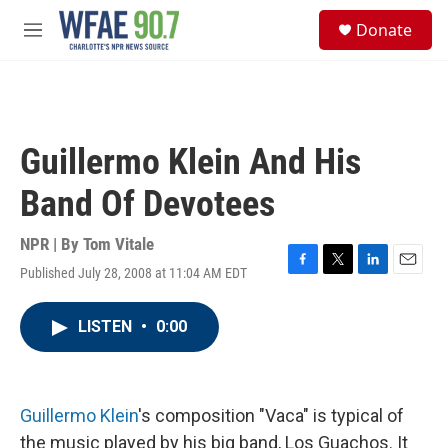
Skip to main content
S
Donate
e
M
a
e
r
n
c
u
h
u
Guillermo Klein And His
e
r
Band Of Devotees
y
NPR | By
Tom Vitale
Published July 28, 2008 at 11:04 AM EDT
F
T
L
E
a
w
i
m
c
i
n
a
LISTEN
•
0:00
e
t
k
i
b
t
e
l
o
e
d
o
r
I
k
n
Guillermo Klein
's composition "Vaca" is typical of
the music played by his big band, Los Guachos. It