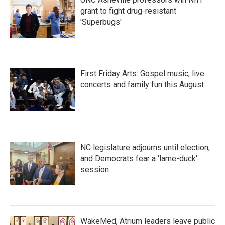
grant to fight drug-resistant
'Superbugs'
First Friday Arts: Gospel music, live
concerts and family fun this August
NC legislature adjourns until election,
and Democrats fear a 'lame-duck'
session
WakeMed, Atrium leaders leave public