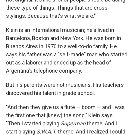
these type of things. Things that are cross-
stylings. Because that's what we are."
Klein is an international musician; he's lived in
Barcelona, Boston and New York. He was born in
Buenos Aires in 1970 to a well-to-do family. He
says his father was a "self-made" man who started
out as a laborer and ended up as the head of
Argentina's telephone company.
But his parents were not musicians. His teachers
discovered his talent in grade school.
"And then they give us a flute — boom — and I was
the first one that [knew] the song," Klein says.
"Then I started playing
Superman
theme. And I
start playing
S.W.A.T.
theme. And I realized I could