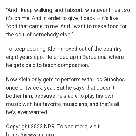
"And I keep walking, and I absorb whatever I hear, so
it's on me. And in order to give it back — it's like
food that came to me. And I want to make food for
the soul of somebody else."
To keep cooking, Klein moved out of the country
eight years ago. He ended up in Barcelona, where
he gets paid to teach composition.
Now Klein only gets to perform with Los Guachos
once or twice a year. But he says that doesn't
bother him, because he's able to play his own
music with his favorite musicians, and that's all
he's ever wanted.
Copyright 2023 NPR. To see more, visit
https://www.npr.org.