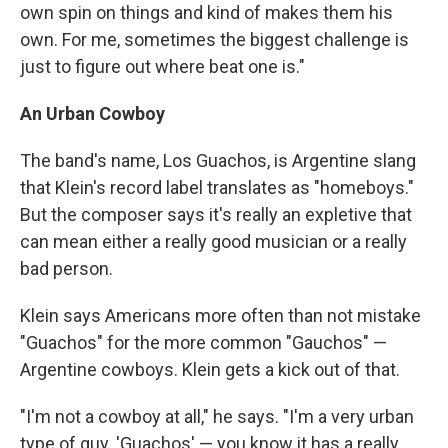
own spin on things and kind of makes them his
own. For me, sometimes the biggest challenge is
just to figure out where beat one is."
An Urban Cowboy
The band's name, Los Guachos, is Argentine slang
that Klein's record label translates as "homeboys."
But the composer says it's really an expletive that
can mean either a really good musician or a really
bad person.
Klein says Americans more often than not mistake
"Guachos" for the more common "Gauchos" —
Argentine cowboys. Klein gets a kick out of that.
"I'm not a cowboy at all," he says. "I'm a very urban
type of guy. 'Guachos' — you know it has a really