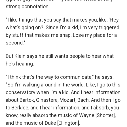
strong connotation.
"I like things that you say that makes you, like, 'Hey,
what's going on?' Since I'm a kid, I'm very triggered
by stuff that makes me snap. Lose my place for a
second."
But Klein says he still wants people to hear what
he's hearing.
"I think that's the way to communicate," he says.
"So I'm walking around in the world. Like, I go to this
conservatory when I'm a kid. And I hear information
about Bartok, Ginastera, Mozart, Bach. And then I go
to Berklee, and I hear information, and I absorb, you
know, really absorb the music of Wayne [Shorter],
and the music of Duke [Ellington].