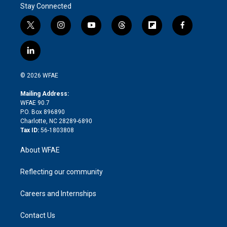
Stay Connected
t
i
y
t
f
f
w
n
o
h
l
a
i
s
u
r
i
c
l
t
t
t
e
p
e
i
t
a
u
a
b
b
n
e
g
b
d
o
o
© 2026 WFAE
k
r
r
e
s
a
o
e
a
r
k
Mailing Address:
d
m
d
WFAE 90.7
i
P.O. Box 896890
n
Charlotte, NC 28289-6890
Tax ID:
56-1803808
About WFAE
Reflecting our community
Careers and Internships
Contact Us