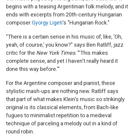
begins with a teasing Argentinian folk melody, and it
ends with excerpts from 20th-century Hungarian
composer
Gyorgy Ligeti
's "Hungarian Rock."
"There is a certain sense in his music of, like, 'Oh,
yeah, of course,' you know?" says Ben Ratliff, jazz
critic for the
New York Times
. "'This makes
complete sense, and yet I haven't really heard it
done this way before.'"
For the Argentine composer and pianist, these
stylistic mash-ups are nothing new. Ratliff says
that part of what makes Klein's music so strikingly
original is its classical elements, from Bach-like
fugues to minimalist repetition to a medieval
technique of parceling a melody out in a kind of
round robin.