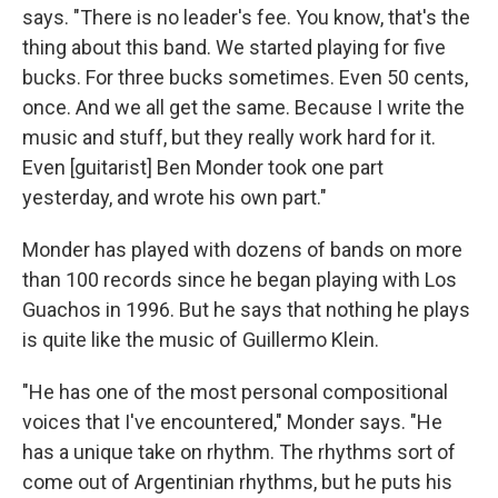
says. "There is no leader's fee. You know, that's the
thing about this band. We started playing for five
bucks. For three bucks sometimes. Even 50 cents,
once. And we all get the same. Because I write the
music and stuff, but they really work hard for it.
Even [guitarist] Ben Monder took one part
yesterday, and wrote his own part."
Monder has played with dozens of bands on more
than 100 records since he began playing with Los
Guachos in 1996. But he says that nothing he plays
is quite like the music of Guillermo Klein.
"He has one of the most personal compositional
voices that I've encountered," Monder says. "He
has a unique take on rhythm. The rhythms sort of
come out of Argentinian rhythms, but he puts his