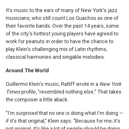
It's music to the ears of many of New York's jazz
musicians, who still count Los Guachos as one of
their favorite bands. Over the past 14 years, some
of the city's hottest young players have agreed to
work for peanuts in order to have the chance to
play Klein's challenging mix of Latin rhythms,
classical harmonies and singable melodies.
Around The World
Guillermo Klein's music, Ratliff wrote in a
New York
Times
profile, "resembled nothing else." That takes
the composer a little aback.
"I'm surprised that no one is doing what I'm doing —
if it's that original," Klein says. "Because for me, it's
not original. It's like a lot of people should be doing