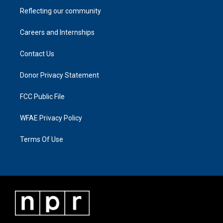
Reflecting our community
Careers and Internships
Contact Us
Donor Privacy Statement
FCC Public File
WFAE Privacy Policy
Terms Of Use