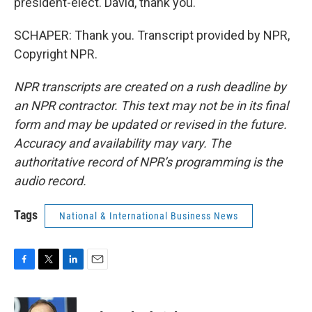
president-elect. David, thank you.
SCHAPER: Thank you. Transcript provided by NPR,
Copyright NPR.
NPR transcripts are created on a rush deadline by
an NPR contractor. This text may not be in its final
form and may be updated or revised in the future.
Accuracy and availability may vary. The
authoritative record of NPR’s programming is the
audio record.
Tags
National & International Business News
F
T
L
E
a
w
i
m
c
i
n
a