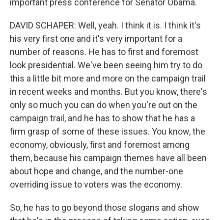
important press conference for Senator Obama.
DAVID SCHAPER: Well, yeah. I think it is. I think it's
his very first one and it's very important for a
number of reasons. He has to first and foremost
look presidential. We've been seeing him try to do
this a little bit more and more on the campaign trail
in recent weeks and months. But you know, there's
only so much you can do when you're out on the
campaign trail, and he has to show that he has a
firm grasp of some of these issues. You know, the
economy, obviously, first and foremost among
them, because his campaign themes have all been
about hope and change, and the number-one
overriding issue to voters was the economy.
So, he has to go beyond those slogans and show