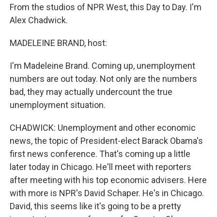
From the studios of NPR West, this Day to Day. I'm
Alex Chadwick.
MADELEINE BRAND, host:
I'm Madeleine Brand. Coming up, unemployment
numbers are out today. Not only are the numbers
bad, they may actually undercount the true
unemployment situation.
CHADWICK: Unemployment and other economic
news, the topic of President-elect Barack Obama's
first news conference. That's coming up a little
later today in Chicago. He'll meet with reporters
after meeting with his top economic advisers. Here
with more is NPR's David Schaper. He's in Chicago.
David, this seems like it's going to be a pretty