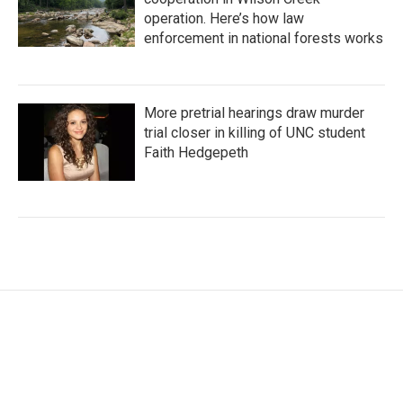
operation. Here’s how law
enforcement in national forests works
More pretrial hearings draw murder
trial closer in killing of UNC student
Faith Hedgepeth