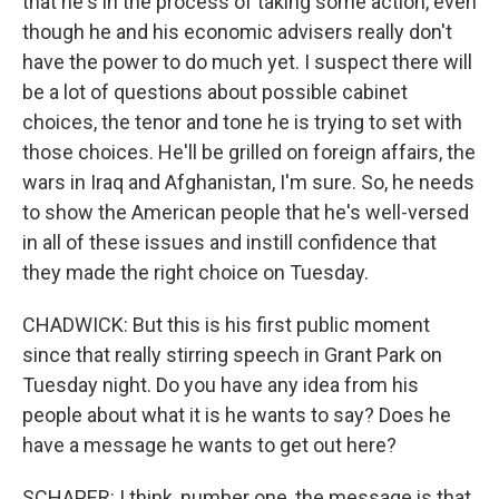
that he's in the process of taking some action, even
though he and his economic advisers really don't
have the power to do much yet. I suspect there will
be a lot of questions about possible cabinet
choices, the tenor and tone he is trying to set with
those choices. He'll be grilled on foreign affairs, the
wars in Iraq and Afghanistan, I'm sure. So, he needs
to show the American people that he's well-versed
in all of these issues and instill confidence that
they made the right choice on Tuesday.
CHADWICK: But this is his first public moment
since that really stirring speech in Grant Park on
Tuesday night. Do you have any idea from his
people about what it is he wants to say? Does he
have a message he wants to get out here?
SCHAPER: I think, number one, the message is that