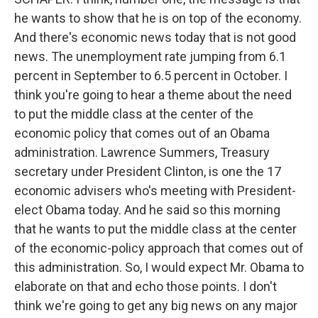
he wants to show that he is on top of the economy.
And there's economic news today that is not good
news. The unemployment rate jumping from 6.1
percent in September to 6.5 percent in October. I
think you're going to hear a theme about the need
to put the middle class at the center of the
economic policy that comes out of an Obama
administration. Lawrence Summers, Treasury
secretary under President Clinton, is one the 17
economic advisers who's meeting with President-
elect Obama today. And he said so this morning
that he wants to put the middle class at the center
of the economic-policy approach that comes out of
this administration. So, I would expect Mr. Obama to
elaborate on that and echo those points. I don't
think we're going to get any big news on any major