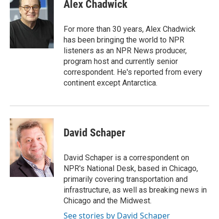
e
t
k
i
Alex Chadwick
b
t
e
l
o
e
d
o
r
I
For more than 30 years, Alex Chadwick
k
n
has been bringing the world to NPR
listeners as an NPR News producer,
program host and currently senior
correspondent. He's reported from every
continent except Antarctica.
David Schaper
David Schaper is a correspondent on
NPR's National Desk, based in Chicago,
primarily covering transportation and
infrastructure, as well as breaking news in
Chicago and the Midwest.
See stories by David Schaper