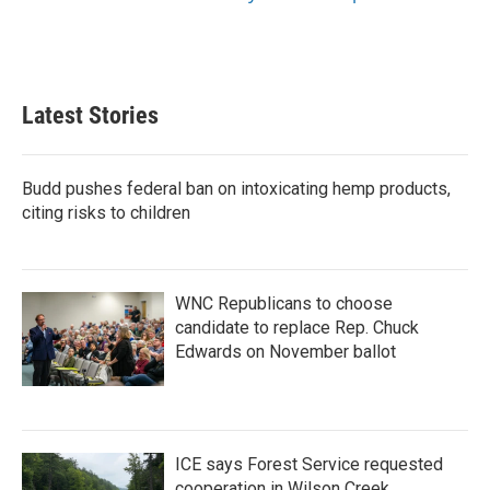
Latest Stories
Budd pushes federal ban on intoxicating hemp products,
citing risks to children
WNC Republicans to choose
candidate to replace Rep. Chuck
Edwards on November ballot
ICE says Forest Service requested
cooperation in Wilson Creek