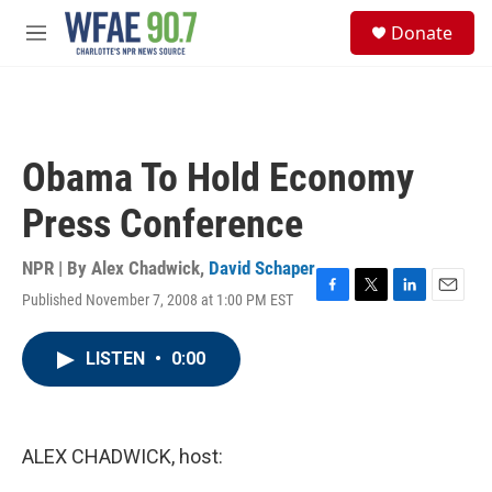
Skip to main content
S
Donate
e
M
a
e
r
n
c
u
h
u
Obama To Hold Economy
e
r
Press Conference
y
NPR | By
Alex Chadwick
,
David Schaper
Published November 7, 2008 at 1:00 PM EST
F
T
L
E
a
w
i
m
c
i
n
a
LISTEN
•
0:00
e
t
k
i
b
t
e
l
o
e
d
o
r
I
k
n
ALEX CHADWICK, host: