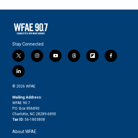
Stay Connected
t
i
y
t
f
f
w
n
o
h
l
a
i
s
u
r
i
c
l
t
t
t
e
p
e
i
t
a
u
a
b
b
n
e
g
b
d
o
o
© 2026 WFAE
k
r
r
e
s
a
o
e
a
r
k
Mailing Address:
d
m
d
WFAE 90.7
i
P.O. Box 896890
n
Charlotte, NC 28289-6890
Tax ID:
56-1803808
About WFAE