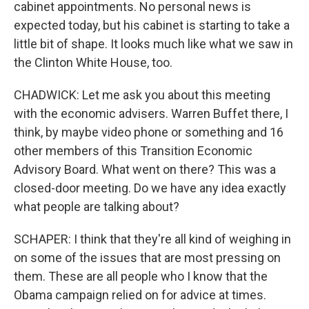
cabinet appointments. No personal news is
expected today, but his cabinet is starting to take a
little bit of shape. It looks much like what we saw in
the Clinton White House, too.
CHADWICK: Let me ask you about this meeting
with the economic advisers. Warren Buffet there, I
think, by maybe video phone or something and 16
other members of this Transition Economic
Advisory Board. What went on there? This was a
closed-door meeting. Do we have any idea exactly
what people are talking about?
SCHAPER: I think that they're all kind of weighing in
on some of the issues that are most pressing on
them. These are all people who I know that the
Obama campaign relied on for advice at times.