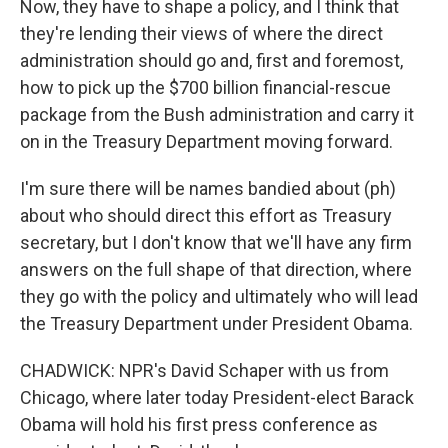
Now, they have to shape a policy, and I think that
they're lending their views of where the direct
administration should go and, first and foremost,
how to pick up the $700 billion financial-rescue
package from the Bush administration and carry it
on in the Treasury Department moving forward.
I'm sure there will be names bandied about (ph)
about who should direct this effort as Treasury
secretary, but I don't know that we'll have any firm
answers on the full shape of that direction, where
they go with the policy and ultimately who will lead
the Treasury Department under President Obama.
CHADWICK: NPR's David Schaper with us from
Chicago, where later today President-elect Barack
Obama will hold his first press conference as