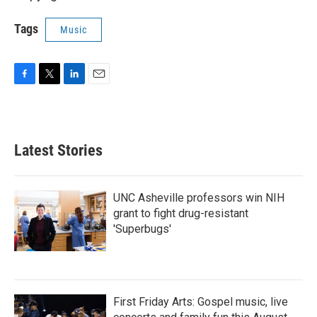
Tags
Music
F
T
L
E
a
w
i
m
c
i
n
a
e
t
k
i
b
t
e
l
Latest Stories
o
e
d
o
r
I
k
n
UNC Asheville professors win NIH
grant to fight drug-resistant
'Superbugs'
First Friday Arts: Gospel music, live