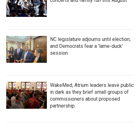
concerts and family fun this August
NC legislature adjourns until election,
and Democrats fear a 'lame-duck'
session
WakeMed, Atrium leaders leave public
in dark as they brief small groups of
commissioners about proposed
partnership