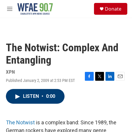
Skip to main content
S
Donate
e
M
a
e
r
n
c
u
h
u
The Notwist: Complex And
e
r
Entangling
y
XPN
Published January 2, 2009 at 2:53 PM EST
F
T
L
E
a
w
i
m
c
i
n
a
LISTEN
•
0:00
e
t
k
i
b
t
e
l
o
e
d
o
r
I
k
n
The Notwist
is a complex band: Since 1989, the
German rockers have explored many genre