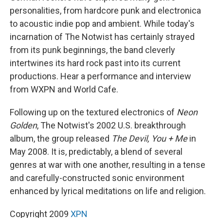
personalities, from hardcore punk and electronica
to acoustic indie pop and ambient. While today's
incarnation of The Notwist has certainly strayed
from its punk beginnings, the band cleverly
intertwines its hard rock past into its current
productions. Hear a performance and interview
from WXPN and World Cafe.
Following up on the textured electronics of
Neon
Golden
, The Notwist's 2002 U.S. breakthrough
album, the group released
The Devil, You + Me
in
May 2008. It is, predictably, a blend of several
genres at war with one another, resulting in a tense
and carefully-constructed sonic environment
enhanced by lyrical meditations on life and religion.
Copyright 2009
XPN