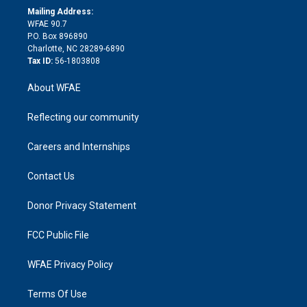
e
a
r
k
Mailing Address:
d
m
d
WFAE 90.7
i
P.O. Box 896890
n
Charlotte, NC 28289-6890
Tax ID:
56-1803808
About WFAE
Reflecting our community
Careers and Internships
Contact Us
Donor Privacy Statement
FCC Public File
WFAE Privacy Policy
Terms Of Use