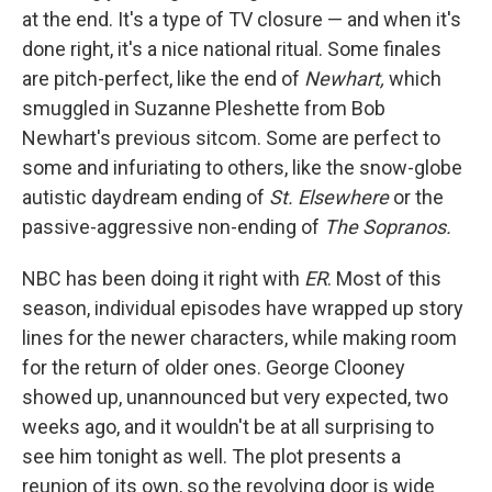
at the end. It's a type of TV closure — and when it's
done right, it's a nice national ritual. Some finales
are pitch-perfect, like the end of
Newhart,
which
smuggled in Suzanne Pleshette from Bob
Newhart's previous sitcom. Some are perfect to
some and infuriating to others, like the snow-globe
autistic daydream ending of
St. Elsewhere
or the
passive-aggressive non-ending of
The Sopranos.
NBC has been doing it right with
ER
. Most of this
season, individual episodes have wrapped up story
lines for the newer characters, while making room
for the return of older ones. George Clooney
showed up, unannounced but very expected, two
weeks ago, and it wouldn't be at all surprising to
see him tonight as well. The plot presents a
reunion of its own, so the revolving door is wide