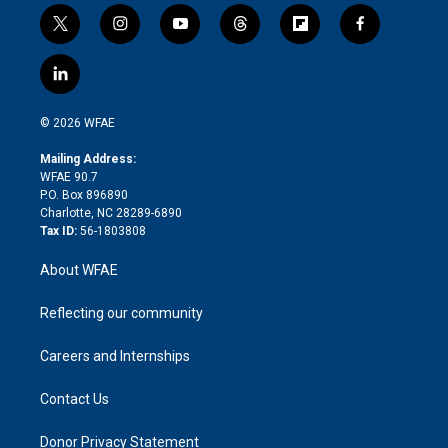
t
i
y
t
f
f
w
n
o
h
l
a
i
s
u
r
i
c
l
t
t
t
e
p
e
i
t
a
u
a
b
b
n
e
g
b
d
o
o
© 2026 WFAE
k
r
r
e
s
a
o
e
a
r
k
Mailing Address:
d
m
d
WFAE 90.7
i
P.O. Box 896890
n
Charlotte, NC 28289-6890
Tax ID:
56-1803808
About WFAE
Reflecting our community
Careers and Internships
Contact Us
Donor Privacy Statement