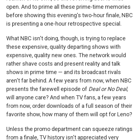
open. And to prime all these prime-time memories
before showing this evening's two-hour finale, NBC
is presenting a one-hour retrospective special.
What NBC isn't doing, though, is trying to replace
these expensive, quality departing shows with
expensive, quality new ones. The network would
rather shave costs and present reality and talk
shows in prime time — and its broadcast rivals
aren't far behind. A few years from now, when NBC
presents the farewell episode of
Deal or No Deal,
will anyone care? And when TV fans, a few years
from now, order downloads of a full season of their
favorite show, how many of them will opt for Leno?
Unless the promo department can squeeze ratings
from a finale, TV history isn't appreciated very