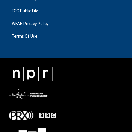
FCC Public File
WFAE Privacy Policy
Terms Of Use