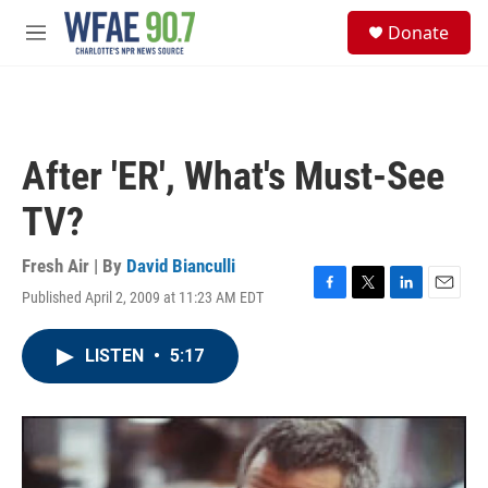
Skip to main content
S
Donate
e
M
a
e
r
n
c
u
h
u
After 'ER', What's Must-See
e
r
TV?
y
Fresh Air | By
David Bianculli
Published April 2, 2009 at 11:23 AM EDT
F
T
L
E
a
w
i
m
c
i
n
a
LISTEN
•
5:17
e
t
k
i
b
t
e
l
o
e
d
o
r
I
k
n