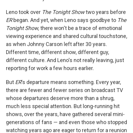
Leno took over
The Tonight Show
two years before
ER
began. And yet, when Leno says goodbye to
The
Tonight Show,
there won't be a trace of emotional
viewing experience and shared cultural touchstone,
as when Johnny Carson left after 30 years.
Different time, different show, different guy,
different culture. And Leno's not really leaving, just
reporting for work a few hours earlier.
But
ER
's departure means something. Every year,
there are fewer and fewer series on broadcast TV
whose departures deserve more than a shrug,
much less special attention. But long-running hit
shows, over the years, have gathered several mini-
generations of fans — and even those who stopped
watching years ago are eager to return for a reunion