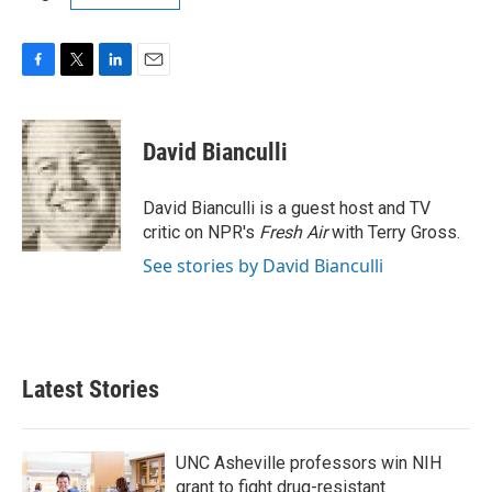
F
T
L
E
a
w
i
m
c
i
n
a
e
t
k
i
David Bianculli
b
t
e
l
o
e
d
o
r
I
David Bianculli is a guest host and TV
k
n
critic on NPR's
Fresh Air
with Terry Gross.
See stories by David Bianculli
Latest Stories
UNC Asheville professors win NIH
grant to fight drug-resistant