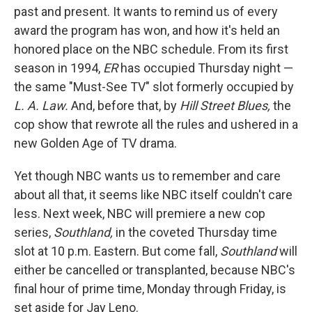
past and present. It wants to remind us of every
award the program has won, and how it's held an
honored place on the NBC schedule. From its first
season in 1994,
ER
has occupied Thursday night —
the same "Must-See TV" slot formerly occupied by
L. A. Law.
And, before that, by
Hill Street Blues,
the
cop show that rewrote all the rules and ushered in a
new Golden Age of TV drama.
Yet though NBC wants us to remember and care
about all that, it seems like NBC itself couldn't care
less. Next week, NBC will premiere a new cop
series,
Southland,
in the coveted Thursday time
slot at 10 p.m. Eastern. But come fall,
Southland
will
either be cancelled or transplanted, because NBC's
final hour of prime time, Monday through Friday, is
set aside for Jay Leno.