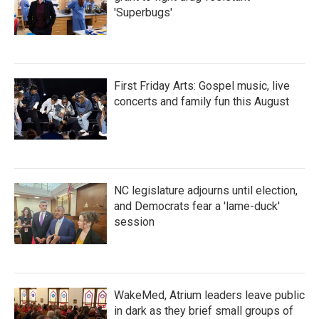
'Superbugs'
First Friday Arts: Gospel music, live
concerts and family fun this August
NC legislature adjourns until election,
and Democrats fear a 'lame-duck'
session
WakeMed, Atrium leaders leave public
in dark as they brief small groups of