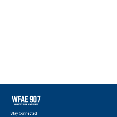
Stay Connected