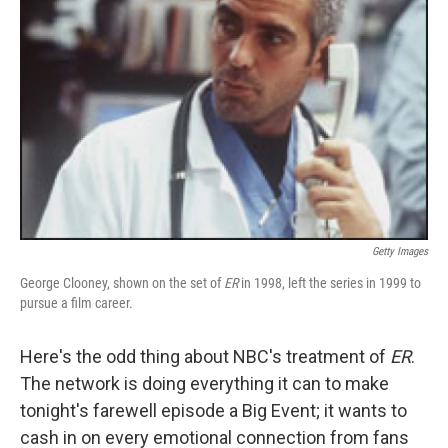
Getty Images
George Clooney, shown on the set of
ER
in 1998, left the series in 1999 to
pursue a film career.
Here's the odd thing about NBC's treatment of
ER
.
The network is doing everything it can to make
tonight's farewell episode a Big Event; it wants to
cash in on every emotional connection from fans