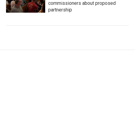
commissioners about proposed
partnership