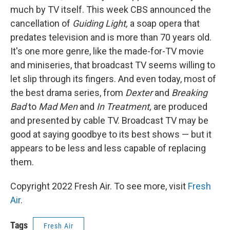
much by TV itself. This week CBS announced the
cancellation of
Guiding Light,
a soap opera that
predates television and is more than 70 years old.
It's one more genre, like the made-for-TV movie
and miniseries, that broadcast TV seems willing to
let slip through its fingers. And even today, most of
the best drama series, from
Dexter
and
Breaking
Bad
to
Mad Men
and
In Treatment,
are produced
and presented by cable TV. Broadcast TV may be
good at saying goodbye to its best shows — but it
appears to be less and less capable of replacing
them.
Copyright 2022 Fresh Air. To see more, visit
Fresh
Air
.
Tags
Fresh Air