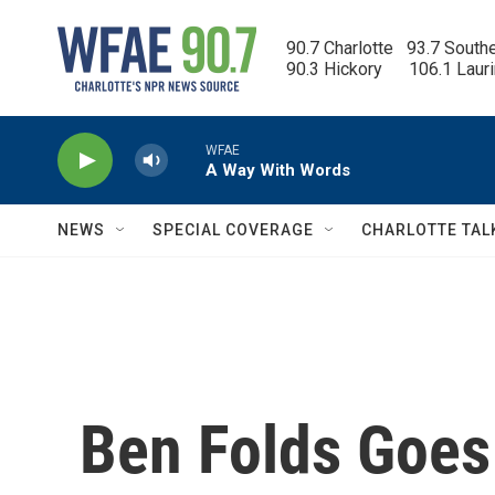
Skip to main content
90.7 Charlotte   93.7 South
90.3 Hickory      106.1 Laur
WFAE
A Way With Words
NEWS
SPECIAL COVERAGE
CHARLOTTE TAL
Ben Folds Goes