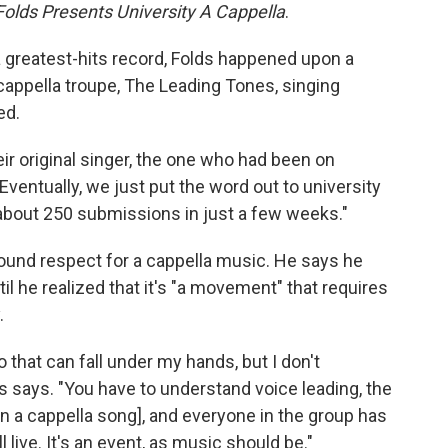
olds Presents University A Cappella
.
 greatest-hits record, Folds happened upon a
cappella troupe, The Leading Tones, singing
ed.
ir original singer, the one who had been on
ventually, we just put the word out to university
 about 250 submissions in just a few weeks."
ound respect for a cappella music. He says he
til he realized that it's "a movement" that requires
.
o that can fall under my hands, but I don't
s says. "You have to understand voice leading, the
n a cappella song], and everyone in the group has
ll live. It's an event, as music should be."