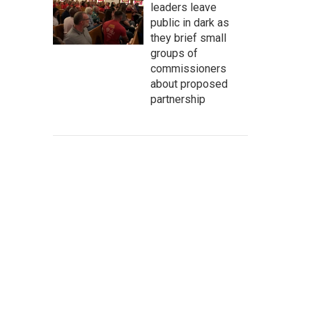
leaders leave
public in dark as
they brief small
groups of
commissioners
about proposed
partnership