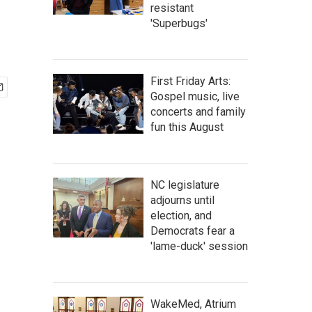
resistant
'Superbugs'
First Friday Arts:
Gospel music, live
concerts and family
fun this August
NC legislature
adjourns until
election, and
Democrats fear a
'lame-duck' session
WakeMed, Atrium