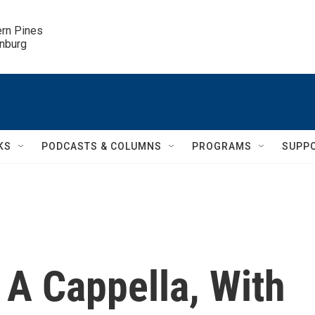
ern Pines

inburg
KS
PODCASTS & COLUMNS
PROGRAMS
SUPP
 A Cappella, With