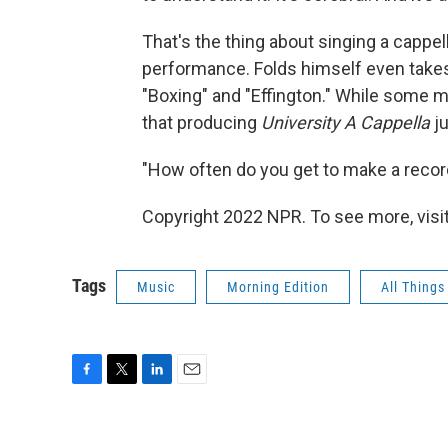
That's the thing about singing a cappella
performance. Folds himself even takes 
"Boxing" and "Effington." While some m
that producing
University A Cappella
ju
"How often do you get to make a recor
Copyright 2022 NPR. To see more, visit
Tags
Music
Morning Edition
All Thing
F
T
L
E
a
w
i
m
c
i
n
a