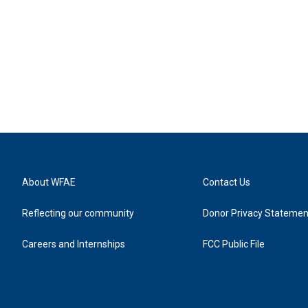
About WFAE
Contact Us
Reflecting our community
Donor Privacy Statemen
Careers and Internships
FCC Public File