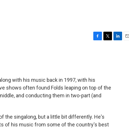
F
T
L
E
a
w
i
m
c
i
n
a
e
t
k
i
b
t
e
l
o
e
d
o
r
I
 along with his music back in 1997, with his
k
n
live shows often found Folds leaping on top of the
middle, and conducting them in two-part (and
the singalong, but a little bit differently. He's
 of his music from some of the country's best