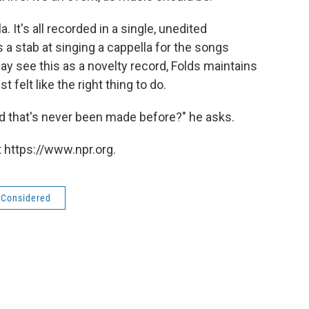
. It's all recorded in a single, unedited
a stab at singing a cappella for the songs
ay see this as a novelty record, Folds maintains
st felt like the right thing to do.
d that's never been made before?" he asks.
 https://www.npr.org.
s Considered