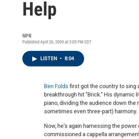
Help
NPR
Published April 26, 2009 at 3:05 PM EDT
LISTEN
•
8:04
Ben Folds
first got the country to sing
breakthrough hit "Brick." His dynamic 
piano, dividing the audience down the 
sometimes even three-part) harmony.
Now, he's again harnessing the power of 
commissioned a cappella arrangements