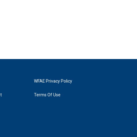
WFAE Privacy Policy
t
Terms Of Use