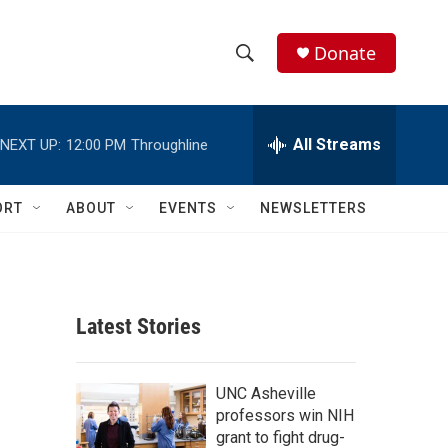
Donate
S
S
e
h
a
r
All Streams
NEXT UP:
12:00 PM
Throughline
o
c
h
w
Q
ORT
ABOUT
EVENTS
NEWSLETTERS
u
S
e
r
e
y
a
Latest Stories
r
c
UNC Asheville
professors win NIH
h
grant to fight drug-