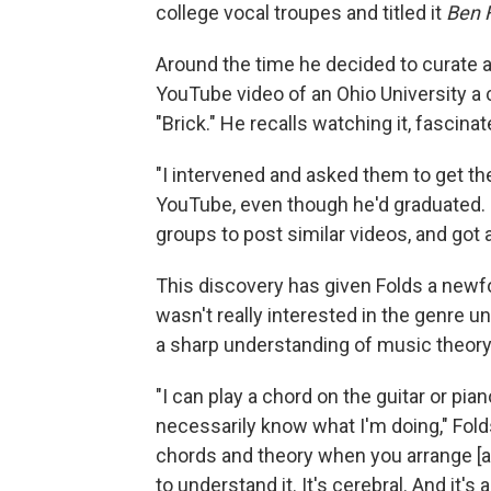
college vocal troupes and titled it
Ben F
Around the time he decided to curate a
YouTube video of an Ohio University a 
"Brick." He recalls watching it, fascinat
"I intervened and asked them to get the
YouTube, even though he'd graduated. E
groups to post similar videos, and got
This discovery has given Folds a newf
wasn't really interested in the genre un
a sharp understanding of music theory
"I can play a chord on the guitar or pian
necessarily know what I'm doing," Fold
chords and theory when you arrange [a
to understand it. It's cerebral. And it's a