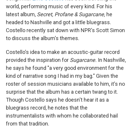
world, performing music of every kind. For his
latest album,
Secret, Profane & Sugarcane,
he
headed to Nashville and got a little bluegrass.
Costello recently sat down with NPR's Scott Simon
to discuss the album's themes.
Costello's idea to make an acoustic-guitar record
provided the inspiration for
Sugarcane.
In Nashville,
he says he found "a very good environment for the
kind of narrative song I had in my bag." Given the
roster of session musicians available to him, it's no
surprise that the album has a certain twang to it.
Though Costello says he doesn't hear it as a
bluegrass record, he notes that the
instrumentalists with whom he collaborated hail
from that tradition.