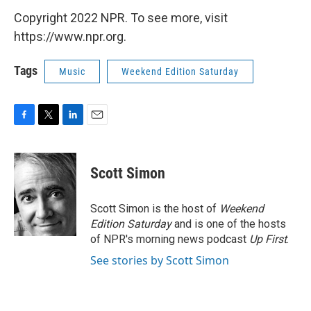
Copyright 2022 NPR. To see more, visit
https://www.npr.org.
Tags
Music
Weekend Edition Saturday
F
T
L
E
a
w
i
m
c
i
n
a
e
t
k
i
Scott Simon
b
t
e
l
o
e
d
o
r
I
Scott Simon is the host of
Weekend
k
n
Edition Saturday
and is one of the hosts
of NPR's morning news podcast
Up First
.
See stories by Scott Simon