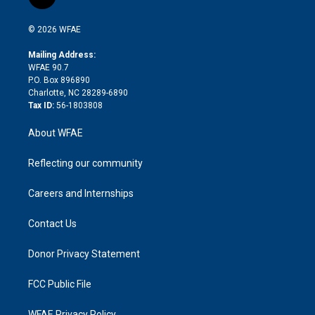
l
t
t
t
e
p
e
i
t
a
u
a
b
b
n
e
g
b
d
o
o
© 2026 WFAE
k
r
r
e
s
a
o
e
a
r
k
Mailing Address:
d
m
d
WFAE 90.7
i
P.O. Box 896890
n
Charlotte, NC 28289-6890
Tax ID:
56-1803808
About WFAE
Reflecting our community
Careers and Internships
Contact Us
Donor Privacy Statement
FCC Public File
WFAE Privacy Policy