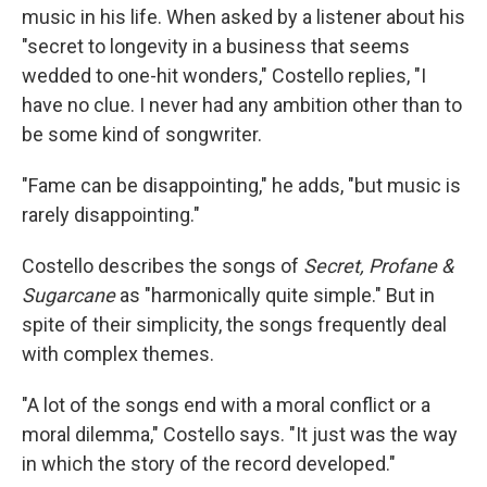
music in his life. When asked by a listener about his
"secret to longevity in a business that seems
wedded to one-hit wonders," Costello replies, "I
have no clue. I never had any ambition other than to
be some kind of songwriter.
"Fame can be disappointing," he adds, "but music is
rarely disappointing."
Costello describes the songs of
Secret, Profane &
Sugarcane
as "harmonically quite simple." But in
spite of their simplicity, the songs frequently deal
with complex themes.
"A lot of the songs end with a moral conflict or a
moral dilemma," Costello says. "It just was the way
in which the story of the record developed."