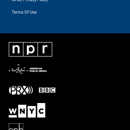
Terms Of Use