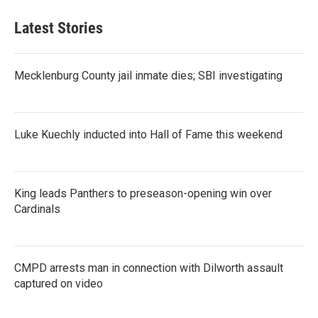
Latest Stories
Mecklenburg County jail inmate dies; SBI investigating
Luke Kuechly inducted into Hall of Fame this weekend
King leads Panthers to preseason-opening win over
Cardinals
CMPD arrests man in connection with Dilworth assault
captured on video