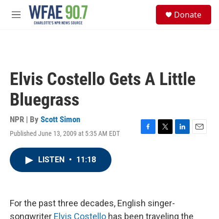
Skip to main content
S
Donate
e
M
a
e
r
n
c
u
h
u
Elvis Costello Gets A Little
e
r
Bluegrass
y
NPR | By
Scott Simon
Published June 13, 2009 at 5:35 AM EDT
F
T
L
E
a
w
i
m
c
i
n
a
LISTEN
•
11:18
e
t
k
i
b
t
e
l
o
e
d
o
r
I
k
n
For the past three decades, English singer-
songwriter
Elvis Costello
has been traveling the