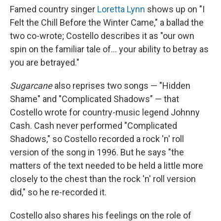
Famed country singer
Loretta Lynn
shows up on "I
Felt the Chill Before the Winter Came," a ballad the
two co-wrote; Costello describes it as "our own
spin on the familiar tale of... your ability to betray as
you are betrayed."
Sugarcane
also reprises two songs — "Hidden
Shame" and "Complicated Shadows" — that
Costello wrote for country-music legend Johnny
Cash. Cash never performed "Complicated
Shadows," so Costello recorded a rock 'n' roll
version of the song in 1996. But he says "the
matters of the text needed to be held a little more
closely to the chest than the rock 'n' roll version
did," so he re-recorded it.
Costello also shares his feelings on the role of