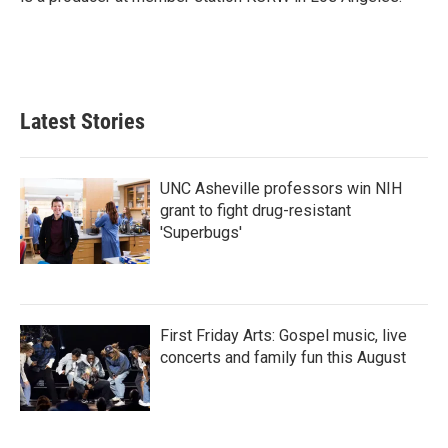
Latest Stories
UNC Asheville professors win NIH
grant to fight drug-resistant
'Superbugs'
First Friday Arts: Gospel music, live
concerts and family fun this August