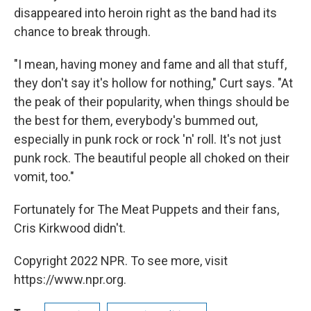
disappeared into heroin right as the band had its
chance to break through.
"I mean, having money and fame and all that stuff,
they don't say it's hollow for nothing," Curt says. "At
the peak of their popularity, when things should be
the best for them, everybody's bummed out,
especially in punk rock or rock 'n' roll. It's not just
punk rock. The beautiful people all choked on their
vomit, too."
Fortunately for The Meat Puppets and their fans,
Cris Kirkwood didn't.
Copyright 2022 NPR. To see more, visit
https://www.npr.org.