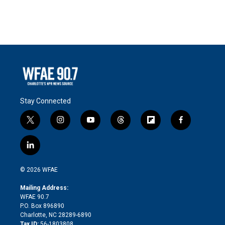
Stay Connected
t
i
y
t
f
f
w
n
o
h
l
a
i
s
u
r
i
c
l
t
t
t
e
p
e
i
t
a
u
a
b
b
n
e
g
b
d
o
o
© 2026 WFAE
k
r
r
e
s
a
o
e
a
r
k
Mailing Address:
d
m
d
WFAE 90.7
i
P.O. Box 896890
n
Charlotte, NC 28289-6890
Tax ID:
56-1803808