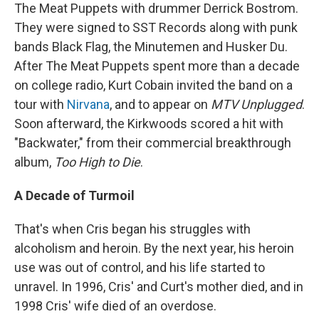
The Meat Puppets with drummer Derrick Bostrom.
They were signed to SST Records along with punk
bands Black Flag, the Minutemen and Husker Du.
After The Meat Puppets spent more than a decade
on college radio, Kurt Cobain invited the band on a
tour with
Nirvana
, and to appear on
MTV Unplugged
.
Soon afterward, the Kirkwoods scored a hit with
"Backwater," from their commercial breakthrough
album,
Too High to Die
.
A Decade of Turmoil
That's when Cris began his struggles with
alcoholism and heroin. By the next year, his heroin
use was out of control, and his life started to
unravel. In 1996, Cris' and Curt's mother died, and in
1998 Cris' wife died of an overdose.