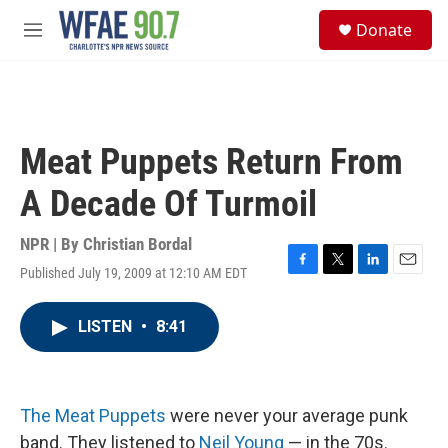
Skip to main content
S
Donate
e
M
a
e
r
n
c
u
h
u
Meat Puppets Return From
e
r
A Decade Of Turmoil
y
NPR | By
Christian Bordal
Published July 19, 2009 at 12:10 AM EDT
F
T
L
E
a
w
i
m
c
i
n
a
LISTEN
•
8:41
e
t
k
i
b
t
e
l
o
e
d
o
r
I
k
n
The Meat Puppets
were never your average punk
band. They listened to
Neil Young
— in the 70s.