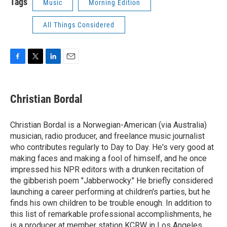
Tags
Music
Morning Edition
All Things Considered
F
T
L
E
a
w
i
m
c
i
n
a
e
t
k
i
Christian Bordal
b
t
e
l
o
e
d
o
r
I
Christian Bordal is a Norwegian-American (via Australia)
k
n
musician, radio producer, and freelance music journalist
who contributes regularly to Day to Day. He's very good at
making faces and making a fool of himself, and he once
impressed his NPR editors with a drunken recitation of
the gibberish poem "Jabberwocky." He briefly considered
launching a career performing at children's parties, but he
finds his own children to be trouble enough. In addition to
this list of remarkable professional accomplishments, he
is a producer at member station KCRW in Los Angeles.