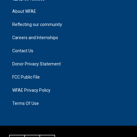
About WFAE
Reflecting our community
Careers and Internships
Contact Us
Donor Privacy Statement
FCC Public File
WFAE Privacy Policy
Terms Of Use