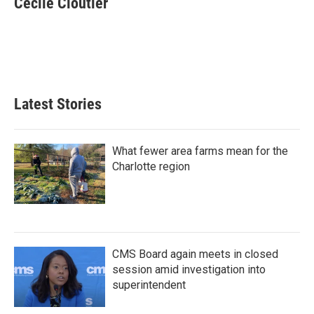
Cecile Cloutier
b
t
e
l
o
e
d
o
r
I
k
n
Latest Stories
What fewer area farms mean for the
Charlotte region
CMS Board again meets in closed
session amid investigation into
superintendent