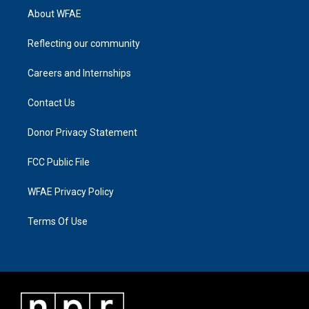
About WFAE
Reflecting our community
Careers and Internships
Contact Us
Donor Privacy Statement
FCC Public File
WFAE Privacy Policy
Terms Of Use