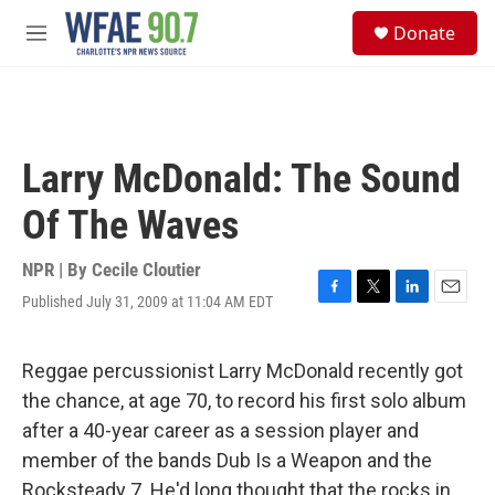
Skip to main content
S
Donate
e
M
a
e
r
n
c
u
h
u
Larry McDonald: The Sound
e
r
Of The Waves
y
NPR | By
Cecile Cloutier
Published July 31, 2009 at 11:04 AM EDT
F
T
L
E
a
w
i
m
c
i
n
a
e
t
k
i
Reggae percussionist Larry McDonald recently got
b
t
e
l
the chance, at age 70, to record his first solo album
o
e
d
o
r
I
after a 40-year career as a session player and
k
n
member of the bands Dub Is a Weapon and the
Rocksteady 7. He'd long thought that the rocks in