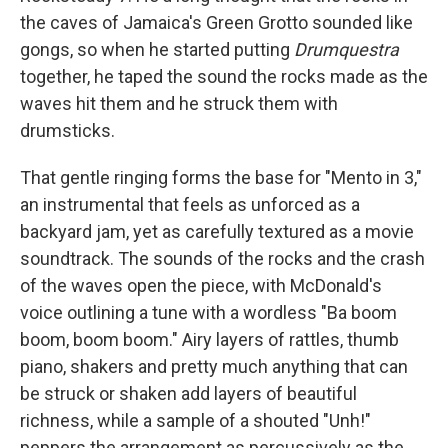
the caves of Jamaica's Green Grotto sounded like
gongs, so when he started putting
Drumquestra
together, he taped the sound the rocks made as the
waves hit them and he struck them with
drumsticks.
That gentle ringing forms the base for "Mento in 3,"
an instrumental that feels as unforced as a
backyard jam, yet as carefully textured as a movie
soundtrack. The sounds of the rocks and the crash
of the waves open the piece, with McDonald's
voice outlining a tune with a wordless "Ba boom
boom, boom boom." Airy layers of rattles, thumb
piano, shakers and pretty much anything that can
be struck or shaken add layers of beautiful
richness, while a sample of a shouted "Unh!"
peppers the arrangement as percussively as the