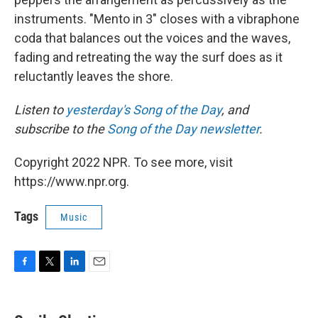
instruments. "Mento in 3" closes with a vibraphone
coda that balances out the voices and the waves,
fading and retreating the way the surf does as it
reluctantly leaves the shore.
Listen to
yesterday's Song of the Day
, and
subscribe to the
Song of the Day newsletter
.
Copyright 2022 NPR. To see more, visit
https://www.npr.org.
Tags
Music
F
T
L
E
a
w
i
m
c
i
n
a
e
t
k
i