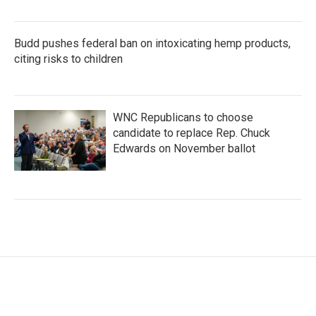
Budd pushes federal ban on intoxicating hemp products,
citing risks to children
WNC Republicans to choose
candidate to replace Rep. Chuck
Edwards on November ballot