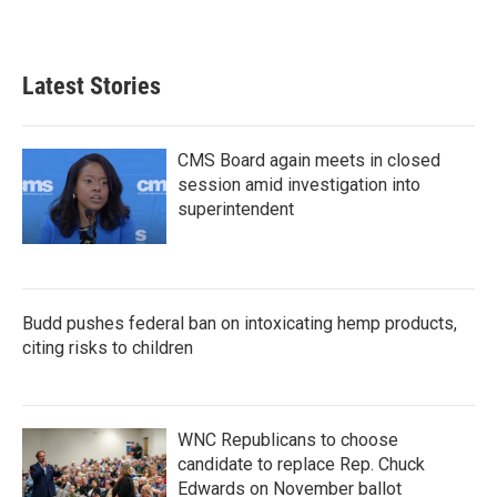
Latest Stories
CMS Board again meets in closed
session amid investigation into
superintendent
Budd pushes federal ban on intoxicating hemp products,
citing risks to children
WNC Republicans to choose
candidate to replace Rep. Chuck
Edwards on November ballot