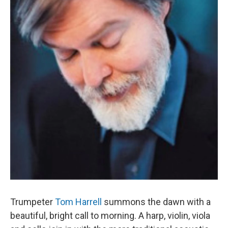
Trumpeter
Tom Harrell
summons the dawn with a
beautiful, bright call to morning. A harp, violin, viola