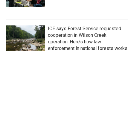
ICE says Forest Service requested
cooperation in Wilson Creek
operation. Here’s how law
enforcement in national forests works