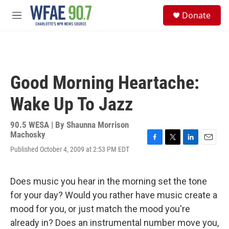
Skip to main content
S
Donate
e
M
a
e
r
n
c
u
h
u
Good Morning Heartache:
e
r
Wake Up To Jazz
y
90.5 WESA | By
Shaunna Morrison
Machosky
F
T
L
E
Published October 4, 2009 at 2:53 PM EDT
a
w
i
m
c
i
n
a
e
t
k
i
Does music you hear in the morning set the tone
b
t
e
l
o
e
d
for your day? Would you rather have music create a
o
r
I
mood for you, or just match the mood you're
k
n
already in? Does an instrumental number move you,