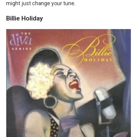
might just change your tune.
Billie Holiday