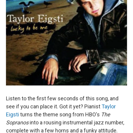
Listen to the first few seconds of this song, and
see if you can place it. Got it yet? Pianist
Taylor
Eigsti
turns the theme song from HBO's
The
Sopranos
into a rousing instrumental jazz number,
complete with a few horns and a funky attitude.