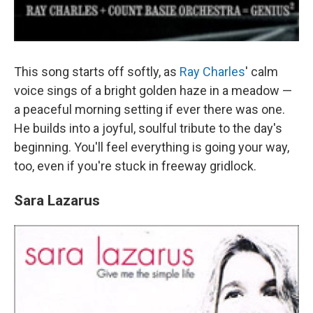
This song starts off softly, as
Ray Charles
' calm
voice sings of a bright golden haze in a meadow —
a peaceful morning setting if ever there was one.
He builds into a joyful, soulful tribute to the day's
beginning. You'll feel everything is going your way,
too, even if you're stuck in freeway gridlock.
Sara Lazarus