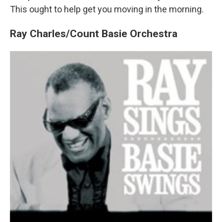
This ought to help get you moving in the morning.
Ray Charles/Count Basie Orchestra