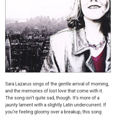
Sara Lazarus sings of the gentle arrival of morning,
and the memories of lost love that come with it.
The song isn't quite sad, though. It's more of a
jaunty lament with a slightly Latin undercurrent. If
you're feeling gloomy over a breakup, this song