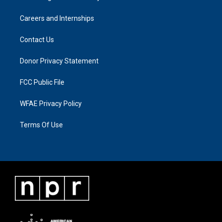
Careers and Internships
Contact Us
Donor Privacy Statement
FCC Public File
WFAE Privacy Policy
Terms Of Use