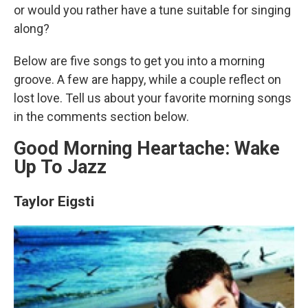
or would you rather have a tune suitable for singing
along?
Below are five songs to get you into a morning
groove. A few are happy, while a couple reflect on
lost love. Tell us about your favorite morning songs
in the comments section below.
Good Morning Heartache: Wake
Up To Jazz
Taylor Eigsti