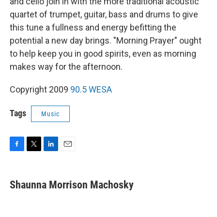
and cello join in with the more traditional acoustic
quartet of trumpet, guitar, bass and drums to give
this tune a fullness and energy befitting the
potential a new day brings. "Morning Prayer" ought
to help keep you in good spirits, even as morning
makes way for the afternoon.
Copyright 2009
90.5 WESA
Tags
Music
F
T
L
E
a
w
i
m
c
i
n
a
e
t
k
i
Shaunna Morrison Machosky
b
t
e
l
o
e
d
o
r
I
k
n