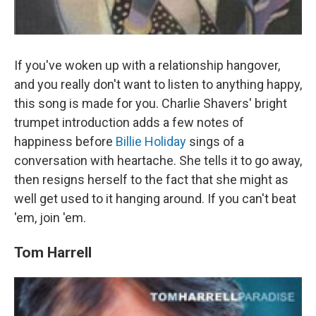
If you've woken up with a relationship hangover,
and you really don't want to listen to anything happy,
this song is made for you. Charlie Shavers' bright
trumpet introduction adds a few notes of
happiness before
Billie Holiday
sings of a
conversation with heartache. She tells it to go away,
then resigns herself to the fact that she might as
well get used to it hanging around. If you can't beat
'em, join 'em.
Tom Harrell