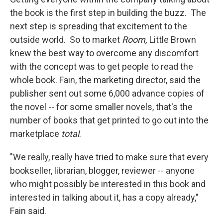
the book is the first step in building the buzz. The
next step is spreading that excitement to the
outside world. So to market
Room,
Little Brown
knew the best way to overcome any discomfort
with the concept was to get people to read the
whole book. Fain, the marketing director, said the
publisher sent out some 6,000 advance copies of
the novel -- for some smaller novels, that's the
number of books that get printed to go out into the
marketplace
total
.
"We really, really have tried to make sure that every
bookseller, librarian, blogger, reviewer -- anyone
who might possibly be interested in this book and
interested in talking about it, has a copy already,"
Fain said.