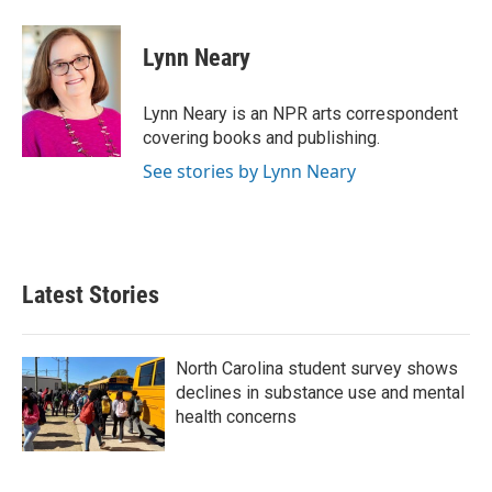
a
w
i
m
c
i
n
a
e
t
k
i
Lynn Neary
b
t
e
l
o
e
d
o
r
I
Lynn Neary is an NPR arts correspondent
k
n
covering books and publishing.
See stories by Lynn Neary
Latest Stories
North Carolina student survey shows
declines in substance use and mental
health concerns