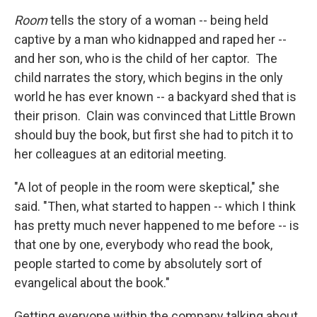
Room
tells the story of a woman -- being held
captive by a man who kidnapped and raped her --
and her son, who is the child of her captor. The
child narrates the story, which begins in the only
world he has ever known -- a backyard shed that is
their prison. Clain was convinced that Little Brown
should buy the book, but first she had to pitch it to
her colleagues at an editorial meeting.
"A lot of people in the room were skeptical," she
said. "Then, what started to happen -- which I think
has pretty much never happened to me before -- is
that one by one, everybody who read the book,
people started to come by absolutely sort of
evangelical about the book."
Getting everyone within the company talking about