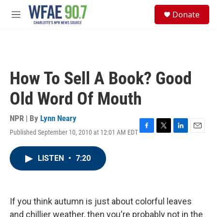
Skip to main content
S
Donate
e
M
a
e
r
n
c
u
h
u
How To Sell A Book? Good
e
r
Old Word Of Mouth
y
NPR | By
Lynn Neary
Published September 10, 2010 at 12:01 AM EDT
F
T
L
E
a
w
i
m
c
i
n
a
LISTEN
•
7:20
e
t
k
i
b
t
e
l
o
e
d
o
r
I
k
n
If you think autumn is just about colorful leaves
and chillier weather, then you're probably not in the