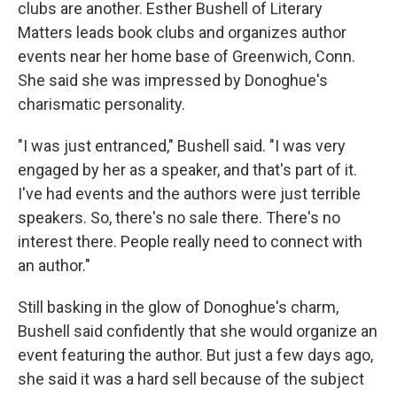
clubs are another. Esther Bushell of Literary
Matters leads book clubs and organizes author
events near her home base of Greenwich, Conn.
She said she was impressed by Donoghue's
charismatic personality.
"I was just entranced," Bushell said. "I was very
engaged by her as a speaker, and that's part of it.
I've had events and the authors were just terrible
speakers. So, there's no sale there. There's no
interest there. People really need to connect with
an author."
Still basking in the glow of Donoghue's charm,
Bushell said confidently that she would organize an
event featuring the author. But just a few days ago,
she said it was a hard sell because of the subject