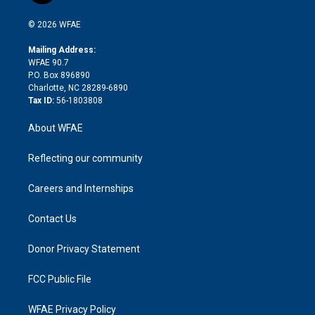
i
t
a
u
a
b
b
n
e
g
b
d
o
o
© 2026 WFAE
k
r
r
e
s
a
o
e
a
r
k
Mailing Address:
d
m
d
WFAE 90.7
i
P.O. Box 896890
n
Charlotte, NC 28289-6890
Tax ID:
56-1803808
About WFAE
Reflecting our community
Careers and Internships
Contact Us
Donor Privacy Statement
FCC Public File
WFAE Privacy Policy