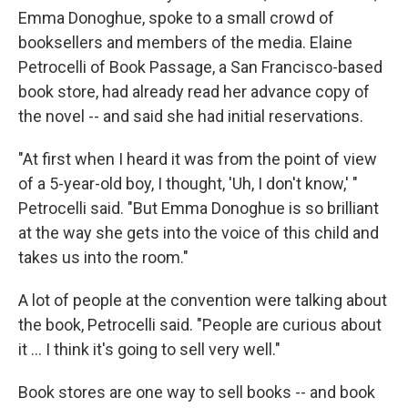
Emma Donoghue, spoke to a small crowd of
booksellers and members of the media. Elaine
Petrocelli of Book Passage, a San Francisco-based
book store, had already read her advance copy of
the novel -- and said she had initial reservations.
"At first when I heard it was from the point of view
of a 5-year-old boy, I thought, 'Uh, I don't know,' "
Petrocelli said. "But Emma Donoghue is so brilliant
at the way she gets into the voice of this child and
takes us into the room."
A lot of people at the convention were talking about
the book, Petrocelli said. "People are curious about
it … I think it's going to sell very well."
Book stores are one way to sell books -- and book