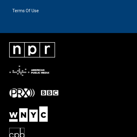
Terms Of Use