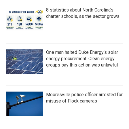
8 statistics about North Carolina's
charter schools, as the sector grows
One man halted Duke Energy’s solar
energy procurement. Clean energy
groups say this action was unlawful
Mooresville police officer arrested for
misuse of Flock cameras