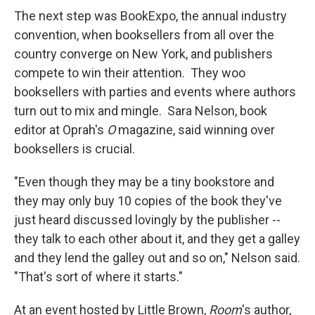
The next step was BookExpo, the annual industry
convention, when booksellers from all over the
country converge on New York, and publishers
compete to win their attention. They woo
booksellers with parties and events where authors
turn out to mix and mingle. Sara Nelson, book
editor at Oprah's
O
magazine, said winning over
booksellers is crucial.
"Even though they may be a tiny bookstore and
they may only buy 10 copies of the book they've
just heard discussed lovingly by the publisher --
they talk to each other about it, and they get a galley
and they lend the galley out and so on," Nelson said.
"That's sort of where it starts."
At an event hosted by Little Brown,
Room
's author,