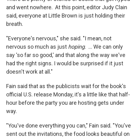
and went nowhere. At this point, editor Judy Clain
said, everyone at Little Brown is just holding their
breath.
"Everyone's nervous," she said. "I mean, not
nervous so much as just
hoping
. ... We can only
say 'so far so good,' and that along the way we've
had the right signs. I would be surprised if it just
doesn't work at all."
Fain said that as the publicists wait for the book's
official U.S. release Monday, it's a little like that half-
hour before the party you are hosting gets under
way.
"You've done everything you can," Fain said. "You've
sent out the invitations, the food looks beautiful on