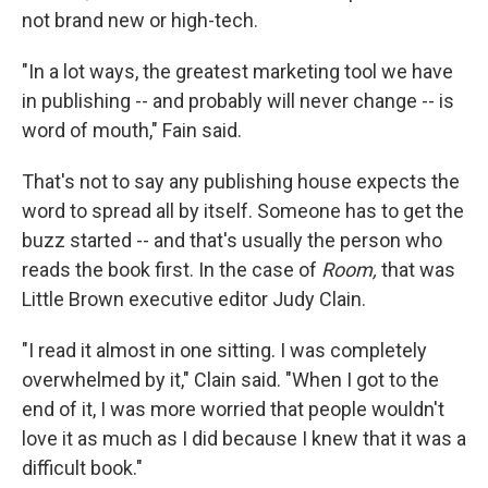
not brand new or high-tech.
"In a lot ways, the greatest marketing tool we have
in publishing -- and probably will never change -- is
word of mouth," Fain said.
That's not to say any publishing house expects the
word to spread all by itself. Someone has to get the
buzz started -- and that's usually the person who
reads the book first. In the case of
Room,
that was
Little Brown executive editor Judy Clain.
"I read it almost in one sitting. I was completely
overwhelmed by it," Clain said. "When I got to the
end of it, I was more worried that people wouldn't
love it as much as I did because I knew that it was a
difficult book."