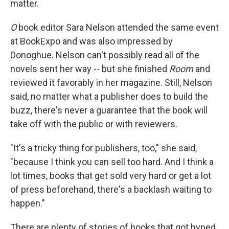
matter.
O
book editor Sara Nelson attended the same event
at BookExpo and was also impressed by
Donoghue. Nelson can't possibly read all of the
novels sent her way -- but she finished
Room
and
reviewed it favorably in her magazine. Still, Nelson
said, no matter what a publisher does to build the
buzz, there's never a guarantee that the book will
take off with the public or with reviewers.
"It's a tricky thing for publishers, too," she said,
"because I think you can sell too hard. And I think a
lot times, books that get sold very hard or get a lot
of press beforehand, there's a backlash waiting to
happen."
There are plenty of stories of books that got hyped