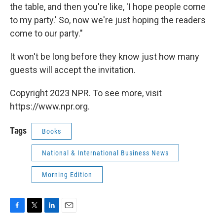
the table, and then you're like, 'I hope people come
to my party.' So, now we're just hoping the readers
come to our party."
It won't be long before they know just how many
guests will accept the invitation.
Copyright 2023 NPR. To see more, visit
https://www.npr.org.
Tags
Books
National & International Business News
Morning Edition
F
T
L
E