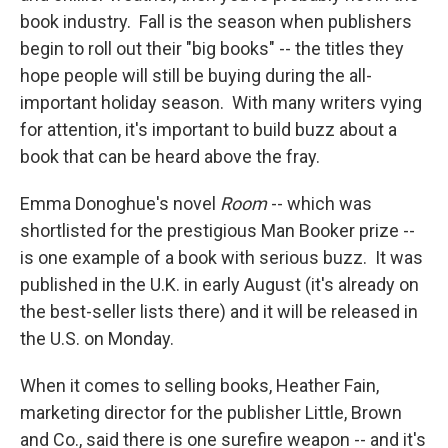
book industry. Fall is the season when publishers
begin to roll out their "big books" -- the titles they
hope people will still be buying during the all-
important holiday season. With many writers vying
for attention, it's important to build buzz about a
book that can be heard above the fray.
Emma Donoghue's novel
Room
-- which was
shortlisted for the prestigious Man Booker prize --
is one example of a book with serious buzz. It was
published in the U.K. in early August (it's already on
the best-seller lists there) and it will be released in
the U.S. on Monday.
When it comes to selling books, Heather Fain,
marketing director for the publisher Little, Brown
and Co., said there is one surefire weapon -- and it's