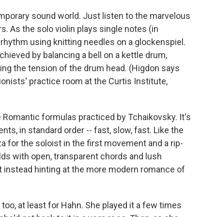
mporary sound world. Just listen to the marvelous
. As the solo violin plays single notes (in
 rhythm using knitting needles on a glockenspiel.
chieved by balancing a bell on a kettle drum,
nging the tension of the drum head. (Higdon says
onists' practice room at the Curtis Institute,
he Romantic formulas practiced by Tchaikovsky. It's
s, in standard order -- fast, slow, fast. Like the
a for the soloist in the first movement and a rip-
olds with open, transparent chords and lush
ut instead hinting at the more modern romance of
oo, at least for Hahn. She played it a few times