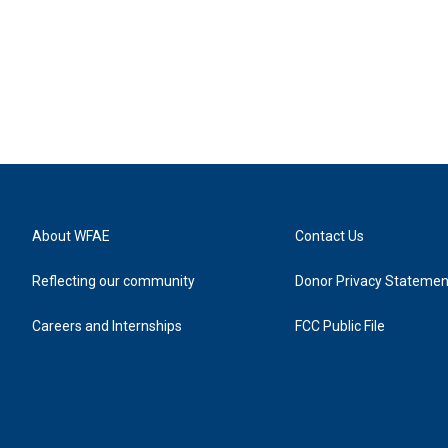
About WFAE
Contact Us
Reflecting our community
Donor Privacy Statemen
Careers and Internships
FCC Public File