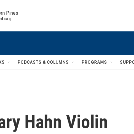
ern Pines

inburg
KS
PODCASTS & COLUMNS
PROGRAMS
SUPP
lary Hahn Violin