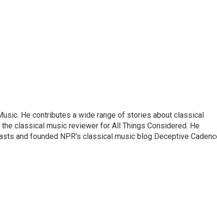
sic. He contributes a wide range of stories about classical
the classical music reviewer for All Things Considered. He
asts and founded NPR's classical music blog Deceptive Cadenc