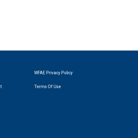
WFAE Privacy Policy
t
Terms Of Use