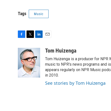
Tags
Music
F
T
L
E
a
w
i
m
c
i
n
a
Tom Huizenga
e
t
k
i
Tom Huizenga is a producer for NPR Mu
b
t
e
l
o
e
d
music to NPR's news programs and is 
o
r
I
appears regularly on NPR Music podc
k
n
in 2010.
See stories by Tom Huizenga