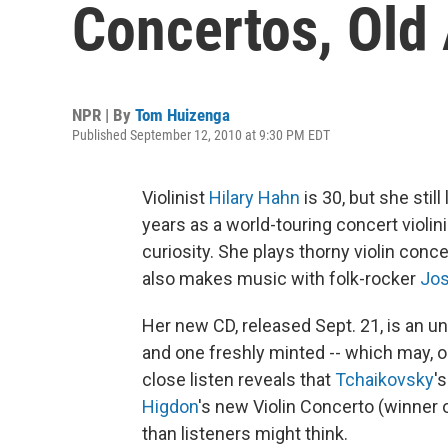
Concertos, Old
NPR | By
Tom Huizenga
Published September 12, 2010 at 9:30 PM EDT
Violinist
Hilary Hahn
is 30, but she stil
years as a world-touring concert violini
curiosity. She plays thorny violin conce
also makes music with folk-rocker
Jos
Her new CD, released Sept. 21, is an u
and one freshly minted -- which may, o
close listen reveals that
Tchaikovsky
'
Higdon
's new Violin Concerto (winner
than listeners might think.