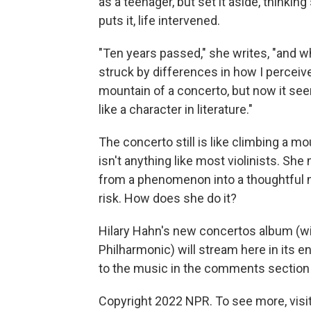
as a teenager, but set it aside, thinking
puts it, life intervened.
"Ten years passed," she writes, "and wh
struck by differences in how I perceiv
mountain of a concerto, but now it se
like a character in literature."
The concerto still is like climbing a mo
isn't anything like most violinists. She
from a phenomenon into a thoughtful mu
risk. How does she do it?
Hilary Hahn's new concertos album (wi
Philharmonic) will stream here in its en
to the music in the comments section
Copyright 2022 NPR. To see more, visit