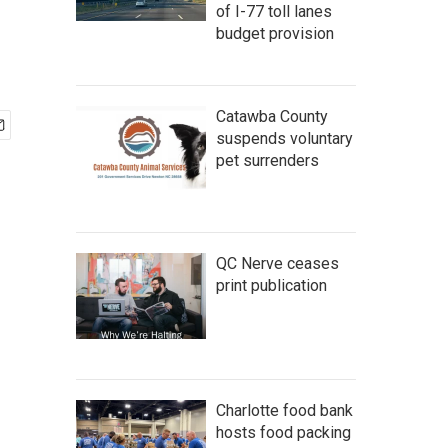
of I-77 toll lanes
budget provision
Catawba County
suspends voluntary
pet surrenders
QC Nerve ceases
print publication
Charlotte food bank
hosts food packing