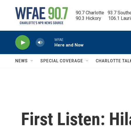
Skip to main content
90.7 Charlotte   93.7 South
90.3 Hickory      106.1 Laur
WFAE
Here and Now
NEWS
SPECIAL COVERAGE
CHARLOTTE TAL
First Listen: Hi