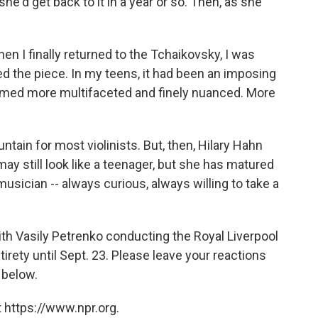
 she'd get back to it in a year or so. Then, as she
en I finally returned to the Tchaikovsky, I was
ed the piece. In my teens, it had been an imposing
emed more multifaceted and finely nuanced. More
untain for most violinists. But, then, Hilary Hahn
 may still look like a teenager, but she has matured
sician -- always curious, always willing to take a
th Vasily Petrenko conducting the Royal Liverpool
tirety until Sept. 23. Please leave your reactions
 below.
 https://www.npr.org.