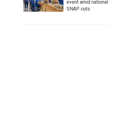
event amid national
SNAP cuts