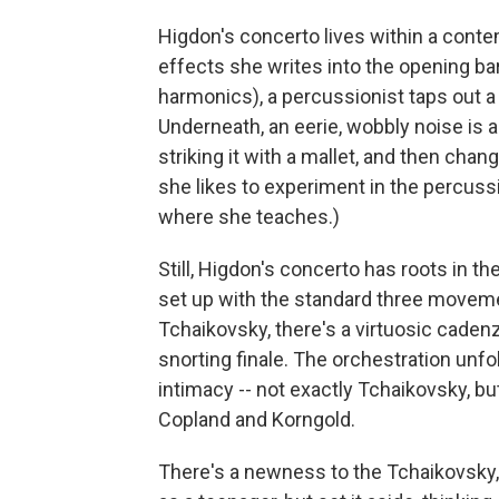
Higdon's concerto lives within a conte
effects she writes into the opening bars
harmonics), a percussionist taps out a
Underneath, an eerie, wobbly noise is a
striking it with a mallet, and then cha
she likes to experiment in the percussi
where she teaches.)
Still, Higdon's concerto has roots in t
set up with the standard three movement
Tchaikovsky, there's a virtuosic cadenz
snorting finale. The orchestration unf
intimacy -- not exactly Tchaikovsky, b
Copland and Korngold.
There's a newness to the Tchaikovsky, t