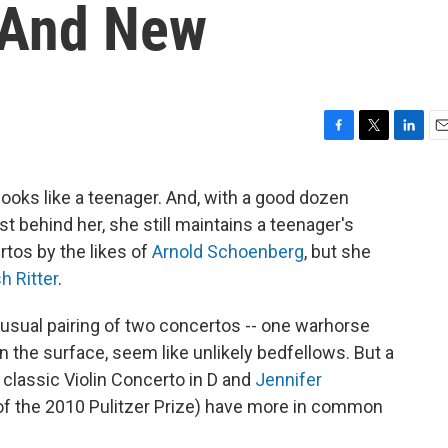
 And New
F
T
L
E
a
w
i
m
c
i
n
a
l looks like a teenager. And, with a good dozen
e
t
k
i
st behind her, she still maintains a teenager's
b
t
e
l
o
e
d
rtos by the likes of
Arnold Schoenberg
, but she
o
r
I
h Ritter
.
k
n
nusual pairing of two concertos -- one warhorse
n the surface, seem like unlikely bedfellows. But a
s classic Violin Concerto in D and
Jennifer
 of the 2010 Pulitzer Prize) have more in common