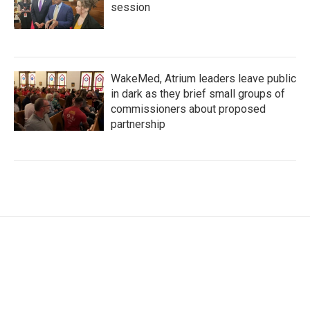
session
WakeMed, Atrium leaders leave public
in dark as they brief small groups of
commissioners about proposed
partnership