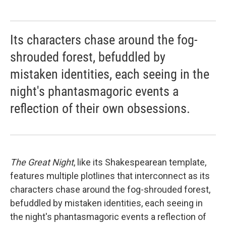
Its characters chase around the fog-
shrouded forest, befuddled by
mistaken identities, each seeing in the
night's phantasmagoric events a
reflection of their own obsessions.
The Great Night
, like its Shakespearean template,
features multiple plotlines that interconnect as its
characters chase around the fog-shrouded forest,
befuddled by mistaken identities, each seeing in
the night's phantasmagoric events a reflection of