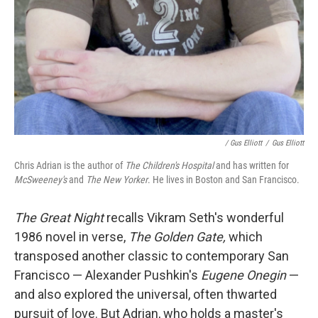
/ Gus Elliott
/
Gus Elliott
Chris Adrian is the author of
The Children's Hospital
and has written for
McSweeney's
and
The New Yorker
. He lives in Boston and San Francisco.
The Great Night
recalls
Vikram Seth's wonderful
1986 novel in verse,
The Golden Gate,
which
transposed another classic to
contemporary San
Francisco — Alexander Pushkin's
Eugene Onegin
—
and also explored the universal, often thwarted
pursuit of love. But Adrian, who holds a master's