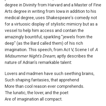
degree in Divinity from Harvard and a Master of Fine
Arts degree in writing from Iowa in addition to his
medical degree, uses Shakespeare's comedy not
for a virtuosic display of stylistic mimicry but as a
vessel to help him access and contain the
amazingly bountiful, sparkling "jewels from the
deep" (as the Bard called them) of his rich
imagination. This speech, from Act V, Scene I of
A
Midsummer Night's Dream,
aptly describes the
nature of Adrian's remarkable talent:
Lovers and madmen have such seething brains,
Such shaping fantasies, that apprehend
More than cool reason ever comprehends.
The lunatic, the lover, and the poet
Are of imagination all compact.