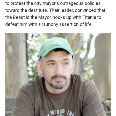
to protest the city mayor's outrageous policies
toward the destitute. Their leader, convinced that
the Beast is the Mayor, hooks up with Titania to
defeat him with a raunchy assertion of life.