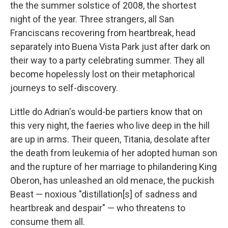
the the summer solstice of 2008, the shortest
night of the year. Three strangers, all San
Franciscans recovering from heartbreak, head
separately into Buena Vista Park just after dark on
their way to a party celebrating summer. They all
become hopelessly lost on their metaphorical
journeys to self-discovery.
Little do Adrian's would-be partiers know that on
this very night, the faeries who live deep in the hill
are up in arms. Their queen, Titania, desolate after
the death from leukemia of her adopted human son
and the rupture of her marriage to philandering King
Oberon, has unleashed an old menace, the puckish
Beast — noxious "distillation[s] of sadness and
heartbreak and despair" — who threatens to
consume them all.