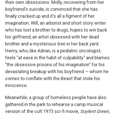
their own obsessions. Molly, recovering from her
boyfriend's suicide, is convinced that she has
finally cracked up and it's all a figment of her
imagination. Will, an arborist and short story writer
who has lost a brother to drugs, hopes to win back
his girlfriend, an artist obsessed with her dead
brother and a mysterious tree in her back yard.
Henry, who, like Adrian, is a pediatric oncologist,
feels "at ease in the habit of culpability" and blames
"the obsessive prisons of his imagination" for his
devastating breakup with his boyfriend — whom he
comes to conflate with the Beast that stole his
innocence.
Meanwhile, a group of homeless people have also
gathered in the park to rehearse a camp musical
version of the cult 1973 sci-fi movie,
Soylent Green,