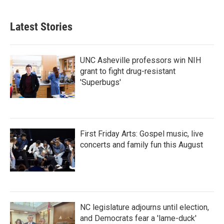
Latest Stories
UNC Asheville professors win NIH
grant to fight drug-resistant
'Superbugs'
First Friday Arts: Gospel music, live
concerts and family fun this August
NC legislature adjourns until election,
and Democrats fear a 'lame-duck'