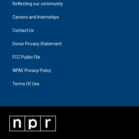
Reflecting our community
Careers and Internships
Contact Us
Donor Privacy Statement
FCC Public File
WFAE Privacy Policy
Terms Of Use