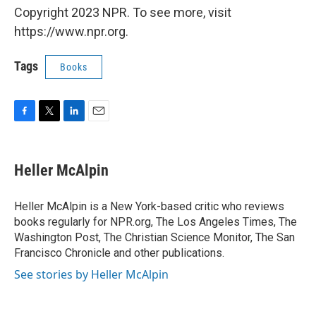
Copyright 2023 NPR. To see more, visit
https://www.npr.org.
Tags
Books
F
T
L
E
a
w
i
m
c
i
n
a
e
t
k
i
Heller McAlpin
b
t
e
l
o
e
d
o
r
I
Heller McAlpin is a New York-based critic who reviews
k
n
books regularly for NPR.org, The Los Angeles Times, The
Washington Post, The Christian Science Monitor, The San
Francisco Chronicle and other publications.
See stories by Heller McAlpin