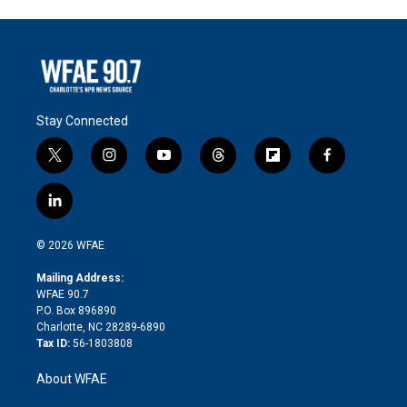
Stay Connected
t
i
y
t
f
f
w
n
o
h
l
a
i
s
u
r
i
c
l
t
t
t
e
p
e
i
t
a
u
a
b
b
n
e
g
b
d
o
o
© 2026 WFAE
k
r
r
e
s
a
o
e
a
r
k
Mailing Address:
d
m
d
WFAE 90.7
i
P.O. Box 896890
n
Charlotte, NC 28289-6890
Tax ID:
56-1803808
About WFAE