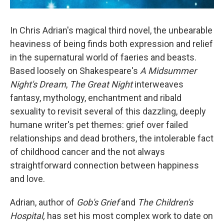
In Chris Adrian's magical third novel, the unbearable
heaviness of being finds both expression and relief
in the supernatural world of faeries and beasts.
Based loosely on Shakespeare's
A Midsummer
Night's Dream
,
The Great Night
interweaves
fantasy, mythology, enchantment and ribald
sexuality to revisit several of this dazzling, deeply
humane writer's pet themes: grief over failed
relationships and dead brothers, the intolerable fact
of childhood cancer and the not always
straightforward connection between happiness
and love.
Adrian, author of
Gob's Grief
and
The Children's
Hospital,
has set his most complex work to date on