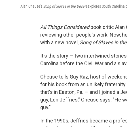
Alan Cheuse's
Song of Slaves in the Desert
explores South Carolina pl
All Things Considered
book critic Ala
reviewing other people's work. Now, he
with a new novel,
Song of Slaves in th
It's the story — two intertwined storie
Carolina before the Civil War and a slave
Cheuse tells Guy Raz, host of weeken
for his book from an unlikely fraternity
that's in Easton, Pa. — and I joined a J
guy, Len Jeffries," Cheuse says. "He w
guy."
In the 1990s, Jeffries became a profes