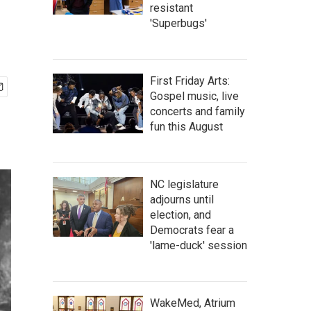
resistant
'Superbugs'
First Friday Arts:
Gospel music, live
concerts and family
fun this August
NC legislature
adjourns until
election, and
Democrats fear a
'lame-duck' session
WakeMed, Atrium