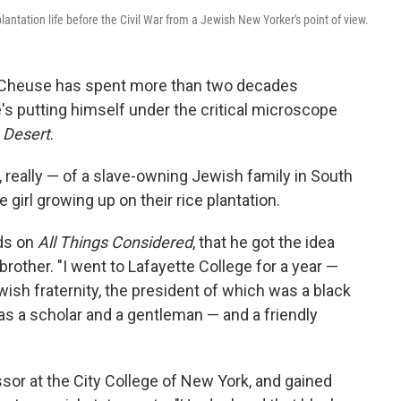
antation life before the Civil War from a Jewish New Yorker's point of view.
n Cheuse has spent more than two decades
's putting himself under the critical microscope
e Desert
.
s, really — of a slave-owning Jewish family in South
 girl growing up on their rice plantation.
ds on
All Things Considered
, that he got the idea
 brother. "I went to Lafayette College for a year —
ewish fraternity, the president of which was a black
as a scholar and a gentleman — and a friendly
sor at the City College of New York, and gained