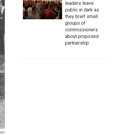
leaders leave
public in dark as
they brief small
groups of
commissioners
about proposed
partnership
ages