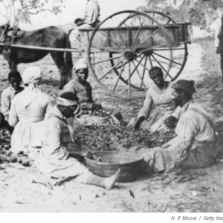
H. P. Moore
/
Getty Im