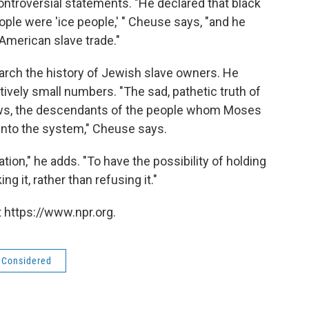
ontroversial statements. "He declared that black
ople were 'ice people,' " Cheuse says, "and he
American slave trade."
arch the history of Jewish slave owners. He
atively small numbers. "The sad, pathetic truth of
Jews, the descendants of the people whom Moses
 into the system," Cheuse says.
ation," he adds. "To have the possibility of holding
 it, rather than refusing it."
 https://www.npr.org.
s Considered