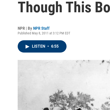
Though This Bo
NPR | By
NPR Staff
Published May 8, 2011 at 3:12 PM EDT
LISTEN
•
6:55