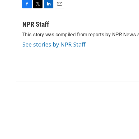
F
T
L
E
a
w
i
m
c
i
n
a
NPR Staff
e
t
k
i
This story was compiled from reports by NPR News s
b
t
e
l
o
e
d
See stories by NPR Staff
o
r
I
k
n