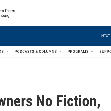
ern Pines

inburg
NEXT 
KS
PODCASTS & COLUMNS
PROGRAMS
SUPP
wners No Fiction,