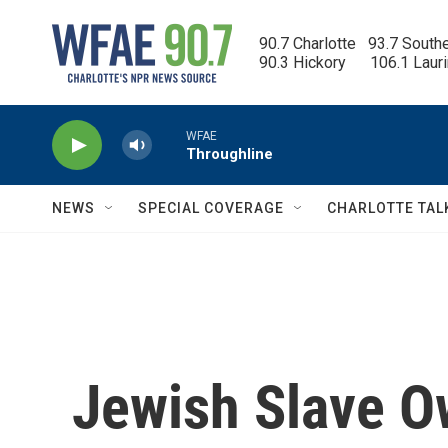
Skip to main content
90.7 Charlotte   93.7 South
90.3 Hickory      106.1 Laur
WFAE
Throughline
NEWS
SPECIAL COVERAGE
CHARLOTTE TAL
Jewish Slave O