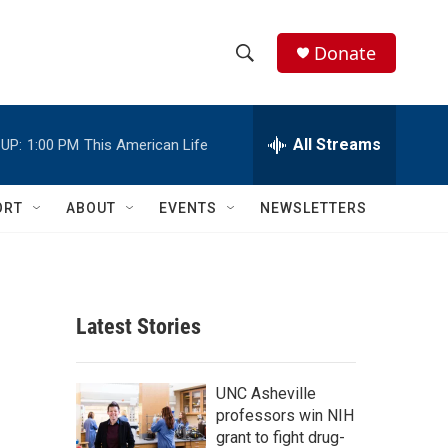
Donate
S
S
e
h
a
r
All Streams
UP:
1:00 PM
This American Life
o
c
h
w
Q
ORT
ABOUT
EVENTS
NEWSLETTERS
u
S
e
r
e
y
a
Latest Stories
r
c
UNC Asheville
professors win NIH
h
grant to fight drug-