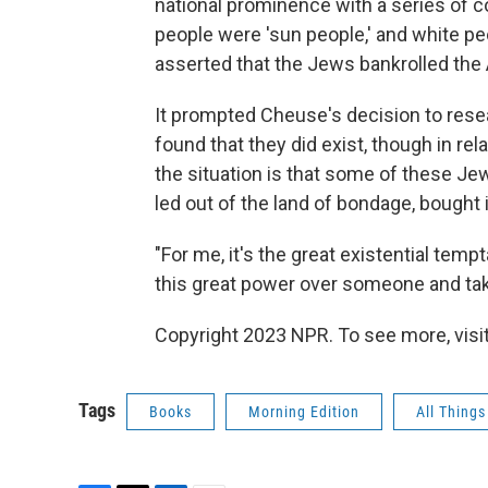
national prominence with a series of c
people were 'sun people,' and white pe
asserted that the Jews bankrolled the 
It prompted Cheuse's decision to rese
found that they did exist, though in rel
the situation is that some of these 
led out of the land of bondage, bought
"For me, it's the great existential tempt
this great power over someone and taking
Copyright 2023 NPR. To see more, visit
Tags
Books
Morning Edition
All Thing