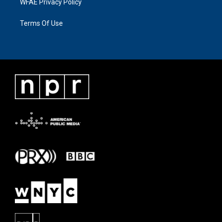
WFAE Privacy Policy
Terms Of Use