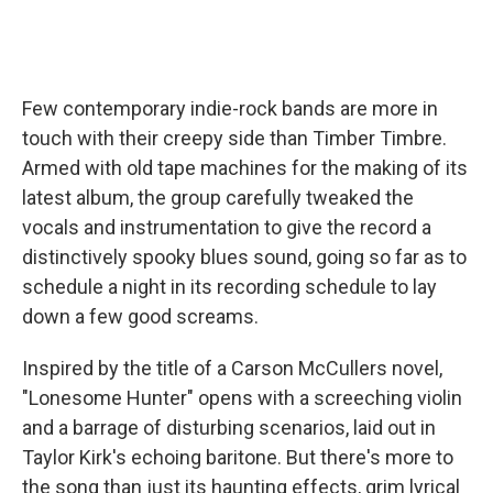
Few contemporary indie-rock bands are more in
touch with their creepy side than Timber Timbre.
Armed with old tape machines for the making of its
latest album, the group carefully tweaked the
vocals and instrumentation to give the record a
distinctively spooky blues sound, going so far as to
schedule a night in its recording schedule to lay
down a few good screams.
Inspired by the title of a Carson McCullers novel,
"Lonesome Hunter" opens with a screeching violin
and a barrage of disturbing scenarios, laid out in
Taylor Kirk's echoing baritone. But there's more to
the song than just its haunting effects, grim lyrical