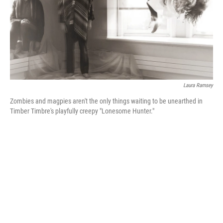
Laura Ramsey
Zombies and magpies aren't the only things waiting to be unearthed in
Timber Timbre's playfully creepy "Lonesome Hunter."