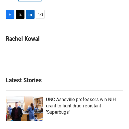
F
T
L
E
a
w
i
m
c
i
n
a
e
t
k
i
Rachel Kowal
b
t
e
l
o
e
d
o
r
I
k
n
Latest Stories
UNC Asheville professors win NIH
grant to fight drug-resistant
'Superbugs'