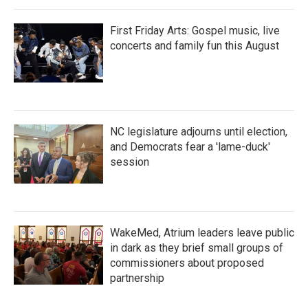
First Friday Arts: Gospel music, live
concerts and family fun this August
NC legislature adjourns until election,
and Democrats fear a 'lame-duck'
session
WakeMed, Atrium leaders leave public
in dark as they brief small groups of
commissioners about proposed
partnership