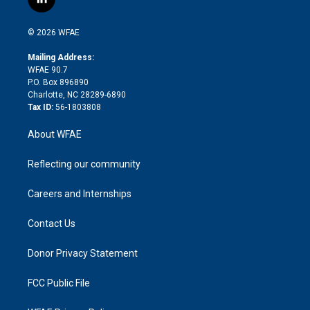
l
t
t
t
e
p
e
i
t
a
u
a
b
b
n
e
g
b
d
o
o
© 2026 WFAE
k
r
r
e
s
a
o
e
a
r
k
Mailing Address:
d
m
d
WFAE 90.7
i
P.O. Box 896890
n
Charlotte, NC 28289-6890
Tax ID:
56-1803808
About WFAE
Reflecting our community
Careers and Internships
Contact Us
Donor Privacy Statement
FCC Public File