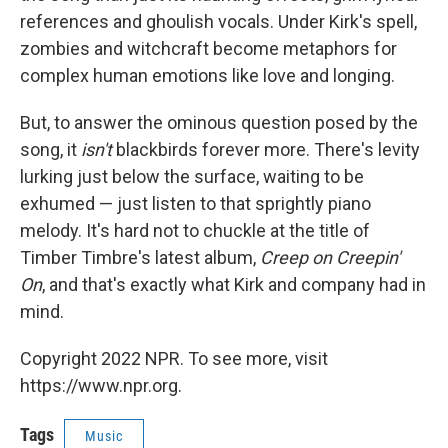
references and ghoulish vocals. Under Kirk's spell,
zombies and witchcraft become metaphors for
complex human emotions like love and longing.
But, to answer the ominous question posed by the
song, it
isn't
blackbirds forever more. There's levity
lurking just below the surface, waiting to be
exhumed — just listen to that sprightly piano
melody. It's hard not to chuckle at the title of
Timber Timbre's latest album,
Creep on Creepin'
On
, and that's exactly what Kirk and company had in
mind.
Copyright 2022 NPR. To see more, visit
https://www.npr.org.
Tags
Music