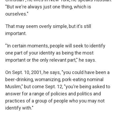
"But we're always just one thing, which is
ourselves."
That may seem overly simple, but it's still
important.
"In certain moments, people will seek to identify
one part of your identity as being the most
important or the only relevant part," he says.
On Sept. 10, 2001, he says, "you could have been a
beer-drinking, womanizing, pork-eating nominal
Muslim," but come Sept. 12, "you're being asked to
answer for a range of policies and politics and
practices of a group of people who you may not
identify with."