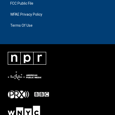
FCC Public File
WFAE Privacy Policy
Terms Of Use