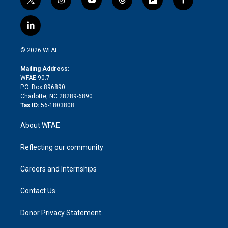
t
i
y
t
f
f
w
n
o
h
l
a
i
s
u
r
i
c
l
t
t
t
e
p
e
i
t
a
u
a
b
b
n
e
g
b
d
o
o
© 2026 WFAE
k
r
r
e
s
a
o
e
a
r
k
Mailing Address:
d
m
d
WFAE 90.7
i
P.O. Box 896890
n
Charlotte, NC 28289-6890
Tax ID:
56-1803808
About WFAE
Reflecting our community
Careers and Internships
Contact Us
Donor Privacy Statement