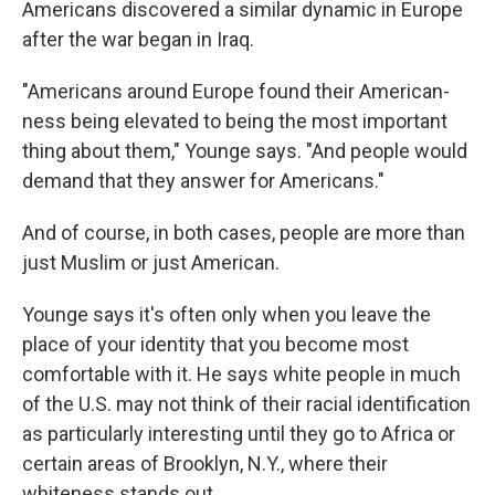
Americans discovered a similar dynamic in Europe
after the war began in Iraq.
"Americans around Europe found their American-
ness being elevated to being the most important
thing about them," Younge says. "And people would
demand that they answer for Americans."
And of course, in both cases, people are more than
just Muslim or just American.
Younge says it's often only when you leave the
place of your identity that you become most
comfortable with it. He says white people in much
of the U.S. may not think of their racial identification
as particularly interesting until they go to Africa or
certain areas of Brooklyn, N.Y., where their
whiteness stands out.