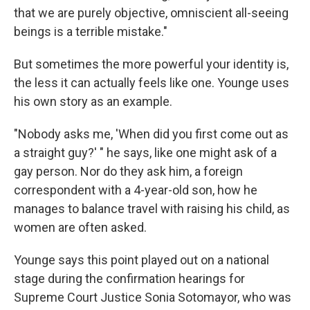
that we are purely objective, omniscient all-seeing
beings is a terrible mistake."
But sometimes the more powerful your identity is,
the less it can actually feels like one. Younge uses
his own story as an example.
"Nobody asks me, 'When did you first come out as
a straight guy?' " he says, like one might ask of a
gay person. Nor do they ask him, a foreign
correspondent with a 4-year-old son, how he
manages to balance travel with raising his child, as
women are often asked.
Younge says this point played out on a national
stage during the confirmation hearings for
Supreme Court Justice Sonia Sotomayor, who was