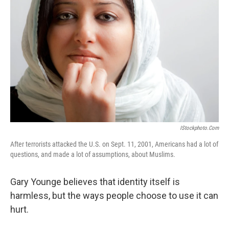
IStockphoto.com
After terrorists attacked the U.S. on Sept. 11, 2001, Americans had a lot of
questions, and made a lot of assumptions, about Muslims.
Gary Younge believes that identity itself is
harmless, but the ways people choose to use it can
hurt.