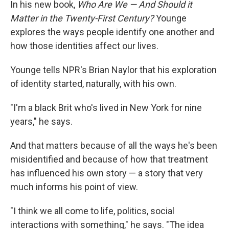
In his new book,
Who Are We — And Should it
Matter in the Twenty-First Century?
Younge
explores the ways people identify one another and
how those identities affect our lives.
Younge tells NPR's Brian Naylor that his exploration
of identity started, naturally, with his own.
"I'm a black Brit who's lived in New York for nine
years," he says.
And that matters because of all the ways he's been
misidentified and because of how that treatment
has influenced his own story — a story that very
much informs his point of view.
"I think we all come to life, politics, social
interactions with something," he says. "The idea