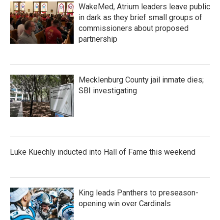
WakeMed, Atrium leaders leave public
in dark as they brief small groups of
commissioners about proposed
partnership
Mecklenburg County jail inmate dies;
SBI investigating
Luke Kuechly inducted into Hall of Fame this weekend
King leads Panthers to preseason-
opening win over Cardinals