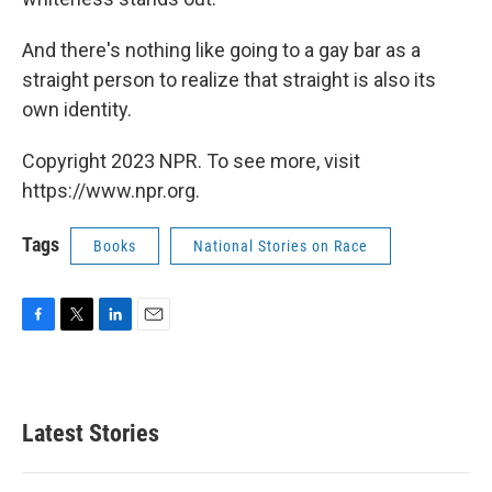
And there's nothing like going to a gay bar as a
straight person to realize that straight is also its
own identity.
Copyright 2023 NPR. To see more, visit
https://www.npr.org.
Tags
Books
National Stories on Race
F
T
L
E
a
w
i
m
c
i
n
a
e
t
k
i
b
t
e
l
Latest Stories
o
e
d
o
r
I
k
n