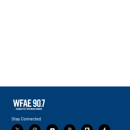
Stay Connected