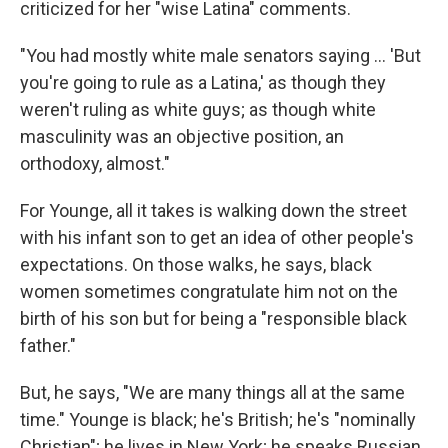
criticized for her "wise Latina" comments.
"You had mostly white male senators saying ... 'But
you're going to rule as a Latina,' as though they
weren't ruling as white guys; as though white
masculinity was an objective position, an
orthodoxy, almost."
For Younge, all it takes is walking down the street
with his infant son to get an idea of other people's
expectations. On those walks, he says, black
women sometimes congratulate him not on the
birth of his son but for being a "responsible black
father."
But, he says, "We are many things all at the same
time." Younge is black; he's British; he's "nominally
Christian"; he lives in New York; he speaks Russian.