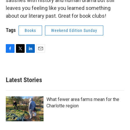
satisfies with history and human drama but still
leaves you feeling like you learned something
about our literary past. Great for book clubs!
Tags
Books
Weekend Edition Sunday
F
T
L
E
a
w
i
m
c
i
n
a
e
t
k
i
b
t
e
l
Latest Stories
o
e
d
o
r
I
k
n
What fewer area farms mean for the
Charlotte region