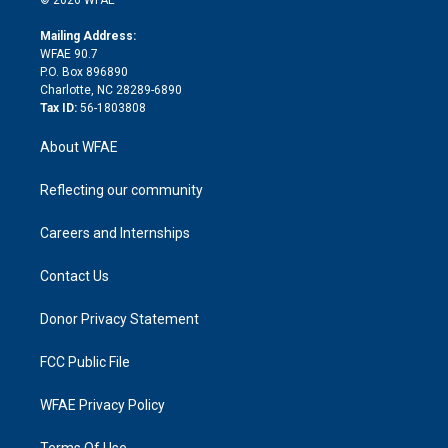
© 2026 WFAE
k
r
r
e
s
a
o
e
a
r
k
Mailing Address:
d
m
d
WFAE 90.7
i
P.O. Box 896890
n
Charlotte, NC 28289-6890
Tax ID:
56-1803808
About WFAE
Reflecting our community
Careers and Internships
Contact Us
Donor Privacy Statement
FCC Public File
WFAE Privacy Policy