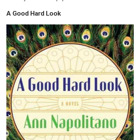
A Good Hard Look