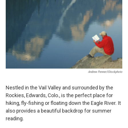
Andrew Penner/iStockphoto
Nestled in the Vail Valley and surrounded by the
Rockies, Edwards, Colo., is the perfect place for
hiking, fly-fishing or floating down the Eagle River. It
also provides a beautiful backdrop for summer
reading.