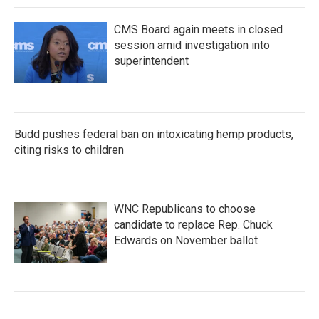
CMS Board again meets in closed
session amid investigation into
superintendent
Budd pushes federal ban on intoxicating hemp products,
citing risks to children
WNC Republicans to choose
candidate to replace Rep. Chuck
Edwards on November ballot