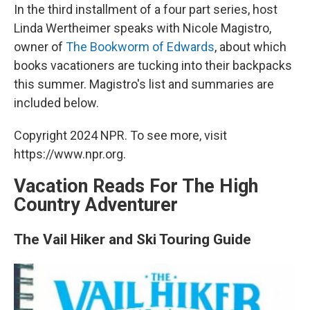
In the third installment of a four part series, host
Linda Wertheimer speaks with Nicole Magistro,
owner of
The Bookworm of Edwards
, about which
books vacationers are tucking into their backpacks
this summer. Magistro's list and summaries are
included below.
Copyright 2024 NPR. To see more, visit
https://www.npr.org.
Vacation Reads For The High
Country Adventurer
The Vail Hiker and Ski Touring Guide