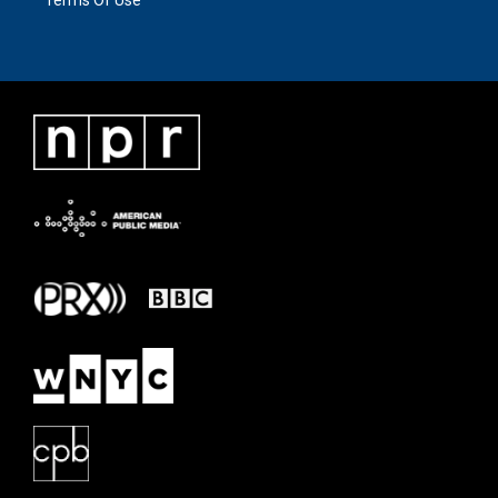
Terms Of Use