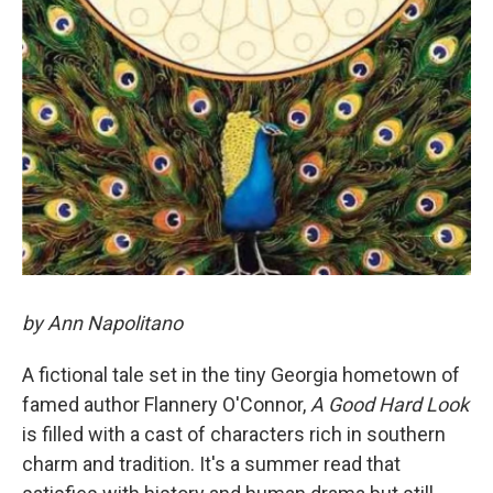
by Ann Napolitano
A fictional tale set in the tiny Georgia hometown of
famed author Flannery O'Connor,
A Good Hard Look
is filled with a cast of characters rich in southern
charm and tradition. It's a summer read that