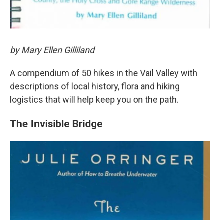
by Mary Ellen Gilliland
A compendium of 50 hikes in the Vail Valley with
descriptions of local history, flora and hiking
logistics that will help keep you on the path.
The Invisible Bridge