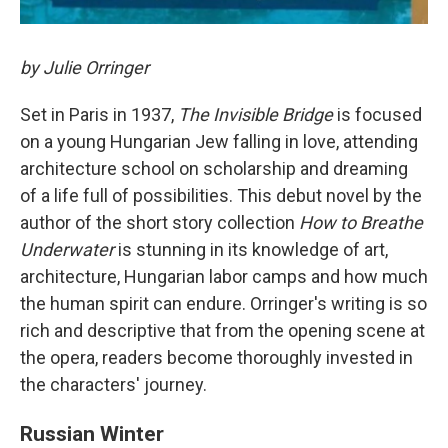
by Julie Orringer
Set in Paris in 1937,
The Invisible Bridge
is focused
on a young Hungarian Jew falling in love, attending
architecture school on scholarship and dreaming
of a life full of possibilities. This debut novel by the
author of the short story collection
How to Breathe
Underwater
is stunning in its knowledge of art,
architecture, Hungarian labor camps and how much
the human spirit can endure. Orringer's writing is so
rich and descriptive that from the opening scene at
the opera, readers become thoroughly invested in
the characters' journey.
Russian Winter