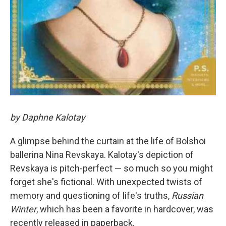
by Daphne Kalotay
A glimpse behind the curtain at the life of Bolshoi
ballerina Nina Revskaya. Kalotay's depiction of
Revskaya is pitch-perfect — so much so you might
forget she's fictional. With unexpected twists of
memory and questioning of life's truths,
Russian
Winter
, which has been a favorite in hardcover, was
recently released in paperback.