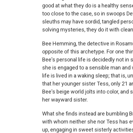
good at what they do is a healthy sen
too close to the case, so in swoops D
sleuths may have sordid, tangled perso
solving mysteries, they do it with clea
Bee Hemming, the detective in Rosamu
opposite of this archetype. For one thin
Bee's personal life is decidedly not in
she is engaged to a sensible man and wo
life is lived in a waking sleep; that is,
that her younger sister Tess, only 21
Bee's beige world jolts into color, and 
her wayward sister.
What she finds instead are bumbling B
with whom neither she nor Tess has ev
up, engaging in sweet sisterly activiti