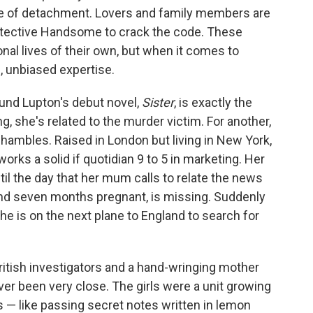
se of detachment. Lovers and family members are
etective Handsome to crack the code. These
nal lives of their own, but when it comes to
n, unbiased expertise.
nd Lupton's debut novel,
Sister
, is exactly the
g, she's related to the murder victim. For another,
 shambles. Raised in London but living in New York,
rks a solid if quotidian 9 to 5 in marketing. Her
 until the day that her mum calls to relate the news
 and seven months pregnant, is missing. Suddenly
she is on the next plane to England to search for
ritish investigators and a hand-wringing mother
er been very close. The girls were a unit growing
es — like passing secret notes written in lemon