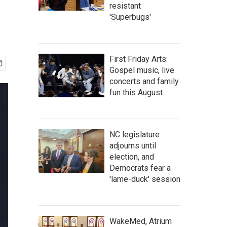
resistant
'Superbugs'
First Friday Arts:
Gospel music, live
concerts and family
fun this August
NC legislature
adjourns until
election, and
Democrats fear a
'lame-duck' session
WakeMed, Atrium