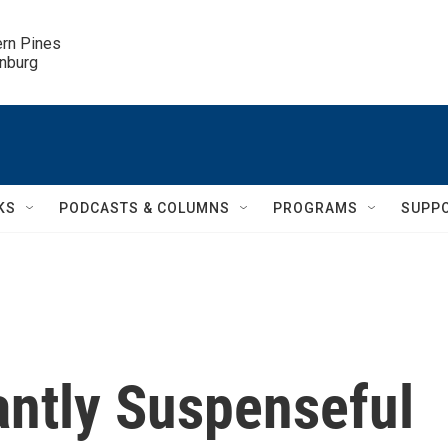
ern Pines

inburg
KS
PODCASTS & COLUMNS
PROGRAMS
SUPP
gantly Suspenseful