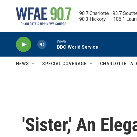
Skip to main content
90.7 Charlotte   93.7 South
90.3 Hickory      106.1 Laur
WFAE
BBC World Service
NEWS
SPECIAL COVERAGE
CHARLOTTE TAL
'Sister,' An Ele