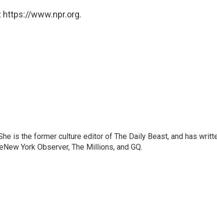
 https://www.npr.org.
e is the former culture editor of The Daily Beast, and has writt
heNew York Observer, The Millions, and GQ.