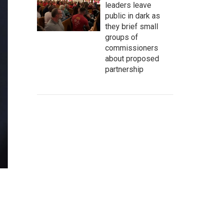
leaders leave
public in dark as
they brief small
groups of
commissioners
about proposed
partnership