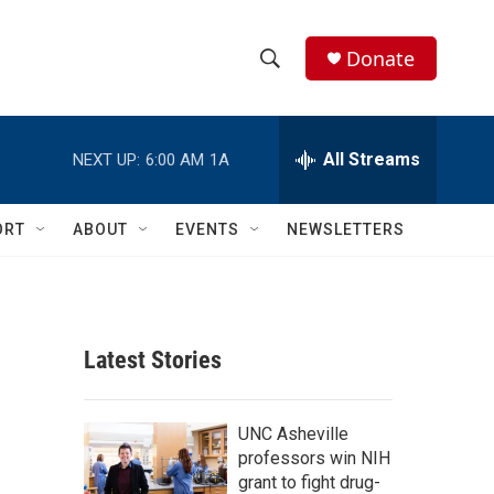
Donate
S
S
e
h
a
r
All Streams
NEXT UP:
6:00 AM
1A
o
c
h
w
Q
ORT
ABOUT
EVENTS
NEWSLETTERS
u
S
e
r
e
y
a
Latest Stories
r
c
UNC Asheville
professors win NIH
h
grant to fight drug-