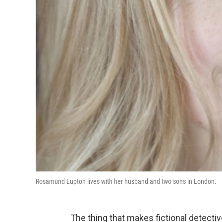
Rosamund Lupton lives with her husband and two sons in London.
The thing that makes fictional detectiv