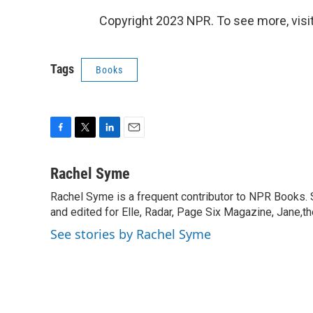
Copyright 2023 NPR. To see more, visit
Tags
Books
F
T
L
E
a
w
i
m
c
i
n
a
Rachel Syme
e
t
k
i
Rachel Syme is a frequent contributor to NPR Books. Sh
b
t
e
l
o
and edited for Elle, Radar, Page Six Magazine, Jane,t
e
d
o
r
I
See stories by Rachel Syme
k
n