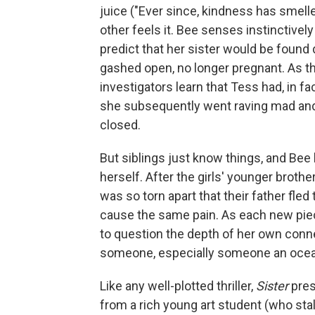
juice ("Ever since, kindness has smell
other feels it. Bee senses instinctively
predict that her sister would be found
gashed open, no longer pregnant. As th
investigators learn that Tess had, in fact
she subsequently went raving mad an
closed.
But siblings just know things, and Bee 
herself. After the girls' younger brother
was so torn apart that their father fle
cause the same pain. As each new pie
to question the depth of her own conn
someone, especially someone an oce
Like any well-plotted thriller,
Sister
pres
from a rich young art student (who st