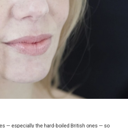
es — especially the hard-boiled British ones — so