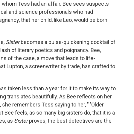
ith whom Tess had an affair. Bee sees suspects
ical and science professionals who had
gnancy, that her child, like Leo, would be born
se,
Sister
becomes a pulse-quickening cocktail of
lash of literary poetics and poignancy. Bee,
ins of the case, a move that leads to life-
at Lupton, a screenwriter by trade, has crafted to
 has taken less than a year for it to make its way to
ng translates beautifully. As Bee reflects on her
b, she remembers Tess saying to her, " 'Older
ut Bee feels, as so many big sisters do, that it is a
mes, as
Sister
proves, the best detectives are the