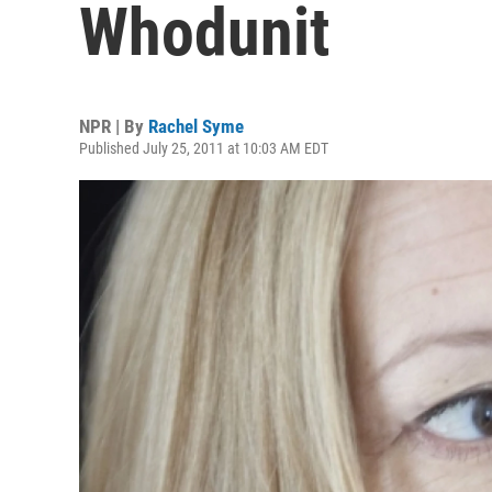
Whodunit
NPR | By
Rachel Syme
Published July 25, 2011 at 10:03 AM EDT