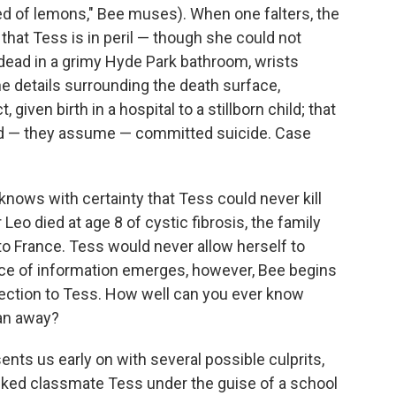
ed of lemons," Bee muses). When one falters, the
 that Tess is in peril — though she could not
 dead in a grimy Hyde Park bathroom, wrists
e details surrounding the death surface,
, given birth in a hospital to a stillborn child; that
d — they assume — committed suicide. Case
knows with certainty that Tess could never kill
 Leo died at age 8 of cystic fibrosis, the family
d to France. Tess would never allow herself to
ce of information emerges, however, Bee begins
ection to Tess. How well can you ever know
an away?
ents us early on with several possible culprits,
alked classmate Tess under the guise of a school