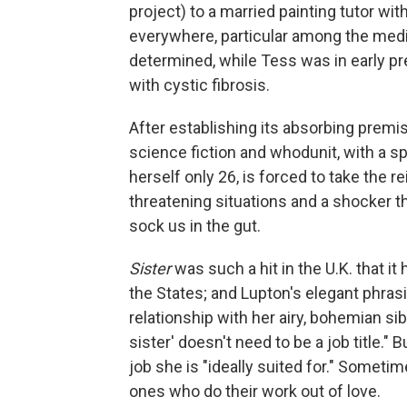
project) to a married painting tutor w
everywhere, particular among the med
determined, while Tess was in early pre
with cystic fibrosis.
After establishing its absorbing premi
science fiction and whodunit, with a sp
herself only 26, is forced to take the re
threatening situations and a shocker th
sock us in the gut.
Sister
was such a hit in the U.K. that it
the States; and Lupton's elegant phrasi
relationship with her airy, bohemian si
sister' doesn't need to be a job title." B
job she is "ideally suited for." Someti
ones who do their work out of love.