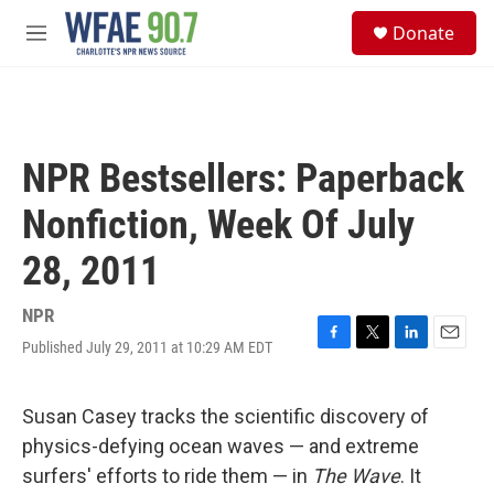
Skip to main content
S
Donate
e
M
a
e
r
n
c
u
h
u
NPR Bestsellers: Paperback
e
r
Nonfiction, Week Of July
y
28, 2011
NPR
Published July 29, 2011 at 10:29 AM EDT
F
T
L
E
a
w
i
m
c
i
n
a
e
t
k
i
Susan Casey tracks the scientific discovery of
b
t
e
l
physics-defying ocean waves — and extreme
o
e
d
o
r
I
surfers' efforts to ride them — in
The Wave
. It