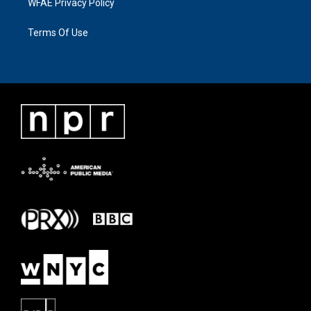
WFAE Privacy Policy
Terms Of Use