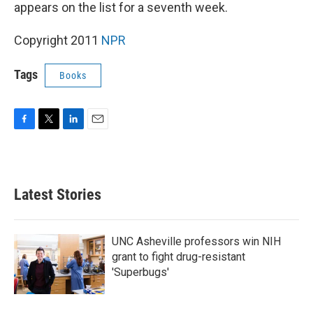
k
n
appears on the list for a seventh week.
Copyright 2011
NPR
Tags
Books
F
T
L
E
a
w
i
m
c
i
n
a
e
t
k
i
b
t
e
l
Latest Stories
o
e
d
o
r
I
k
n
UNC Asheville professors win NIH
grant to fight drug-resistant
'Superbugs'