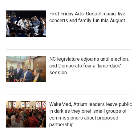
First Friday Arts: Gospel music, live
concerts and family fun this August
NC legislature adjourns until election,
and Democrats fear a 'lame-duck'
session
WakeMed, Atrium leaders leave public
in dark as they brief small groups of
commissioners about proposed
partnership