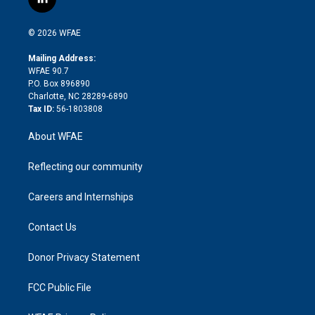
l
t
t
t
e
p
e
i
t
a
u
a
b
b
n
e
g
b
d
o
o
© 2026 WFAE
k
r
r
e
s
a
o
e
a
r
k
Mailing Address:
d
m
d
WFAE 90.7
i
P.O. Box 896890
n
Charlotte, NC 28289-6890
Tax ID:
56-1803808
About WFAE
Reflecting our community
Careers and Internships
Contact Us
Donor Privacy Statement
FCC Public File