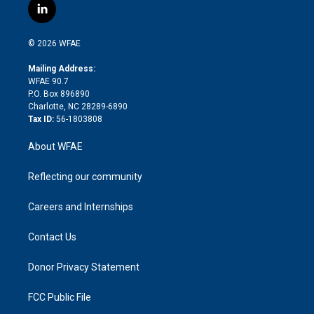
i
s
u
r
i
c
l
t
t
t
e
p
e
i
t
a
u
a
b
b
n
e
g
b
d
o
o
© 2026 WFAE
k
r
r
e
s
a
o
e
a
r
k
Mailing Address:
d
m
d
WFAE 90.7
i
P.O. Box 896890
n
Charlotte, NC 28289-6890
Tax ID:
56-1803808
About WFAE
Reflecting our community
Careers and Internships
Contact Us
Donor Privacy Statement
FCC Public File