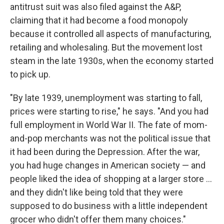
antitrust suit was also filed against the A&P,
claiming that it had become a food monopoly
because it controlled all aspects of manufacturing,
retailing and wholesaling. But the movement lost
steam in the late 1930s, when the economy started
to pick up.
"By late 1939, unemployment was starting to fall,
prices were starting to rise," he says. "And you had
full employment in World War II. The fate of mom-
and-pop merchants was not the political issue that
it had been during the Depression. After the war,
you had huge changes in American society — and
people liked the idea of shopping at a larger store ...
and they didn't like being told that they were
supposed to do business with a little independent
grocer who didn't offer them many choices."