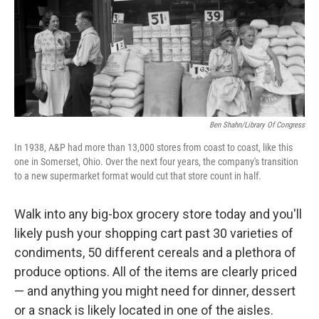
Ben Shahn/Library Of Congress
In 1938, A&P had more than 13,000 stores from coast to coast, like this
one in Somerset, Ohio. Over the next four years, the company's transition
to a new supermarket format would cut that store count in half.
Walk into any big-box grocery store today and you'll
likely push your shopping cart past 30 varieties of
condiments, 50 different cereals and a plethora of
produce options. All of the items are clearly priced
— and anything you might need for dinner, dessert
or a snack is likely located in one of the aisles.