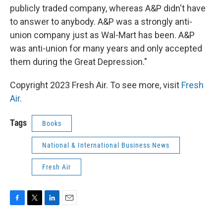
publicly traded company, whereas A&P didn't have
to answer to anybody. A&P was a strongly anti-
union company just as Wal-Mart has been. A&P
was anti-union for many years and only accepted
them during the Great Depression."
Copyright 2023 Fresh Air. To see more, visit
Fresh
Air
.
Tags
Books
National & International Business News
Fresh Air
F
T
L
E
a
w
i
m