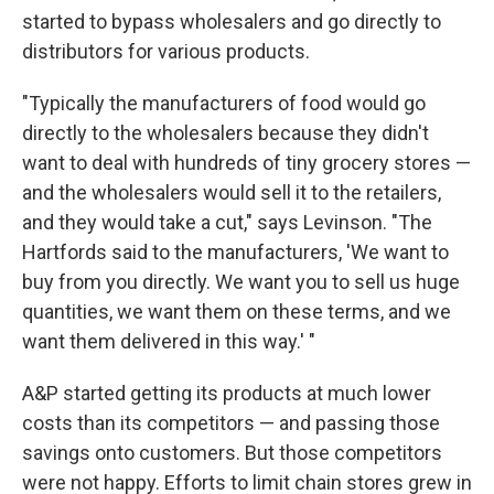
started to bypass wholesalers and go directly to
distributors for various products.
"Typically the manufacturers of food would go
directly to the wholesalers because they didn't
want to deal with hundreds of tiny grocery stores —
and the wholesalers would sell it to the retailers,
and they would take a cut," says Levinson. "The
Hartfords said to the manufacturers, 'We want to
buy from you directly. We want you to sell us huge
quantities, we want them on these terms, and we
want them delivered in this way.' "
A&P started getting its products at much lower
costs than its competitors — and passing those
savings onto customers. But those competitors
were not happy. Efforts to limit chain stores grew in