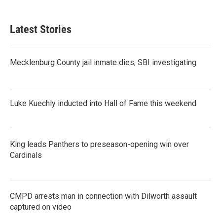
c
i
n
a
e
t
k
i
b
t
e
l
Latest Stories
o
e
d
o
r
I
k
n
Mecklenburg County jail inmate dies; SBI investigating
Luke Kuechly inducted into Hall of Fame this weekend
King leads Panthers to preseason-opening win over
Cardinals
CMPD arrests man in connection with Dilworth assault
captured on video