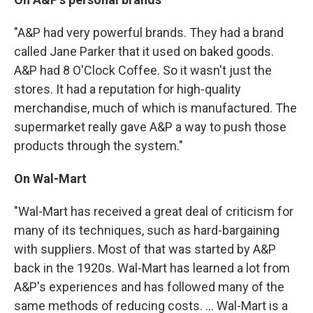
"A&P had very powerful brands. They had a brand
called Jane Parker that it used on baked goods.
A&P had 8 O'Clock Coffee. So it wasn't just the
stores. It had a reputation for high-quality
merchandise, much of which is manufactured. The
supermarket really gave A&P a way to push those
products through the system."
On Wal-Mart
"Wal-Mart has received a great deal of criticism for
many of its techniques, such as hard-bargaining
with suppliers. Most of that was started by A&P
back in the 1920s. Wal-Mart has learned a lot from
A&P's experiences and has followed many of the
same methods of reducing costs. ... Wal-Mart is a