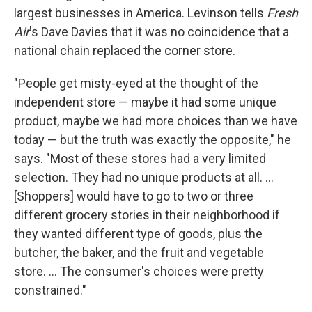
largest businesses in America. Levinson tells
Fresh
Air
's Dave Davies that it was no coincidence that a
national chain replaced the corner store.
"People get misty-eyed at the thought of the
independent store — maybe it had some unique
product, maybe we had more choices than we have
today — but the truth was exactly the opposite," he
says. "Most of these stores had a very limited
selection. They had no unique products at all. ...
[Shoppers] would have to go to two or three
different grocery stories in their neighborhood if
they wanted different type of goods, plus the
butcher, the baker, and the fruit and vegetable
store. ... The consumer's choices were pretty
constrained."