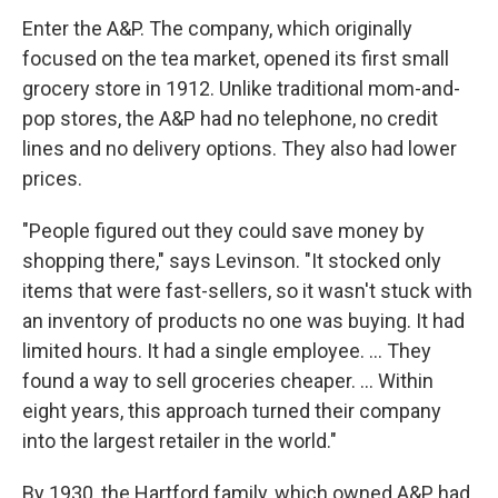
Enter the A&P. The company, which originally
focused on the tea market, opened its first small
grocery store in 1912. Unlike traditional mom-and-
pop stores, the A&P had no telephone, no credit
lines and no delivery options. They also had lower
prices.
"People figured out they could save money by
shopping there," says Levinson. "It stocked only
items that were fast-sellers, so it wasn't stuck with
an inventory of products no one was buying. It had
limited hours. It had a single employee. ... They
found a way to sell groceries cheaper. ... Within
eight years, this approach turned their company
into the largest retailer in the world."
By 1930, the Hartford family, which owned A&P, had