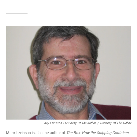
Kay Levinson / Courtesy Of The Author
/
Courtesy Of The Author
Marc Levinson is also the author of
The Box: How the Shipping Container