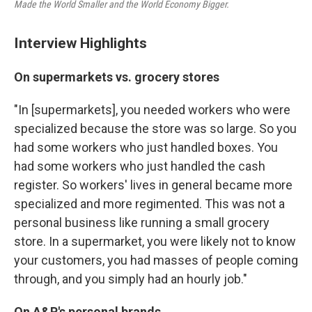
Made the World Smaller and the World Economy Bigger.
Interview Highlights
On supermarkets vs. grocery stores
"In [supermarkets], you needed workers who were
specialized because the store was so large. So you
had some workers who just handled boxes. You
had some workers who just handled the cash
register. So workers' lives in general became more
specialized and more regimented. This was not a
personal business like running a small grocery
store. In a supermarket, you were likely not to know
your customers, you had masses of people coming
through, and you simply had an hourly job."
On A&P's personal brands