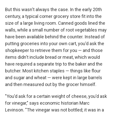
But this wasn't always the case. In the early 20th
century, a typical corner grocery store fit into the
size of a large living room. Canned goods lined the
walls, while a small number of root vegetables may
have been available behind the counter. Instead of
putting groceries into your own cart, you'd ask the
shopkeeper to retrieve them for you — and those
items didn't include bread or meat, which would
have required a separate trip to the baker and the
butcher. Most kitchen staples — things like flour
and sugar and wheat — were kept in large barrels
and then measured out by the grocer himself.
"You'd ask for a certain weight of cheese, you'd ask
for vinegar," says economic historian Marc
Levinson. "The vinegar was not bottled; it was in a