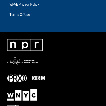
WFAE Privacy Policy
Terms Of Use