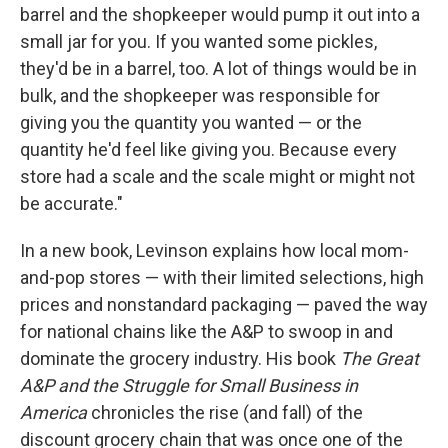
barrel and the shopkeeper would pump it out into a
small jar for you. If you wanted some pickles,
they'd be in a barrel, too. A lot of things would be in
bulk, and the shopkeeper was responsible for
giving you the quantity you wanted — or the
quantity he'd feel like giving you. Because every
store had a scale and the scale might or might not
be accurate."
In a new book, Levinson explains how local mom-
and-pop stores — with their limited selections, high
prices and nonstandard packaging — paved the way
for national chains like the A&P to swoop in and
dominate the grocery industry. His book
The Great
A&P and the Struggle for Small Business in
America
chronicles the rise (and fall) of the
discount grocery chain that was once one of the