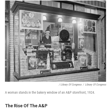
/ Library Of Congress
/
Library Of Congress
A woman stands in the bakery window of an A&P storefront, 1924.
The Rise Of The A&P