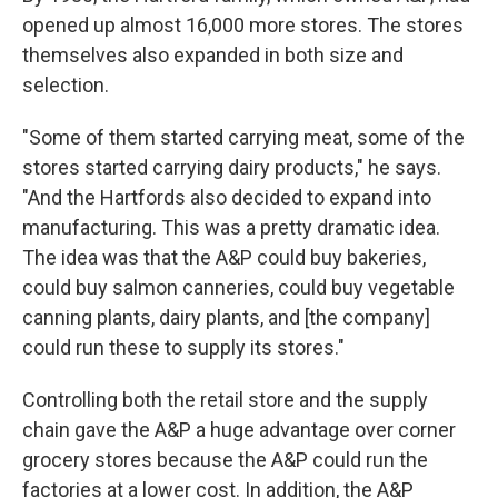
opened up almost 16,000 more stores. The stores
themselves also expanded in both size and
selection.
"Some of them started carrying meat, some of the
stores started carrying dairy products," he says.
"And the Hartfords also decided to expand into
manufacturing. This was a pretty dramatic idea.
The idea was that the A&P could buy bakeries,
could buy salmon canneries, could buy vegetable
canning plants, dairy plants, and [the company]
could run these to supply its stores."
Controlling both the retail store and the supply
chain gave the A&P a huge advantage over corner
grocery stores because the A&P could run the
factories at a lower cost. In addition, the A&P