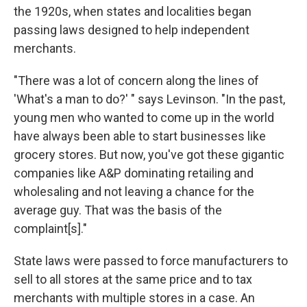
the 1920s, when states and localities began
passing laws designed to help independent
merchants.
"There was a lot of concern along the lines of
'What's a man to do?' " says Levinson. "In the past,
young men who wanted to come up in the world
have always been able to start businesses like
grocery stores. But now, you've got these gigantic
companies like A&P dominating retailing and
wholesaling and not leaving a chance for the
average guy. That was the basis of the
complaint[s]."
State laws were passed to force manufacturers to
sell to all stores at the same price and to tax
merchants with multiple stores in a case. An