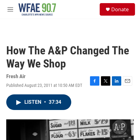
Skip to main content
S
Donate
e
M
a
e
r
n
c
u
h
u
How The A&P Changed The
e
r
Way We Shop
y
Fresh Air
Published August 23, 2011 at 10:50 AM EDT
F
T
L
E
a
w
i
m
c
i
n
a
LISTEN
•
37:34
e
t
k
i
b
t
e
l
o
e
d
o
r
I
k
n