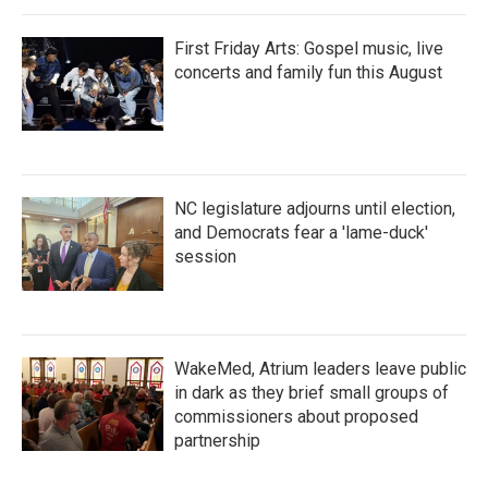
First Friday Arts: Gospel music, live
concerts and family fun this August
NC legislature adjourns until election,
and Democrats fear a 'lame-duck'
session
WakeMed, Atrium leaders leave public
in dark as they brief small groups of
commissioners about proposed
partnership