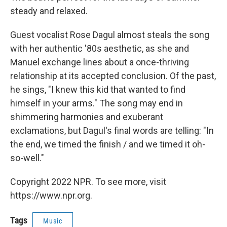
steady and relaxed.
Guest vocalist Rose Dagul almost steals the song
with her authentic '80s aesthetic, as she and
Manuel exchange lines about a once-thriving
relationship at its accepted conclusion. Of the past,
he sings, "I knew this kid that wanted to find
himself in your arms." The song may end in
shimmering harmonies and exuberant
exclamations, but Dagul's final words are telling: "In
the end, we timed the finish / and we timed it oh-
so-well."
Copyright 2022 NPR. To see more, visit
https://www.npr.org.
Tags
Music