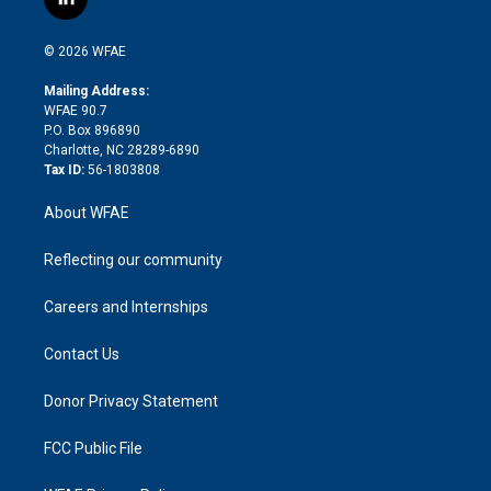
l
t
t
t
e
p
e
i
t
a
u
a
b
b
n
e
g
b
d
o
o
© 2026 WFAE
k
r
r
e
s
a
o
e
a
r
k
Mailing Address:
d
m
d
WFAE 90.7
i
P.O. Box 896890
n
Charlotte, NC 28289-6890
Tax ID:
56-1803808
About WFAE
Reflecting our community
Careers and Internships
Contact Us
Donor Privacy Statement
FCC Public File