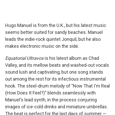
Hugo Manuel is from the U.K., but his latest music
seems better suited for sandy beaches. Manuel
leads the indie-rock quintet Jonquil, but he also
makes electronic music on the side.
Equatorial Ultravox
is his latest album as Chad
Valley, and its mellow beats and washed-out vocals
sound lush and captivating, but one song stands
out among the rest for its infectious instrumental
hook. The steel-drum melody of "Now That I'm Real
(How Does It Feel?)" blends seamlessly with
Manuel's lead synth, in the process conjuring
images of ice-cold drinks and miniature umbrellas.
The beat is perfect for the last days of summer —