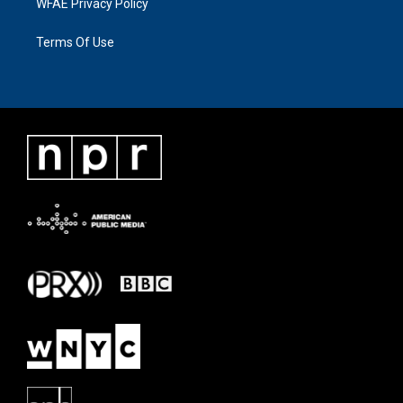
WFAE Privacy Policy
Terms Of Use