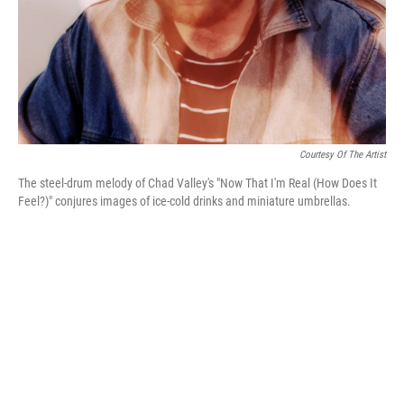
Courtesy Of The Artist
The steel-drum melody of Chad Valley's "Now That I'm Real (How Does It
Feel?)" conjures images of ice-cold drinks and miniature umbrellas.