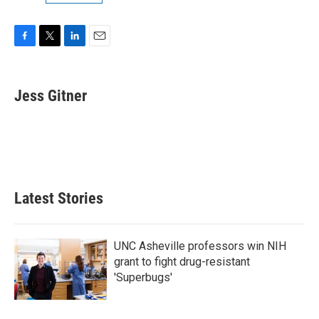
F
T
L
E
a
w
i
m
c
i
n
a
e
t
k
i
Jess Gitner
b
t
e
l
o
e
d
o
r
I
k
n
Latest Stories
UNC Asheville professors win NIH
grant to fight drug-resistant
'Superbugs'