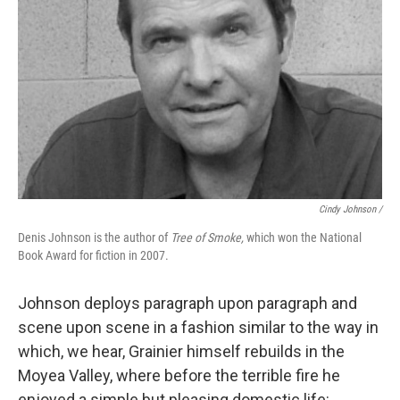
Cindy Johnson /
Denis Johnson is the author of
Tree of Smoke,
which won the National
Book Award for fiction in 2007.
Johnson deploys paragraph upon paragraph and
scene upon scene in a fashion similar to the way in
which, we hear, Grainier himself rebuilds in the
Moyea Valley, where before the terrible fire he
enjoyed a simple but pleasing domestic life: