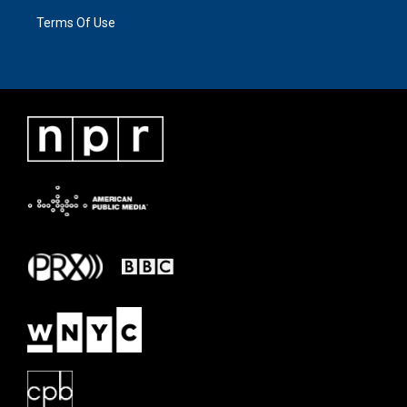
Terms Of Use