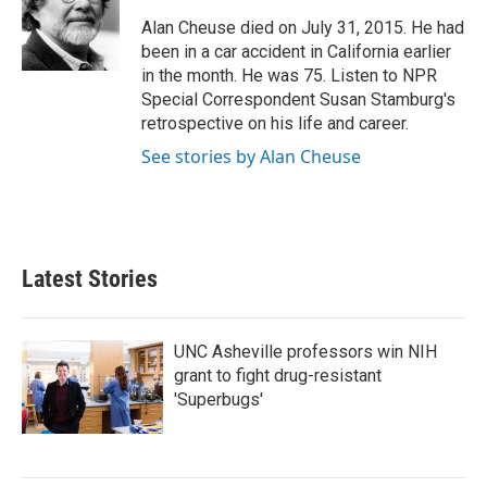
o
e
d
o
r
I
Alan Cheuse died on July 31, 2015. He had
k
n
been in a car accident in California earlier
in the month. He was 75. Listen to NPR
Special Correspondent Susan Stamburg's
retrospective on his life and career.
See stories by Alan Cheuse
Latest Stories
UNC Asheville professors win NIH
grant to fight drug-resistant
'Superbugs'