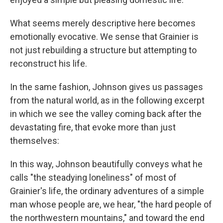
What seems merely descriptive here becomes
emotionally evocative. We sense that Grainier is
not just rebuilding a structure but attempting to
reconstruct his life.
In the same fashion, Johnson gives us passages
from the natural world, as in the following excerpt
in which we see the valley coming back after the
devastating fire, that evoke more than just
themselves:
In this way, Johnson beautifully conveys what he
calls "the steadying loneliness" of most of
Grainier's life, the ordinary adventures of a simple
man whose people are, we hear, "the hard people of
the northwestern mountains," and toward the end