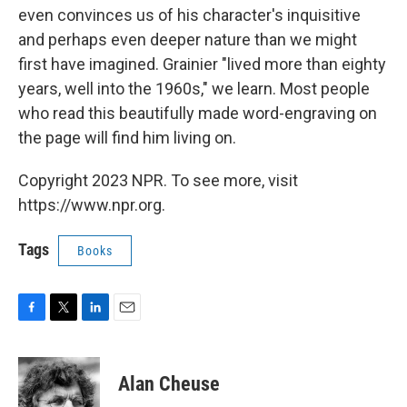
even convinces us of his character's inquisitive
and perhaps even deeper nature than we might
first have imagined. Grainier "lived more than eighty
years, well into the 1960s," we learn. Most people
who read this beautifully made word-engraving on
the page will find him living on.
Copyright 2023 NPR. To see more, visit
https://www.npr.org.
Tags
Books
F
T
L
E
a
w
i
m
c
i
n
a
e
t
k
i
Alan Cheuse
b
t
e
l