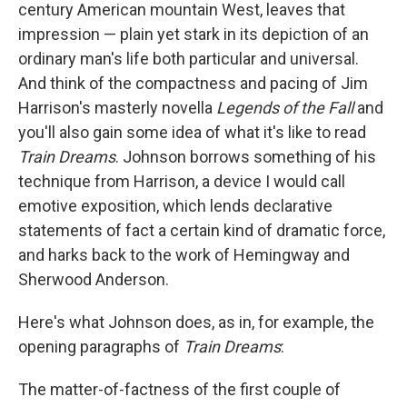
k
n
century American mountain West, leaves that
impression — plain yet stark in its depiction of an
ordinary man's life both particular and universal.
And think of the compactness and pacing of Jim
Harrison's masterly novella
Legends of the Fall
and
you'll also gain some idea of what it's like to read
Train Dreams
. Johnson borrows something of his
technique from Harrison, a device I would call
emotive exposition, which lends declarative
statements of fact a certain kind of dramatic force,
and harks back to the work of Hemingway and
Sherwood Anderson.
Here's what Johnson does, as in, for example, the
opening paragraphs of
Train Dreams
:
The matter-of-factness of the first couple of