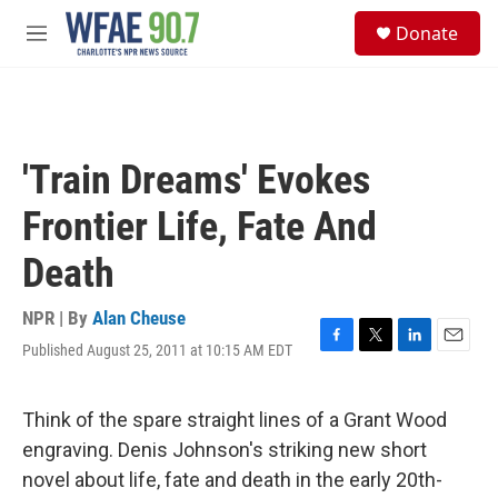
Skip to main content
S
Donate
e
M
a
e
r
n
c
u
h
u
'Train Dreams' Evokes
e
r
Frontier Life, Fate And
y
Death
NPR | By
Alan Cheuse
Published August 25, 2011 at 10:15 AM EDT
F
T
L
E
a
w
i
m
c
i
n
a
e
t
k
i
Think of the spare straight lines of a Grant Wood
b
t
e
l
engraving. Denis Johnson's striking new short
o
e
d
o
r
I
novel about life, fate and death in the early 20th-