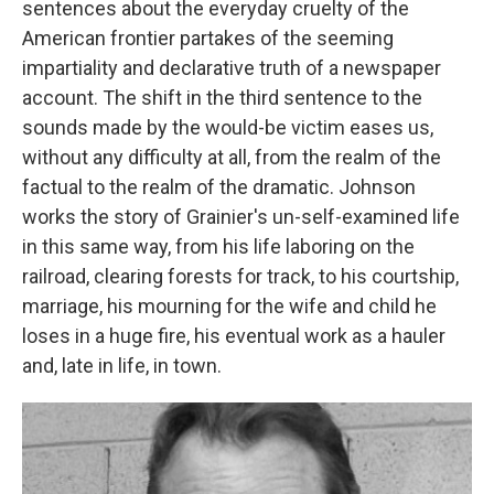
sentences about the everyday cruelty of the
American frontier partakes of the seeming
impartiality and declarative truth of a newspaper
account. The shift in the third sentence to the
sounds made by the would-be victim eases us,
without any difficulty at all, from the realm of the
factual to the realm of the dramatic. Johnson
works the story of Grainier's un-self-examined life
in this same way, from his life laboring on the
railroad, clearing forests for track, to his courtship,
marriage, his mourning for the wife and child he
loses in a huge fire, his eventual work as a hauler
and, late in life, in town.