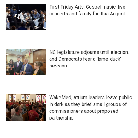
First Friday Arts: Gospel music, live
concerts and family fun this August
NC legislature adjourns until election,
and Democrats fear a 'lame-duck'
session
WakeMed, Atrium leaders leave public
in dark as they brief small groups of
commissioners about proposed
partnership