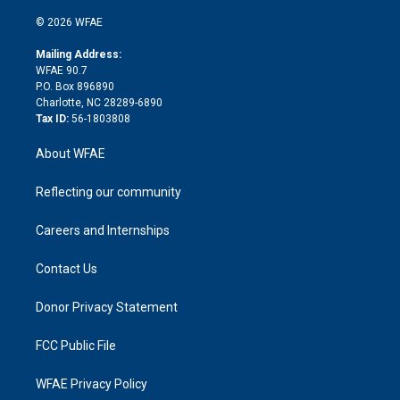
i
t
a
u
a
b
b
n
e
g
b
d
o
o
© 2026 WFAE
k
r
r
e
s
a
o
e
a
r
k
Mailing Address:
d
m
d
WFAE 90.7
i
P.O. Box 896890
n
Charlotte, NC 28289-6890
Tax ID:
56-1803808
About WFAE
Reflecting our community
Careers and Internships
Contact Us
Donor Privacy Statement
FCC Public File
WFAE Privacy Policy