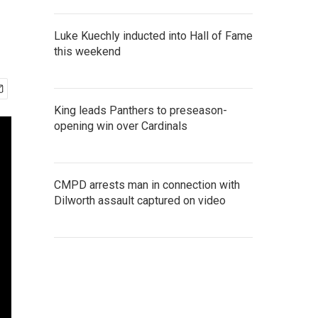
Luke Kuechly inducted into Hall of Fame
this weekend
King leads Panthers to preseason-
opening win over Cardinals
CMPD arrests man in connection with
Dilworth assault captured on video