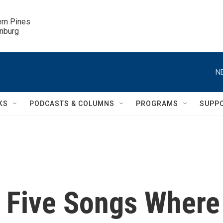
ern Pines

inburg
N
KS
PODCASTS & COLUMNS
PROGRAMS
SUPP
 Five Songs Where