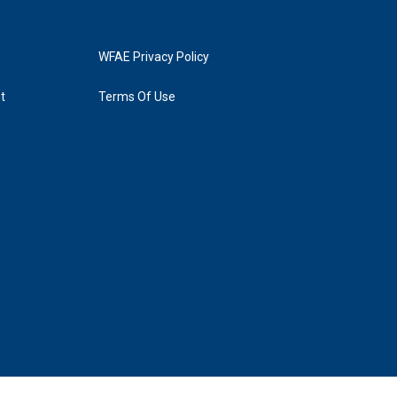
WFAE Privacy Policy
t
Terms Of Use