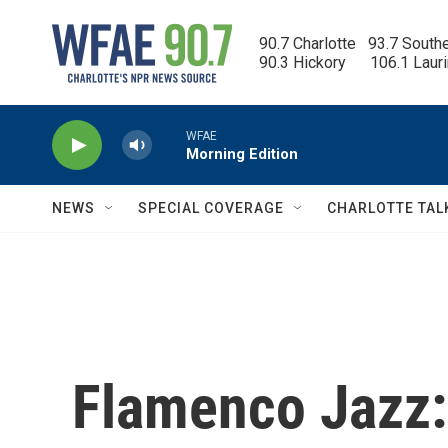
Skip to main content
90.7 Charlotte   93.7 South
90.3 Hickory      106.1 Laur
WFAE
Morning Edition
NEWS
SPECIAL COVERAGE
CHARLOTTE TAL
Flamenco Jazz: