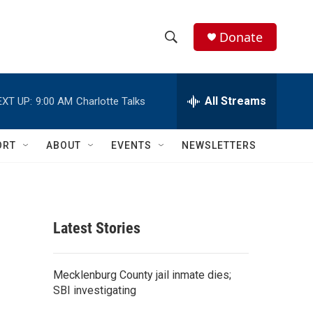
Donate
S
S
e
h
a
r
All Streams
EXT UP:
9:00 AM
Charlotte Talks
o
c
h
w
Q
ORT
ABOUT
EVENTS
NEWSLETTERS
u
S
e
r
e
y
a
Latest Stories
r
c
Mecklenburg County jail inmate dies;
SBI investigating
h