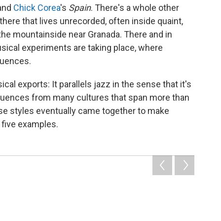
and
Chick Corea
's
Spain
. There's a whole other
there that lives unrecorded, often inside quaint,
on the mountainside near Granada. There and in
usical experiments are taking place, where
luences.
al exports: It parallels jazz in the sense that it's
fluences from many cultures that span more than
hese styles eventually came together to make
 five examples.