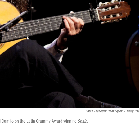
Pablo Blazquez Dominguez
/
Getty Im
hel Camilo on the Latin Grammy Award-winning
Spain
.