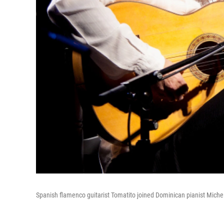
Spanish flamenco guitarist Tomatito joined Dominican pianist Mic