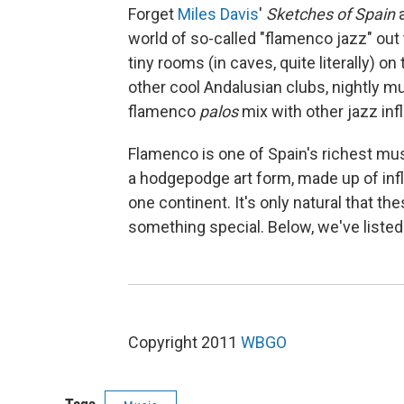
Forget
Miles Davis
'
Sketches of Spain
world of so-called "flamenco jazz" out 
tiny rooms (in caves, quite literally) 
other cool Andalusian clubs, nightly m
flamenco
palos
mix with other jazz inf
Flamenco is one of Spain's richest music
a hodgepodge art form, made up of in
one continent. It's only natural that t
something special. Below, we've listed
Copyright 2011
WBGO