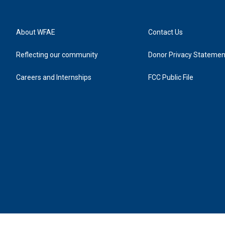
About WFAE
Contact Us
Reflecting our community
Donor Privacy Statemen
Careers and Internships
FCC Public File