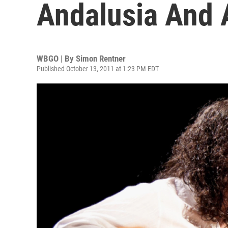
Andalusia And 
WBGO | By
Simon Rentner
Published October 13, 2011 at 1:23 PM EDT