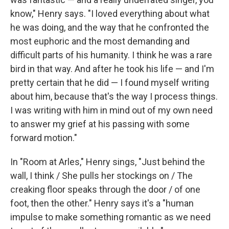
know," Henry says. "I loved everything about what
he was doing, and the way that he confronted the
most euphoric and the most demanding and
difficult parts of his humanity. I think he was a rare
bird in that way. And after he took his life — and I'm
pretty certain that he did — I found myself writing
about him, because that's the way I process things.
I was writing with him in mind out of my own need
to answer my grief at his passing with some
forward motion."
In "Room at Arles," Henry sings, "Just behind the
wall, I think / She pulls her stockings on / The
creaking floor speaks through the door / of one
foot, then the other." Henry says it's a "human
impulse to make something romantic as we need