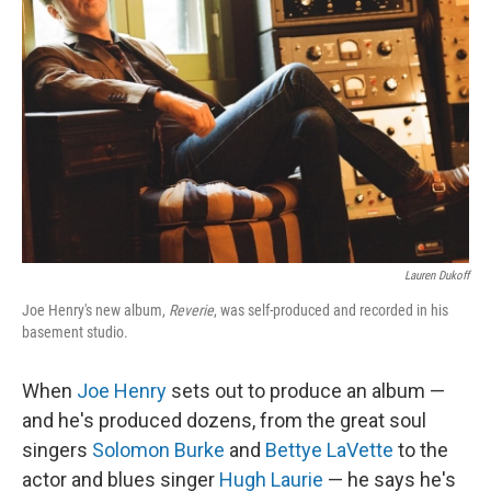
Lauren Dukoff
Joe Henry's new album,
Reverie
, was self-produced and recorded in his
basement studio.
When
Joe Henry
sets out to produce an album —
and he's produced dozens, from the great soul
singers
Solomon Burke
and
Bettye LaVette
to the
actor and blues singer
Hugh Laurie
— he says he's