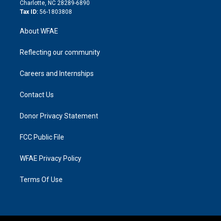
n
Charlotte, NC 28289-6890
Tax ID:
56-1803808
About WFAE
Reflecting our community
Careers and Internships
Contact Us
Donor Privacy Statement
FCC Public File
WFAE Privacy Policy
Terms Of Use