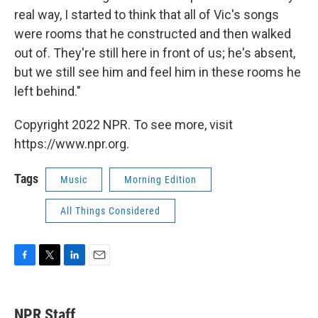
real way, I started to think that all of Vic's songs
were rooms that he constructed and then walked
out of. They're still here in front of us; he's absent,
but we still see him and feel him in these rooms he
left behind."
Copyright 2022 NPR. To see more, visit
https://www.npr.org.
Tags
Music
Morning Edition
All Things Considered
F
T
L
E
a
w
i
m
c
i
n
a
e
t
k
i
NPR Staff