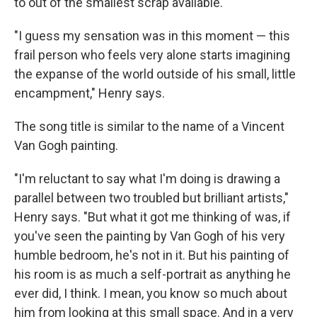
to out of the smallest scrap available."
"I guess my sensation was in this moment — this
frail person who feels very alone starts imagining
the expanse of the world outside of his small, little
encampment," Henry says.
The song title is similar to the name of a Vincent
Van Gogh painting.
"I'm reluctant to say what I'm doing is drawing a
parallel between two troubled but brilliant artists,"
Henry says. "But what it got me thinking of was, if
you've seen the painting by Van Gogh of his very
humble bedroom, he's not in it. But his painting of
his room is as much a self-portrait as anything he
ever did, I think. I mean, you know so much about
him from looking at this small space. And in a very