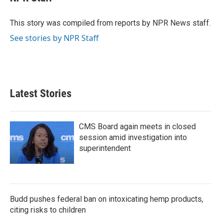
b
t
e
l
o
e
d
o
r
I
This story was compiled from reports by NPR News staff.
k
n
See stories by NPR Staff
Latest Stories
CMS Board again meets in closed
session amid investigation into
superintendent
Budd pushes federal ban on intoxicating hemp products,
citing risks to children