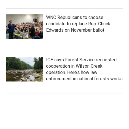
WNC Republicans to choose
candidate to replace Rep. Chuck
Edwards on November ballot
ICE says Forest Service requested
cooperation in Wilson Creek
operation. Here’s how law
enforcement in national forests works