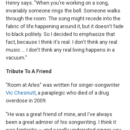
Henry says. "When you're working on a song,
invariably someone rings the bell. Someone walks
through the room. The song might recede into the
fabric of life happening around it, but it doesn't fade
to black politely. So I decided to emphasize that
fact, because I think it's real. I don't think any real
music ... I don't think any real living happens in a
vacuum."
Tribute To A Friend
"Room at Arles" was written for singer-songwriter
Vic Chesnutt
, a paraplegic who died of a drug
overdose in 2009.
"He was a great friend of mine, and I've always
been a great admirer of his songwriting. I think it
was fantastic — and a really underrated singer, you