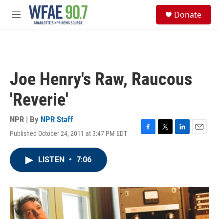
Skip to main content
S
Donate
e
M
a
e
r
n
c
u
h
u
Joe Henry's Raw, Raucous
e
r
'Reverie'
y
NPR | By
NPR Staff
Published October 24, 2011 at 3:47 PM EDT
F
T
L
E
a
w
i
m
c
i
n
a
LISTEN
•
7:06
e
t
k
i
b
t
e
l
o
e
d
o
r
I
k
n