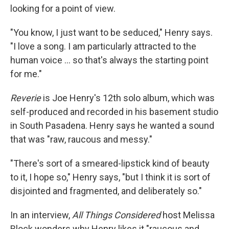
looking for a point of view.
"You know, I just want to be seduced," Henry says.
"I love a song. I am particularly attracted to the
human voice ... so that's always the starting point
for me."
Reverie
is Joe Henry's 12th solo album, which was
self-produced and recorded in his basement studio
in South Pasadena. Henry says he wanted a sound
that was "raw, raucous and messy."
"There's sort of a smeared-lipstick kind of beauty
to it, I hope so," Henry says, "but I think it is sort of
disjointed and fragmented, and deliberately so."
In an interview,
All Things Considered
host Melissa
Block wonders why Henry likes it "raucous and