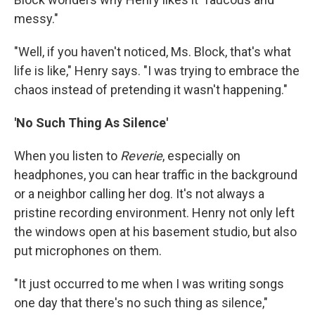
messy."
"Well, if you haven't noticed, Ms. Block, that's what
life is like," Henry says. "I was trying to embrace the
chaos instead of pretending it wasn't happening."
'No Such Thing As Silence'
When you listen to
Reverie
, especially on
headphones, you can hear traffic in the background
or a neighbor calling her dog. It's not always a
pristine recording environment. Henry not only left
the windows open at his basement studio, but also
put microphones on them.
"It just occurred to me when I was writing songs
one day that there's no such thing as silence,"