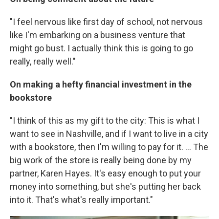
"I feel nervous like first day of school, not nervous
like I'm embarking on a business venture that
might go bust. I actually think this is going to go
really, really well."
On making a hefty financial investment in the
bookstore
"I think of this as my gift to the city: This is what I
want to see in Nashville, and if I want to live in a city
with a bookstore, then I'm willing to pay for it. ... The
big work of the store is really being done by my
partner, Karen Hayes. It's easy enough to put your
money into something, but she's putting her back
into it. That's what's really important."