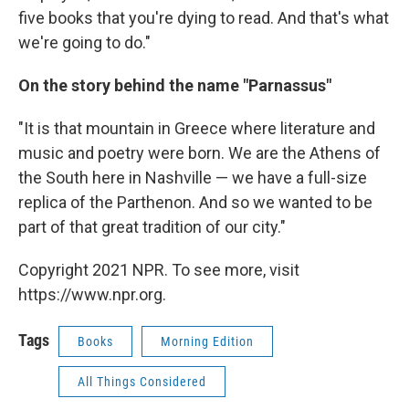
five books that you're dying to read. And that's what
we're going to do."
On the story behind the name "Parnassus"
"It is that mountain in Greece where literature and
music and poetry were born. We are the Athens of
the South here in Nashville — we have a full-size
replica of the Parthenon. And so we wanted to be
part of that great tradition of our city."
Copyright 2021 NPR. To see more, visit
https://www.npr.org.
Tags
Books
Morning Edition
All Things Considered