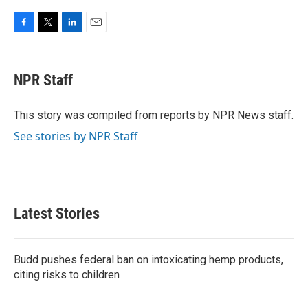
F
T
L
E
a
w
i
m
c
i
n
a
e
t
k
i
NPR Staff
b
t
e
l
o
e
d
o
r
I
This story was compiled from reports by NPR News staff.
k
n
See stories by NPR Staff
Latest Stories
Budd pushes federal ban on intoxicating hemp products,
citing risks to children