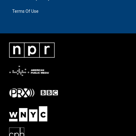
Terms Of Use