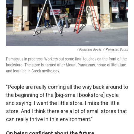
/ Parnassus Books
/
Parnassus Books
Parnassus in progress: Workers put some final touches on the front of the
bookstore. The store is named after Mount Parnassus, home of literature
and learning in Greek mythology.
"People are really coming all the way back around to
the beginning of the [big-small bookstore] cycle
and saying: I want the little store. I miss the little
store. And I think there are a lot of small stores that
can really thrive in this environment."
On being confident about the future