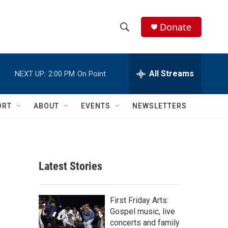
Donate
S
S
e
h
a
r
All Streams
NEXT UP:
2:00 PM
On Point
o
c
h
w
Q
ORT
ABOUT
EVENTS
NEWSLETTERS
u
S
e
r
e
y
a
Latest Stories
r
c
First Friday Arts:
Gospel music, live
h
concerts and family