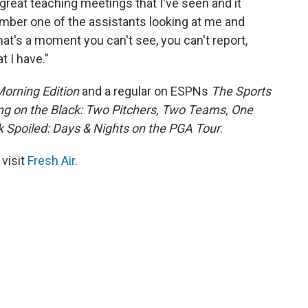
great teaching meetings that I've seen and it
member one of the assistants looking at me and
at's a moment you can't see, you can't report,
t I have."
orning Edition
and a regular on ESPNs
The Sports
ing on the Black: Two Pitchers, Two Teams, One
 Spoiled: Days & Nights on the PGA Tour
.
 visit
Fresh Air
.