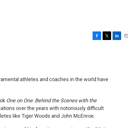
F
T
L
E
a
w
i
m
c
i
n
a
e
t
k
i
b
t
e
l
o
e
d
o
r
I
amental athletes and coaches in the world have
k
n
ook
One on One: Behind the Scenes with the
ations over the years with notoriously difficult
hletes like Tiger Woods and John McEnroe.