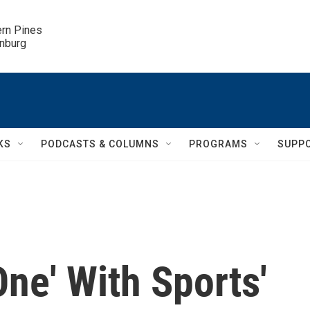
ern Pines

inburg
KS
PODCASTS & COLUMNS
PROGRAMS
SUPP
ne' With Sports'