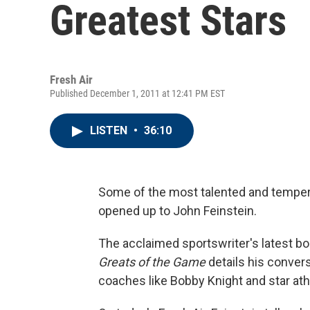
Greatest Stars
Fresh Air
Published December 1, 2011 at 12:41 PM EST
LISTEN
•
36:10
Some of the most talented and temper
opened up to John Feinstein.
The acclaimed sportswriter's latest b
Greats of the Game
details his convers
coaches like Bobby Knight and star at