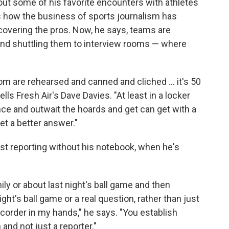
bout some of his favorite encounters with athletes
s how the business of sports journalism has
covering the pros. Now, he says, teams are
and shuttling them to interview rooms — where
oom are rehearsed and canned and cliched ... it's 50
lls Fresh Air's Dave Davies. "At least in a locker
nce and outwait the hoards and get can get with a
et a better answer."
st reporting without his notebook, when he's
mily or about last night's ball game and then
ht's ball game or a real question, rather than just
ecorder in my hands," he says. "You establish
d not just a reporter."