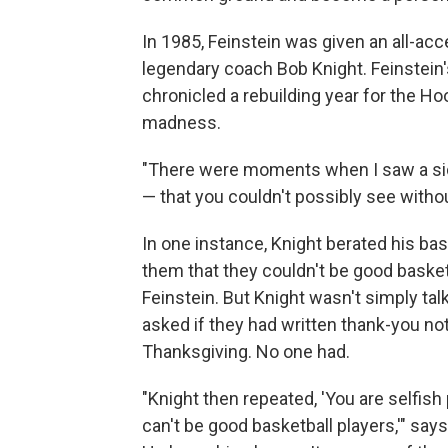
In 1985, Feinstein was given an all-ac
legendary coach Bob Knight. Feinstein'
chronicled a rebuilding year for the H
madness.
"There were moments when I saw a sid
— that you couldn't possibly see withou
In one instance, Knight berated his bask
them that they couldn't be good basketb
Feinstein. But Knight wasn't simply tal
asked if they had written thank-you no
Thanksgiving. No one had.
"Knight then repeated, 'You are selfish
can't be good basketball players,'" say