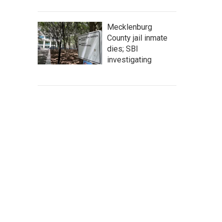
Mecklenburg
County jail inmate
dies; SBI
investigating