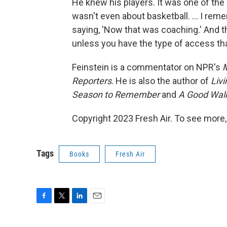
He knew his players. It was one of the 
wasn't even about basketball. ... I re
saying, 'Now that was coaching.' And th
unless you have the type of access tha
Feinstein is a commentator on NPR's
M
Reporters
. He is also the author of
Liv
Season to Remember
and
A Good Walk
Copyright 2023 Fresh Air. To see more,
Tags
Books
Fresh Air
F
T
L
E
a
w
i
m