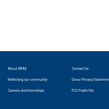
About WFAE
Contact Us
Reflecting our community
Donor Privacy Statemen
Careers and Internships
FCC Public File