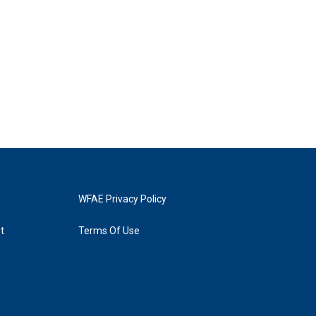
WFAE Privacy Policy
t
Terms Of Use