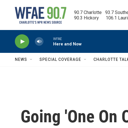
Skip to main content
90.7 Charlotte   93.7 South
90.3 Hickory      106.1 Laur
WFAE
Here and Now
NEWS
SPECIAL COVERAGE
CHARLOTTE TAL
Going 'One On O