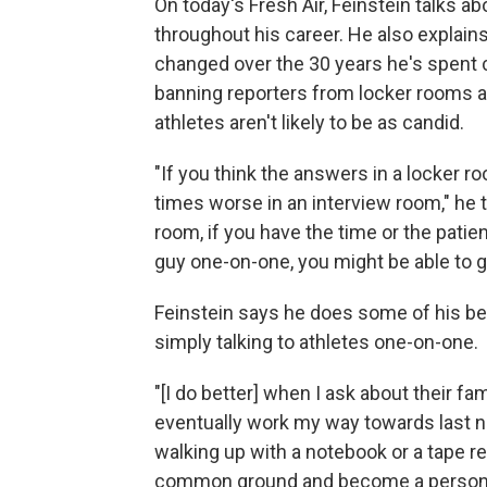
On today's Fresh Air, Feinstein talks a
throughout his career. He also explain
changed over the 30 years he's spent 
banning reporters from locker rooms 
athletes aren't likely to be as candid.
"If you think the answers in a locker r
times worse in an interview room," he te
room, if you have the time or the patie
guy one-on-one, you might be able to g
Feinstein says he does some of his be
simply talking to athletes one-on-one.
"[I do better] when I ask about their fa
eventually work my way towards last nig
walking up with a notebook or a tape r
common ground and become a person an