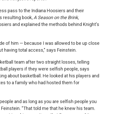
cess pass to the Indiana Hoosiers and their
s resulting book,
A Season on the Brink
,
oosiers and explained the methods behind Knight's
e of him — because I was allowed to be up close
t having total access," says Feinstein.
etball team after two straight losses, telling
all players if they were selfish people, says
king about basketball. He looked at his players and
tes to a family who had hosted them for
 people and as long as you are selfish people you
s Feinstein. "That told me that he knew his team.