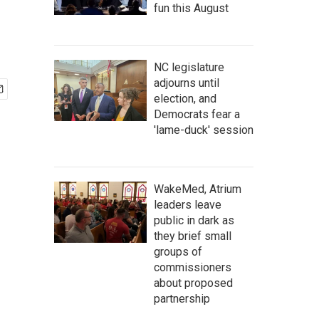
fun this August
NC legislature
adjourns until
election, and
Democrats fear a
'lame-duck' session
WakeMed, Atrium
leaders leave
public in dark as
they brief small
groups of
commissioners
about proposed
partnership