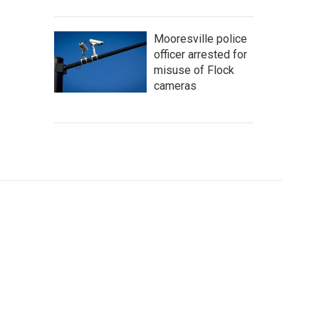
Mooresville police
officer arrested for
misuse of Flock
cameras