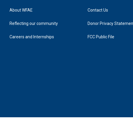
About WFAE
Contact Us
Reflecting our community
Donor Privacy Statemen
Careers and Internships
FCC Public File