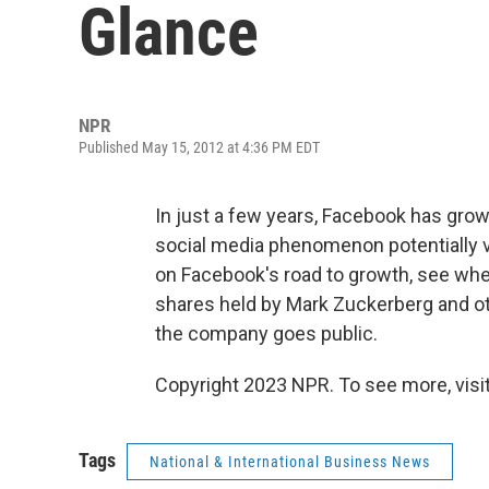
Glance
NPR
Published May 15, 2012 at 4:36 PM EDT
In just a few years, Facebook has gro
social media phenomenon potentially v
on Facebook's road to growth, see wh
shares held by Mark Zuckerberg and o
the company goes public.
Copyright 2023 NPR. To see more, visit
Tags
National & International Business News