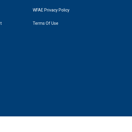
WFAE Privacy Policy
t
Terms Of Use