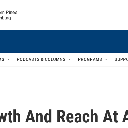
ern Pines

inburg
KS
PODCASTS & COLUMNS
PROGRAMS
SUPP
wth And Reach At 