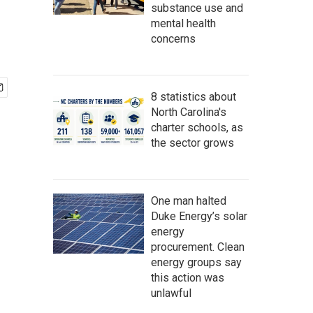
substance use and
mental health
concerns
8 statistics about
North Carolina's
charter schools, as
the sector grows
One man halted
Duke Energy’s solar
energy
procurement. Clean
energy groups say
this action was
unlawful