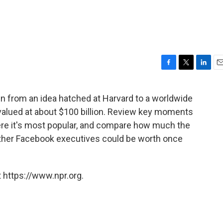
F
T
L
E
a
w
i
m
c
i
n
a
wn from an idea hatched at Harvard to a worldwide
e
t
k
i
alued at about $100 billion. Review key moments
b
t
e
l
o
e
d
ere it's most popular, and compare how much the
o
r
I
ther Facebook executives could be worth once
k
n
 https://www.npr.org.