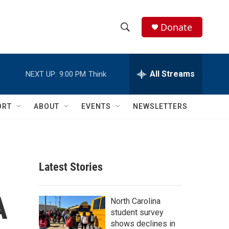
Donate
S
S
e
h
a
r
All Streams
NEXT UP:
9:00 PM
Think
o
c
h
w
Q
ORT
ABOUT
EVENTS
NEWSLETTERS
u
S
e
r
e
y
a
Latest Stories
r
A
c
North Carolina
student survey
h
shows declines in