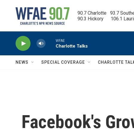
Skip to main content
90.7 Charlotte   93.7 South
90.3 Hickory      106.1 Laur
WFAE
Charlotte Talks
NEWS
SPECIAL COVERAGE
CHARLOTTE TAL
Facebook's Gro